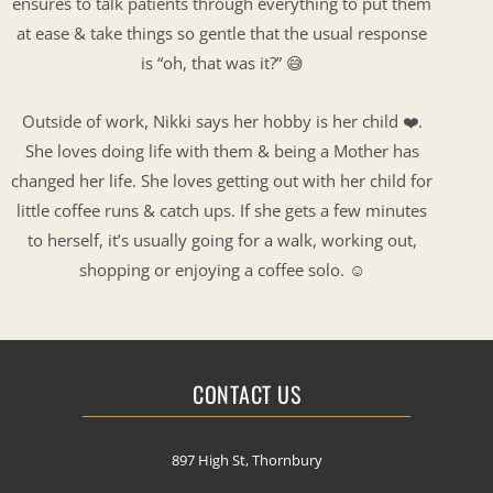
ensures to talk patients through everything to put them
at ease & take things so gentle that the usual response
is “oh, that was it?” 😅
Outside of work, Nikki says her hobby is her child ❤️.
She loves doing life with them & being a Mother has
changed her life. She loves getting out with her child for
little coffee runs & catch ups. If she gets a few minutes
to herself, it’s usually going for a walk, working out,
shopping or enjoying a coffee solo. ☺️
CONTACT US
897 High St, Thornbury