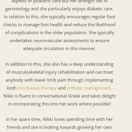
aspects of podiatric care but her strength lies in
gerontology and she particularly enjoys diabetic care.
In relation to this, she typically encourages regular foot
checks to manage foot health and reduce the likelihood
of complications in the older population. She typically
undertakes neurovascular assessments to ensure
adequate circulation in this manner.
In addition to this, she also has a deep understanding
of musculoskeletal injury rehabilitation and can treat
anybody with lower limb pain through implementing
both
shockwave therapy
and
orthotic management
.
Nikki is fluent in conversational Greek and takes delight
in incorporating this into her work where possible!
In her spare time, Nikki loves spending time with her
friends and she is looking towards growing her own