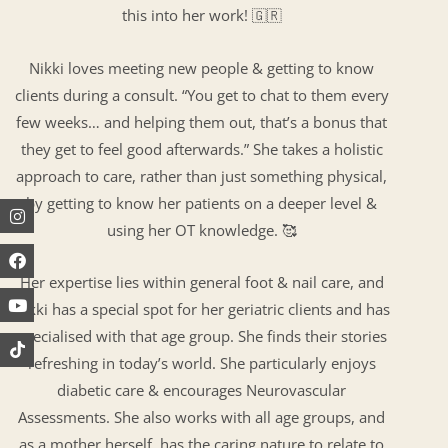
this into her work! 🇬🇷
Nikki loves meeting new people & getting to know
clients during a consult. “You get to chat to them every
few weeks… and helping them out, that’s a bonus that
they get to feel good afterwards.” She takes a holistic
approach to care, rather than just something physical,
by getting to know her patients on a deeper level &
Instagram
Facebook
Youtube
using her OT knowledge. 🥰
Her expertise lies within general foot & nail care, and
Nikki has a special spot for her geriatric clients and has
specialised with that age group. She finds their stories
refreshing in today’s world. She particularly enjoys
diabetic care & encourages Neurovascular
Assessments. She also works with all age groups, and
as a mother herself, has the caring nature to relate to