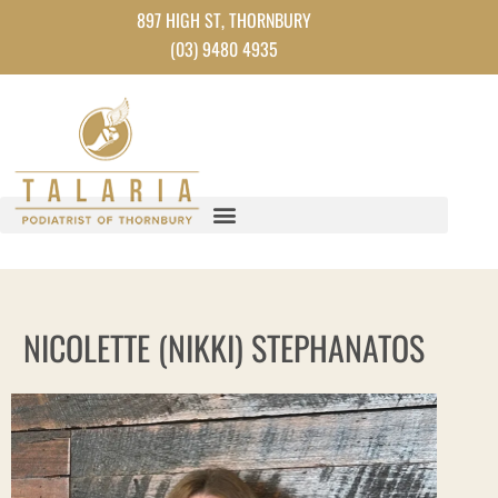
Skip
897 HIGH ST, THORNBURY
to
(03) 9480 4935
content
NICOLETTE (NIKKI) STEPHANATOS