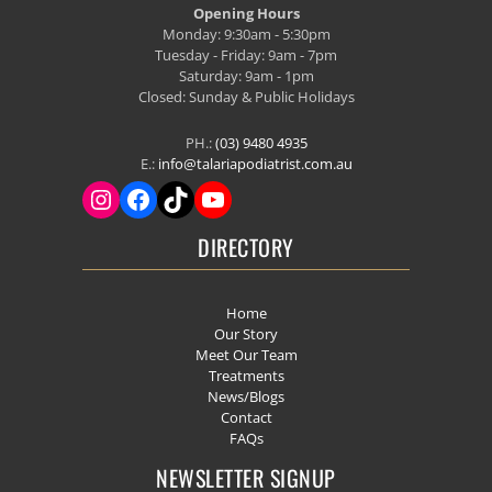
Opening Hours
Monday: 9:30am - 5:30pm
Tuesday - Friday: 9am - 7pm
Saturday: 9am - 1pm
Closed: Sunday & Public Holidays
PH.:
(03) 9480 4935
E.:
info@talariapodiatrist.com.au
DIRECTORY
Home
Our Story
Meet Our Team
Treatments
News/Blogs
Contact
FAQs
NEWSLETTER SIGNUP