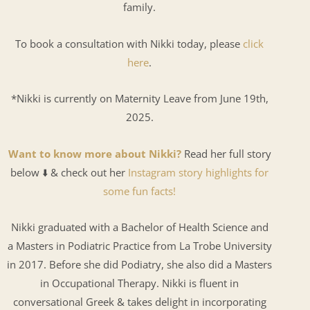
family.
To book a consultation with Nikki today, please
click
here
.
*Nikki is currently on Maternity Leave from June 19th,
2025.
Want to know more about Nikki?
Read her full story
below ⬇️ & check out her
Instagram story highlights for
some fun facts!
Nikki graduated with a Bachelor of Health Science and
a Masters in Podiatric Practice from La Trobe University
in 2017. Before she did Podiatry, she also did a Masters
in Occupational Therapy. Nikki is fluent in
conversational Greek & takes delight in incorporating