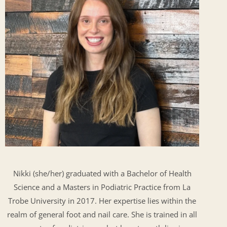
Nikki (she/her) graduated with a Bachelor of Health
Science and a Masters in Podiatric Practice from La
Trobe University in 2017. Her expertise lies within the
realm of general foot and nail care. She is trained in all