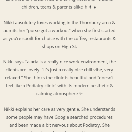
children, teens & parents alike 👨‍👩‍👧
Nikki absolutely loves working in the Thornbury area &
admits her “purse got a workout” when she first started
as you’re spoilt for choice with the coffee, restaurants &
shops on High St.
Nikki says Talaria is a really nice work environment, the
clients are lovely. “It’s just a really nice chill vibe, very
relaxed.” She thinks the clinic is beautiful and “doesn’t
feel like a Podiatry clinic” with its modern aesthetic &
calming atmosphere ✨
Nikki explains her care as very gentle. She understands
some people may have Google searched procedures
and been made a bit nervous about Podiatry. She