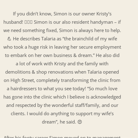
If you didn’t know, Simon is our owner Kristy’s
husband! 👩‍❤️‍👨 Simon is our also resident handyman – if
we need something fixed, Simon is always here to help.
💪 He describes Talaria as “the brainchild of my wife
who took a huge risk in leaving her secure employment
to embark on her own business & dream.” He also did
a lot of work with Kristy and the family with
demolitions & shop renovations when Talaria opened
on High Street, completely transforming the clinic from
a hairdressers to what you see today! “So much love
has gone into the clinic which I believe is acknowledged
and respected by the wonderful staff/family, and our
clients. I would do anything to support my wife’s
dream”, he said. 😍
After his footy career Simon moved on to management