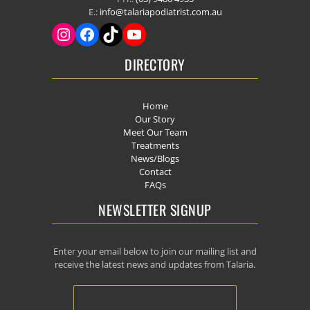
E.:
info@talariapodiatrist.com.au
DIRECTORY
Home
Our Story
Meet Our Team
Treatments
News/Blogs
Contact
FAQs
NEWSLETTER SIGNUP
Enter your email below to join our mailing list and
receive the latest news and updates from Talaria.