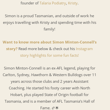
founder of
Talaria Podiatry
,
Kristy
.
Simon is a proud Tasmanian, and outside of work he
enjoys travelling with Kristy and spending time with his
family!
Want to know more about Simon Minton-Connell’s
story?
Read more below & check out his
Instagram
story highlights for some fun facts!
Simon Minton-Connell is an ex-AFL legend, playing for
Carlton, Sydney, Hawthorn & Western Bulldogs over 11
years across those clubs and 2 years Assistant
Coaching. He started his footy career with North
Hobart, plus played State of Origin football for
Tasmania, and is a member of AFL Tasmania’s Hall of
Fame. 🏉🌟