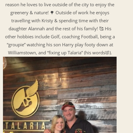
reason he loves to live outside of the city to enjoy the
greenery & nature! 🌳 Outside of work he enjoys
travelling with Kristy & spending time with their
daughter Alannah and the rest of his family! 🥰 His
other hobbies include Golf, coaching Football, being a
“groupie” watching his son Harry play footy down at
Williamstown, and “fixing up Talaria” (his words🤣).