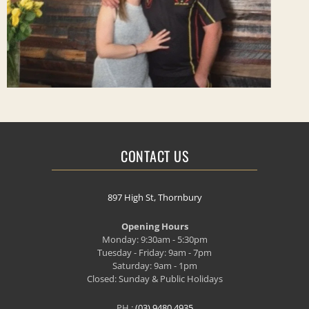
CONTACT US
897 High St, Thornbury
Opening Hours
Monday: 9:30am - 5:30pm
Tuesday - Friday: 9am - 7pm
Saturday: 9am - 1pm
Closed: Sunday & Public Holidays
PH.:
(03) 9480 4935