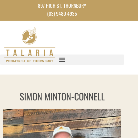
Skip
897 HIGH ST, THORNBURY
to
(03) 9480 4935
content
SIMON MINTON-CONNELL