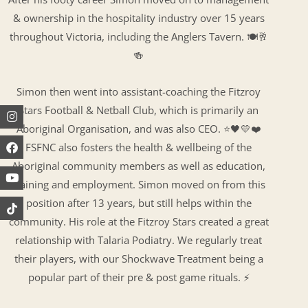
& ownership in the hospitality industry over 15 years
throughout Victoria, including the Anglers Tavern. 🍽🥂
🍻
Simon then went into assistant-coaching the Fitzroy
Stars Football & Netball Club, which is primarily an
Instagram
Facebook
Youtube
Aboriginal Organisation, and was also CEO. ⭐️🖤💛❤️
FSFNC also fosters the health & wellbeing of the
Aboriginal community members as well as education,
training and employment. Simon moved on from this
position after 13 years, but still helps within the
community. His role at the Fitzroy Stars created a great
relationship with Talaria Podiatry. We regularly treat
their players, with our Shockwave Treatment being a
popular part of their pre & post game rituals. ⚡️