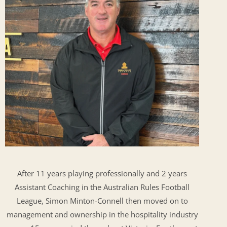
After 11 years playing professionally and 2 years
Assistant Coaching in the Australian Rules Football
League, Simon Minton-Connell then moved on to
management and ownership in the hospitality industry