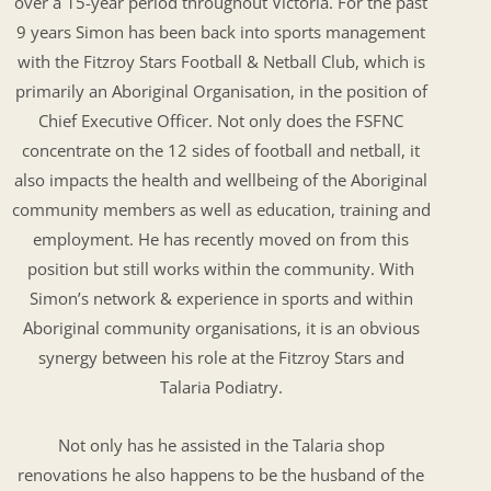
over a 15-year period throughout Victoria. For the past
9 years Simon has been back into sports management
with the Fitzroy Stars Football & Netball Club, which is
primarily an Aboriginal Organisation, in the position of
Chief Executive Officer. Not only does the FSFNC
concentrate on the 12 sides of football and netball, it
also impacts the health and wellbeing of the Aboriginal
community members as well as education, training and
employment. He has recently moved on from this
position but still works within the community. With
Simon’s network & experience in sports and within
Aboriginal community organisations, it is an obvious
synergy between his role at the Fitzroy Stars and
Talaria Podiatry.
Not only has he assisted in the Talaria shop
renovations he also happens to be the husband of the