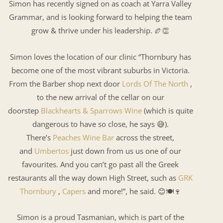
Simon has recently signed on as coach at Yarra Valley
Grammar, and is looking forward to helping the team
grow & thrive under his leadership. 🏉👏
Simon loves the location of our clinic “Thornbury has
become one of the most vibrant suburbs in Victoria.
From the Barber shop next door
Lords Of The North
,
to the new arrival of the cellar on our
doorstep
Blackhearts & Sparrows Wine
(which is quite
dangerous to have so close, he says 😅).
There’s
Peaches Wine Bar
across the street,
and
Umbertos
just down from us us one of our
favourites. And you can’t go past all the Greek
restaurants all the way down High Street, such as
GRK
Thornbury
,
Capers
and more!”, he said. 😊🍽🍷
Simon is a proud Tasmanian, which is part of the