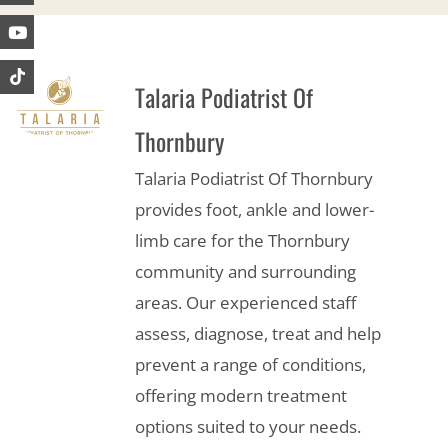
Talaria Podiatrist Of
Thornbury
Talaria Podiatrist Of Thornbury
provides foot, ankle and lower-
limb care for the Thornbury
community and surrounding
areas. Our experienced staff
assess, diagnose, treat and help
prevent a range of conditions,
offering modern treatment
options suited to your needs.