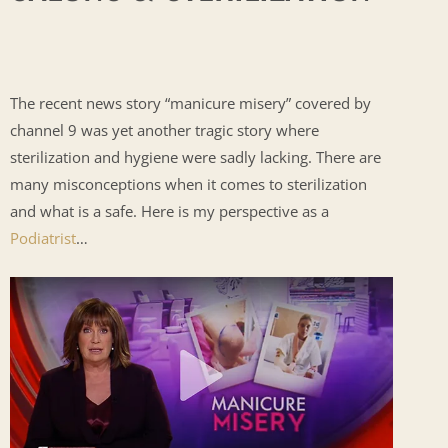
The recent news story “manicure misery” covered by
channel 9 was yet another tragic story where
sterilization and hygiene were sadly lacking. There are
many misconceptions when it comes to sterilization
and what is a safe. Here is my perspective as a
Podiatrist
…