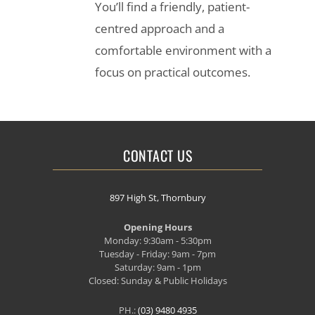
You’ll find a friendly, patient-
centred approach and a
comfortable environment with a
focus on practical outcomes.
CONTACT US
897 High St, Thornbury
Opening Hours
Monday: 9:30am - 5:30pm
Tuesday - Friday: 9am - 7pm
Saturday: 9am - 1pm
Closed: Sunday & Public Holidays
PH.:
(03) 9480 4935