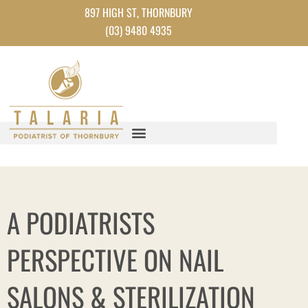
Skip
897 HIGH ST, THORNBURY
to
(03) 9480 4935
content
A PODIATRISTS
PERSPECTIVE ON NAIL
SALONS & STERILIZATION