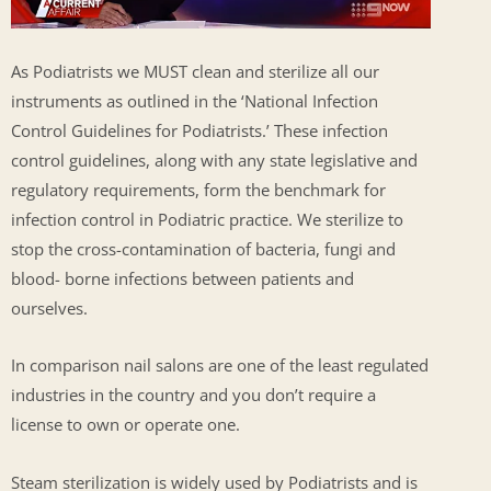
As Podiatrists we MUST clean and sterilize all our
instruments as outlined in the ‘National Infection
Control Guidelines for Podiatrists.’ These infection
control guidelines, along with any state legislative and
regulatory requirements, form the benchmark for
infection control in Podiatric practice. We sterilize to
stop the cross-contamination of bacteria, fungi and
blood- borne infections between patients and
ourselves.
In comparison nail salons are one of the least regulated
industries in the country and you don’t require a
license to own or operate one.
Steam sterilization is widely used by Podiatrists and is