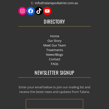
E.:
info@talariapodiatrist.com.au
DIRECTORY
Home
Our Story
Meet Our Team
Treatments
News/Blogs
Contact
FAQs
NEWSLETTER SIGNUP
Enter your email below to join our mailing list and
receive the latest news and updates from Talaria.