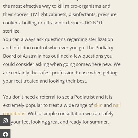
the most effective way to kill micro-organisms and
their spores. UV light cabinets, disinfectants, pressure
cookers, boiling or ultrasonic cleaners DO NOT
sterilize.
You can always ask questions regarding sterilization
and infection control wherever you go. The Podiatry
Board of Australia has outlined a few questions you
could consider asking when going somewhere new. We
are certainly the safest profession to use when getting
your feet treated and looking their best.
You don’t need a referral to see a Podiatrist and it is
extremely popular to treat a wide range of
skin
and
nail
conditions
. With a simple consultation we can safely
Instagram
Facebook
Youtube
get your feet looking great and ready for summer.