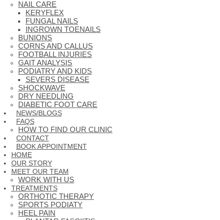
NAIL CARE
KERYFLEX
FUNGAL NAILS
INGROWN TOENAILS
BUNIONS
CORNS AND CALLUS
FOOTBALL INJURIES
GAIT ANALYSIS
PODIATRY AND KIDS
SEVERS DISEASE
SHOCKWAVE
DRY NEEDLING
DIABETIC FOOT CARE
NEWS/BLOGS
FAQS
HOW TO FIND OUR CLINIC
CONTACT
BOOK APPOINTMENT
HOME
OUR STORY
MEET OUR TEAM
WORK WITH US
TREATMENTS
ORTHOTIC THERAPY
SPORTS PODIATY
HEEL PAIN