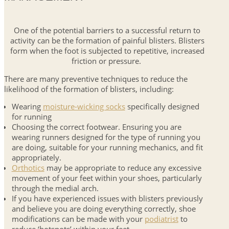
One of the potential barriers to a successful return to
activity can be the formation of painful blisters. Blisters
form when the foot is subjected to repetitive, increased
friction or pressure.
There are many preventive techniques to reduce the
likelihood of the formation of blisters, including:
Wearing
moisture-wicking socks
specifically designed
for running
Choosing the correct footwear. Ensuring you are
wearing runners designed for the type of running you
are doing, suitable for your running mechanics, and fit
appropriately.
Orthotics
may be appropriate to reduce any excessive
movement of your feet within your shoes, particularly
through the medial arch.
If you have experienced issues with blisters previously
and believe you are doing everything correctly, shoe
modifications can be made with your
podiatrist
to