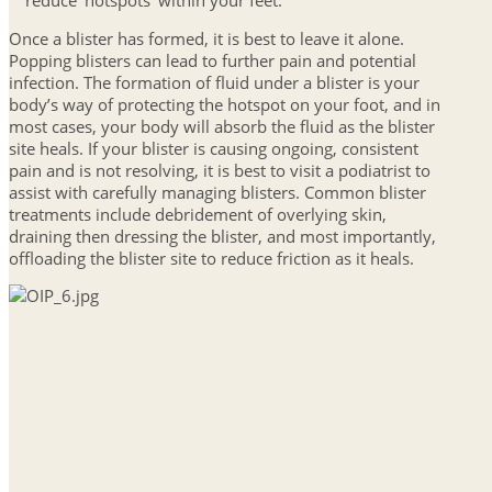
reduce ‘hotspots’ within your feet.
Once a blister has formed, it is best to leave it alone.
Popping blisters can lead to further pain and potential
infection. The formation of fluid under a blister is your
body’s way of protecting the hotspot on your foot, and in
most cases, your body will absorb the fluid as the blister
site heals. If your blister is causing ongoing, consistent
pain and is not resolving, it is best to visit a podiatrist to
assist with carefully managing blisters. Common blister
treatments include debridement of overlying skin,
draining then dressing the blister, and most importantly,
offloading the blister site to reduce friction as it heals.