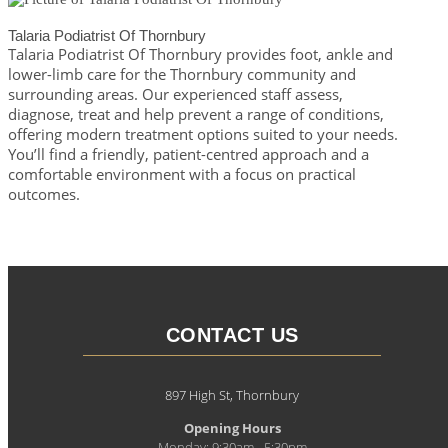
Talaria Podiatrist Of Thornbury
Talaria Podiatrist Of Thornbury provides foot, ankle and
lower-limb care for the Thornbury community and
surrounding areas. Our experienced staff assess,
diagnose, treat and help prevent a range of conditions,
offering modern treatment options suited to your needs.
You’ll find a friendly, patient-centred approach and a
comfortable environment with a focus on practical
outcomes.
CONTACT US
897 High St, Thornbury
Opening Hours
Monday: 9:30am - 5:30pm