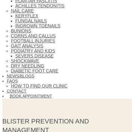
PLANTAR FASCIITIS
ACHILLES TENDONITIS
NAIL CARE
KERYFLEX
FUNGAL NAILS
INGROWN TOENAILS
BUNIONS
CORNS AND CALLUS
FOOTBALL INJURIES
GAIT ANALYSIS
PODIATRY AND KIDS
SEVERS DISEASE
SHOCKWAVE
DRY NEEDLING
DIABETIC FOOT CARE
NEWS/BLOGS
FAQS
HOW TO FIND OUR CLINIC
CONTACT
BOOK APPOINTMENT
BLISTER PREVENTION AND
MANAGEMENT