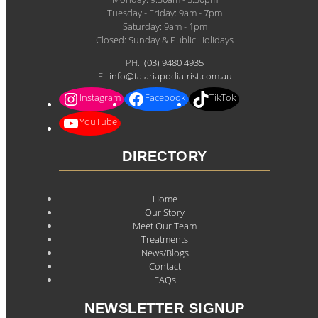
Tuesday - Friday: 9am - 7pm
Saturday: 9am - 1pm
Closed: Sunday & Public Holidays
PH.:
(03) 9480 4935
E.:
info@talariapodiatrist.com.au
Instagram
Facebook
TikTok
YouTube
DIRECTORY
Home
Our Story
Meet Our Team
Treatments
News/Blogs
Contact
FAQs
NEWSLETTER SIGNUP