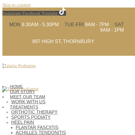
Skip to content
Instagram
Facebook
Youtube
MON
9.30AM - 5.30PM
TUE-FRI
9AM - 7PM
SAT
9AM - 1PM
897 HIGH ST, THORNBURY
(03) 9480 4935
HOME
OUR STORY
MEET OUR TEAM
WORK WITH US
TREATMENTS
ORTHOTIC THERAPY
SPORTS PODIATY
HEEL PAIN
PLANTAR FASCIITIS
ACHILLES TENDONITIS