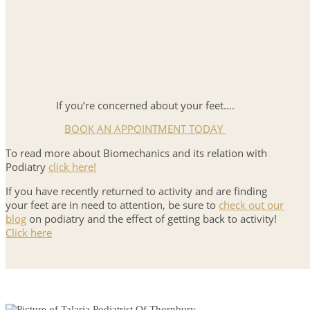
If you’re concerned about your feet….
BOOK AN APPOINTMENT TODAY
To read more about Biomechanics and its relation with
Podiatry
click here!
If you have recently returned to activity and are finding
your feet are in need to attention, be sure to
check out our
blog
on podiatry and the effect of getting back to activity!
Click here