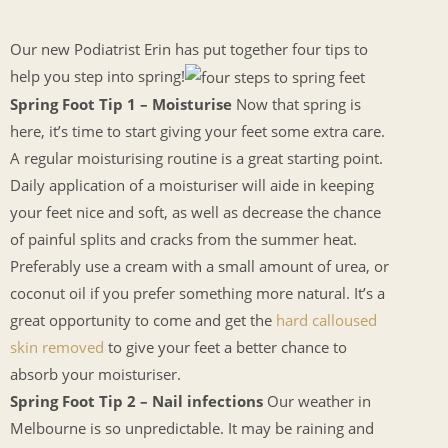
Our new Podiatrist Erin has put together four tips to
help you step into spring!
Spring Foot Tip 1 – Moisturise
Now that spring is
here, it’s time to start giving your feet some extra care.
A regular moisturising routine is a great starting point.
Daily application of a moisturiser will aide in keeping
your feet nice and soft, as well as decrease the chance
of painful splits and cracks from the summer heat.
Preferably use a cream with a small amount of urea, or
coconut oil if you prefer something more natural. It’s a
great opportunity to come and get the
hard calloused
skin removed
to give your feet a better chance to
absorb your moisturiser.
Spring Foot Tip 2 – Nail infections
Our weather in
Melbourne is so unpredictable. It may be raining and