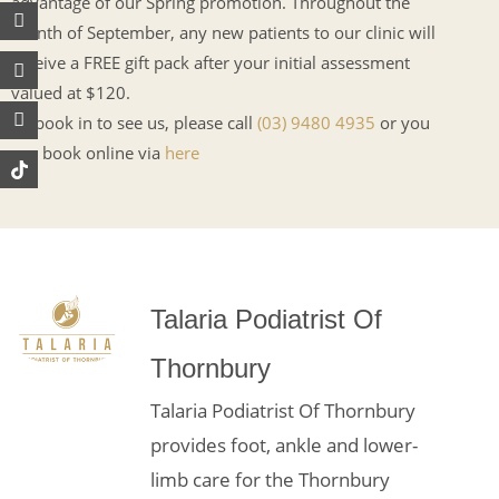
advantage of our Spring promotion. Throughout the
Instagram
Facebook
Youtube
month of September, any new patients to our clinic will
receive a FREE gift pack after your initial assessment
valued at $120.
To book in to see us, please call
(03) 9480 4935
or you
can book online via
here
Talaria Podiatrist Of
Thornbury
Talaria Podiatrist Of Thornbury
provides foot, ankle and lower-
limb care for the Thornbury