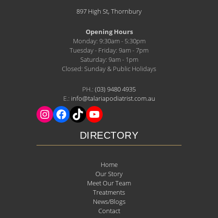
897 High St, Thornbury
Opening Hours
Monday: 9:30am - 5:30pm
Tuesday - Friday: 9am - 7pm
Saturday: 9am - 1pm
Closed: Sunday & Public Holidays
PH.:
(03) 9480 4935
E.:
info@talariapodiatrist.com.au
DIRECTORY
Home
Our Story
Meet Our Team
Treatments
News/Blogs
Contact