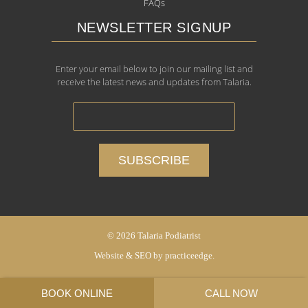
FAQs
NEWSLETTER SIGNUP
Enter your email below to join our mailing list and
receive the latest news and updates from Talaria.
© 2026 Talaria Podiatrist
Website & SEO by
practiceedge
.
BOOK ONLINE
CALL NOW