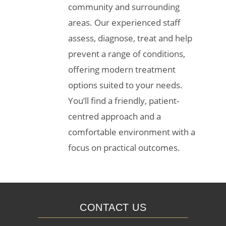
community and surrounding
areas. Our experienced staff
assess, diagnose, treat and help
prevent a range of conditions,
offering modern treatment
options suited to your needs.
You’ll find a friendly, patient-
centred approach and a
comfortable environment with a
focus on practical outcomes.
CONTACT US