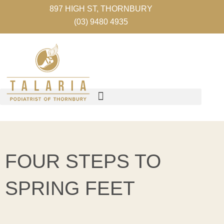
Skip
897 HIGH ST, THORNBURY
to
(03) 9480 4935
content
FOUR STEPS TO
SPRING FEET