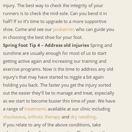
injury. The best way to check the integrity of your
runners is to check the mid-sole. Can you bend it in
half? If so it’s time to upgrade to a more supportive
shoe. Come and see our
podiatrists
who can guide you
in choosing the best shoe for your foot.
Spring Foot Tip 4 – Address old injuries
Spring and
sunshine are usually enough for most of us to start
getting active again and increasing our training and
exercise programs. Now is the time to address any old
injury’s that may have started to niggle a bit again
holding you back. The faster you get the injury sorted
out the easier they’ll be to manage and treat, especially
as we start to become busier this time of year. We have
a range of
treatments
available at our clinic including
shockwave
,
orthotic therapy
and
dry needling
.
If you relate to any of the above conditions, take