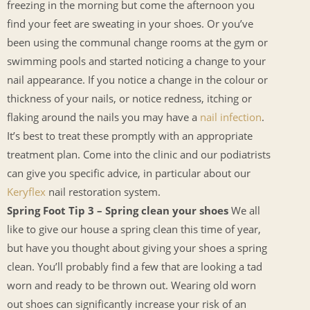
freezing in the morning but come the afternoon you
find your feet are sweating in your shoes. Or you’ve
been using the communal change rooms at the gym or
swimming pools and started noticing a change to your
nail appearance. If you notice a change in the colour or
thickness of your nails, or notice redness, itching or
flaking around the nails you may have a
nail infection
.
It’s best to treat these promptly with an appropriate
treatment plan. Come into the clinic and our podiatrists
can give you specific advice, in particular about our
Keryflex
nail restoration system.
Spring Foot Tip 3 – Spring clean your shoes
We all
like to give our house a spring clean this time of year,
but have you thought about giving your shoes a spring
clean. You’ll probably find a few that are looking a tad
worn and ready to be thrown out. Wearing old worn
out shoes can significantly increase your risk of an