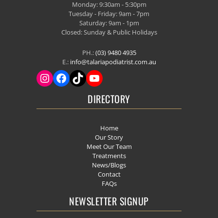
Monday: 9:30am - 5:30pm
Tuesday - Friday: 9am - 7pm
Saturday: 9am - 1pm
Closed: Sunday & Public Holidays
PH.:
(03) 9480 4935
E.:
info@talariapodiatrist.com.au
DIRECTORY
Home
Our Story
Meet Our Team
Treatments
News/Blogs
Contact
FAQs
NEWSLETTER SIGNUP