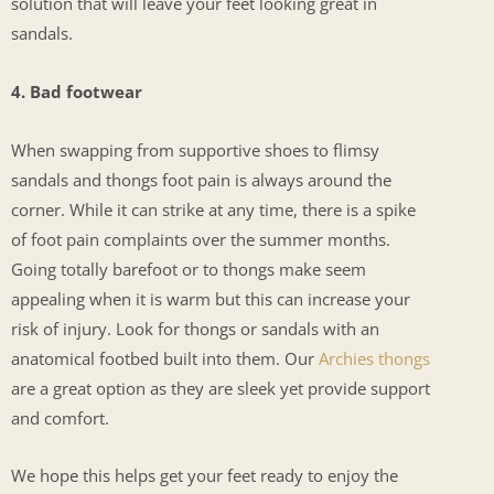
solution that will leave your feet looking great in
sandals.
4. Bad footwear
When swapping from supportive shoes to flimsy
sandals and thongs foot pain is always around the
corner. While it can strike at any time, there is a spike
of foot pain complaints over the summer months.
Going totally barefoot or to thongs make seem
appealing when it is warm but this can increase your
risk of injury. Look for thongs or sandals with an
anatomical footbed built into them. Our
Archies thongs
are a great option as they are sleek yet provide support
and comfort.
We hope this helps get your feet ready to enjoy the