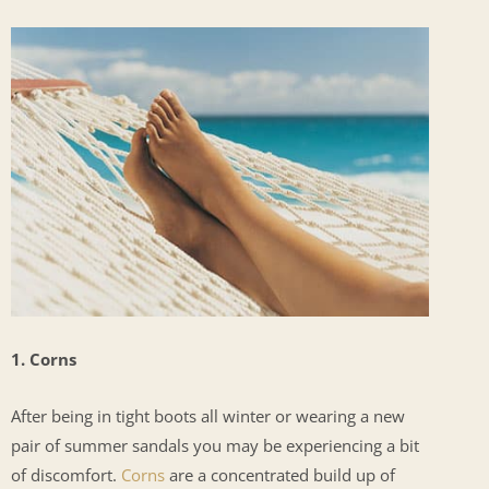
1. Corns
After being in tight boots all winter or wearing a new
pair of summer sandals you may be experiencing a bit
of discomfort.
Corns
are a concentrated build up of