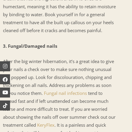
humectant, meaning it has the ability to retain moisture
by binding to water. Book yourself in for a general
treatment to have all the built up callous on your heels
cleaned off before it cracks and becomes painful.
3. Fungal/Damaged nails
After the big winter hibernation, it’s a great idea to give
Instagram
Facebook
Youtube
your nails a check over to make sure nothing unusual
has popped up. Look for discolouration, chipping and
thickening on all nails. Address any problems as soon
as you notice them.
Fungal nail infections
tend to
spread fast and if left unattended can become much
worse and more difficult to treat. If you are worried
about showing the nails off over summer check out our
treatment called
KeryFlex
. It is a painless and quick