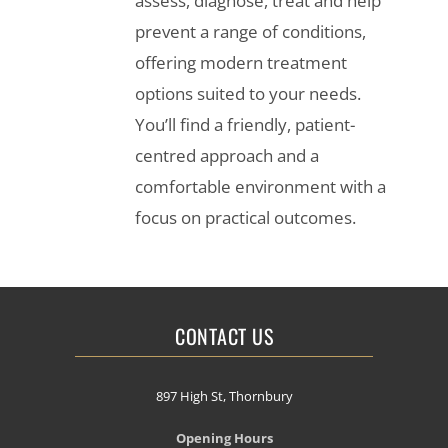
assess, diagnose, treat and help
prevent a range of conditions,
offering modern treatment
options suited to your needs.
You’ll find a friendly, patient-
centred approach and a
comfortable environment with a
focus on practical outcomes.
CONTACT US
897 High St, Thornbury
Opening Hours