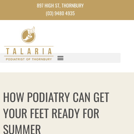
Skip
897 HIGH ST, THORNBURY
to
(03) 9480 4935
content
HOW PODIATRY CAN GET
YOUR FEET READY FOR
SUMMER