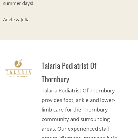
summer days!
Adele & Julia
Talaria Podiatrist Of
Thornbury
Talaria Podiatrist Of Thornbury
provides foot, ankle and lower-
limb care for the Thornbury
community and surrounding
areas. Our experienced staff