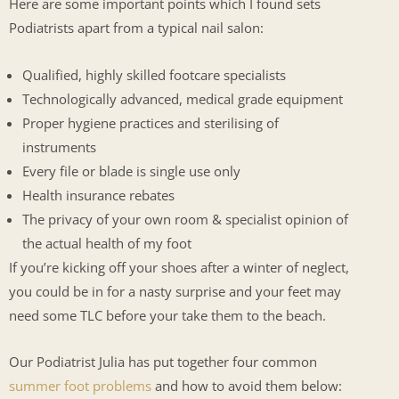
Here are some important points which I found sets
Podiatrists apart from a typical nail salon:
Qualified, highly skilled footcare specialists
Technologically advanced, medical grade equipment
Proper hygiene practices and sterilising of
instruments
Every file or blade is single use only
Health insurance rebates
The privacy of your own room & specialist opinion of
the actual health of my foot
If you’re kicking off your shoes after a winter of neglect,
you could be in for a nasty surprise and your feet may
need some TLC before your take them to the beach.
Our Podiatrist Julia has put together four common
summer foot problems
and how to avoid them below: