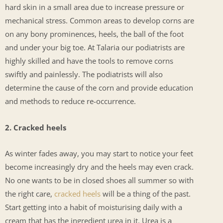
hard skin in a small area due to increase pressure or
mechanical stress. Common areas to develop corns are
on any bony prominences, heels, the ball of the foot
and under your big toe. At Talaria our podiatrists are
highly skilled and have the tools to remove corns
swiftly and painlessly. The podiatrists will also
determine the cause of the corn and provide education
and methods to reduce re-occurrence.
2. Cracked heels
As winter fades away, you may start to notice your feet
become increasingly dry and the heels may even crack.
No one wants to be in closed shoes all summer so with
the right care,
cracked heels
will be a thing of the past.
Start getting into a habit of moisturising daily with a
cream that has the ingredient urea in it. Urea is a