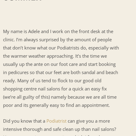
My name is Adele and I work on the front desk at the
clinic. I’m always surprised by the amount of people
that don’t know what our Podiatrists do, especially with
the warmer weather approaching. It’s the time we
usually up the ante on our foot care and start booking
in pedicures so that our feet are both sandal and beach
ready. Many of us tend to flock to our good old
shopping centre nail salons for a quick an easy fix
(we’re all guilty of this) namely because we are all time
poor and its generally easy to find an appointment.
Did you know that a
Podiatrist
can give you a more
intensive thorough and safe clean up than nail salons?