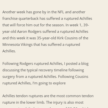
Another week has gone by in the NFL and another
franchise quarterback has suffered a ruptured Achilles
that will force him out for the season. In week 1, 39-
year-old Aaron Rodgers suffered a ruptured Achilles
and this week it was 35-year-old Kirk Cousins of the
Minnesota Vikings that has suffered a ruptured
Achilles.
Following Rodgers ruptured Achilles, I posted a blog
discussing the typical recovery timeline following
surgery from a ruptured Achilles. Following Cousins
ruptured Achilles, I’m going to explore
Achilles tendon ruptures are the most common tendon
rupture in the lower limb. The injury is also most