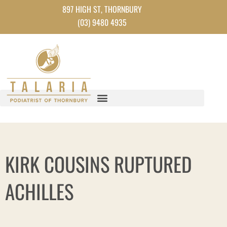
Skip
897 HIGH ST, THORNBURY
to
(03) 9480 4935
content
KIRK COUSINS RUPTURED
ACHILLES