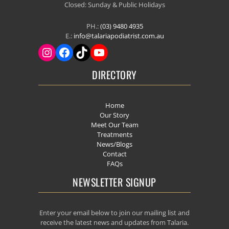
Closed: Sunday & Public Holidays
PH.:
(03) 9480 4935
E.:
info@talariapodiatrist.com.au
DIRECTORY
Home
Our Story
Meet Our Team
Treatments
News/Blogs
Contact
FAQs
NEWSLETTER SIGNUP
Enter your email below to join our mailing list and
receive the latest news and updates from Talaria.