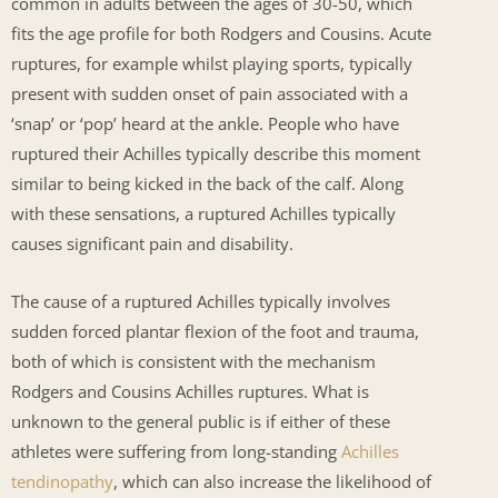
common in adults between the ages of 30-50, which
fits the age profile for both Rodgers and Cousins. Acute
ruptures, for example whilst playing sports, typically
present with sudden onset of pain associated with a
‘snap’ or ‘pop’ heard at the ankle. People who have
ruptured their Achilles typically describe this moment
similar to being kicked in the back of the calf. Along
with these sensations, a ruptured Achilles typically
causes significant pain and disability.
The cause of a ruptured Achilles typically involves
sudden forced plantar flexion of the foot and trauma,
both of which is consistent with the mechanism
Rodgers and Cousins Achilles ruptures. What is
unknown to the general public is if either of these
athletes were suffering from long-standing
Achilles
tendinopathy
, which can also increase the likelihood of