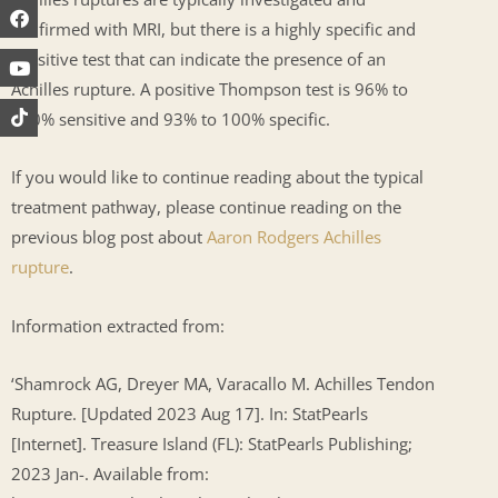
confirmed with MRI, but there is a highly specific and
sensitive test that can indicate the presence of an
Achilles rupture. A positive Thompson test is 96% to
100% sensitive and 93% to 100% specific.
If you would like to continue reading about the typical
treatment pathway, please continue reading on the
previous blog post about
Aaron Rodgers Achilles
rupture
.
Information extracted from:
‘Shamrock AG, Dreyer MA, Varacallo M. Achilles Tendon
Rupture. [Updated 2023 Aug 17]. In: StatPearls
[Internet]. Treasure Island (FL): StatPearls Publishing;
2023 Jan-. Available from: