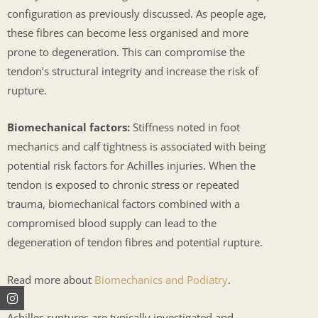
configuration as previously discussed. As people age,
these fibres can become less organised and more
prone to degeneration. This can compromise the
tendon’s structural integrity and increase the risk of
rupture.
Biomechanical factors:
Stiffness noted in foot
mechanics and calf tightness is associated with being
potential risk factors for Achilles injuries. When the
tendon is exposed to chronic stress or repeated
trauma, biomechanical factors combined with a
compromised blood supply can lead to the
degeneration of tendon fibres and potential rupture.
Read more about
Biomechanics and Podiatry
.
Instagram
Facebook
Youtube
Achilles ruptures are typically investigated and