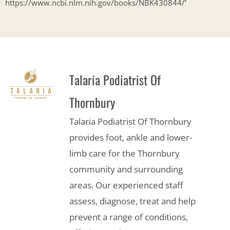
https://www.ncbi.nlm.nih.gov/books/NBK430844/’
Talaria Podiatrist Of
Thornbury
Talaria Podiatrist Of Thornbury
provides foot, ankle and lower-
limb care for the Thornbury
community and surrounding
areas. Our experienced staff
assess, diagnose, treat and help
prevent a range of conditions,