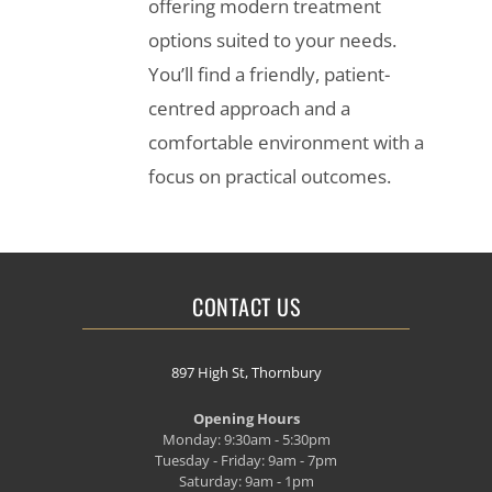
offering modern treatment
options suited to your needs.
You’ll find a friendly, patient-
centred approach and a
comfortable environment with a
focus on practical outcomes.
CONTACT US
897 High St, Thornbury
Opening Hours
Monday: 9:30am - 5:30pm
Tuesday - Friday: 9am - 7pm
Saturday: 9am - 1pm