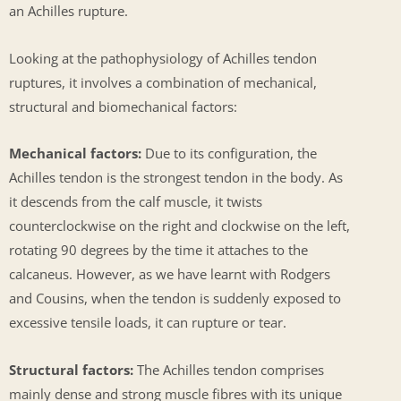
an Achilles rupture.
Looking at the pathophysiology of Achilles tendon
ruptures, it involves a combination of mechanical,
structural and biomechanical factors:
Mechanical factors:
Due to its configuration, the
Achilles tendon is the strongest tendon in the body. As
it descends from the calf muscle, it twists
counterclockwise on the right and clockwise on the left,
rotating 90 degrees by the time it attaches to the
calcaneus. However, as we have learnt with Rodgers
and Cousins, when the tendon is suddenly exposed to
excessive tensile loads, it can rupture or tear.
Structural factors:
The Achilles tendon comprises
mainly dense and strong muscle fibres with its unique