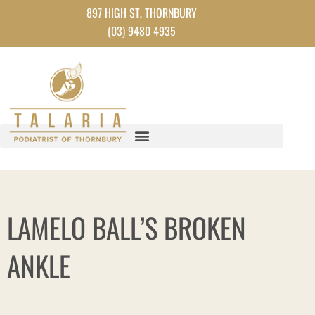
Skip
897 HIGH ST, THORNBURY
to
(03) 9480 4935
content
LAMELO BALL’S BROKEN
ANKLE