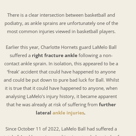
There is a clear intersection between basketball and
podiatry, as ankle sprains are unfortunately one of the
most common injuries viewed in basketball players.
Earlier this year, Charlotte Hornets guard LaMelo Ball
suffered a
right fracture ankle
following a non-
contact ankle sprain. In isolation, this appeared to be a
‘freak’ accident that could have happened to anyone
and could be put down to pure bad luck for Ball. Whilst
it is true that it could have happened to anyone, when
analysing LaMelo’s injury history, it became apparent
that he was already at risk of suffering from
further
lateral
ankle injuries
.
Since October 11 of 2022, LaMelo Ball had suffered a