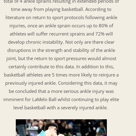
total of 4 ankle sprains resulting in extended periods of
time away from playing basketball. According to
literature on return to sport protocols following ankle
injuries, once an ankle sprain occurs up to 80% of
athletes will suffer recurrent sprains and 72% will
develop chronic instability. Not only are there clear
disruptions in the strength and stability of the ankle
joint, but the return to sport pressures would almost
certainly contribute to this data. In addition to this,
basketball athletes are 5 times more likely to reinjure a
previously injured ankle. Considering this data, it may
be concluded that a more serious ankle injury was
imminent for LaMelo Ball whilst continuing to play elite
level basketball with a severely injured ankle.