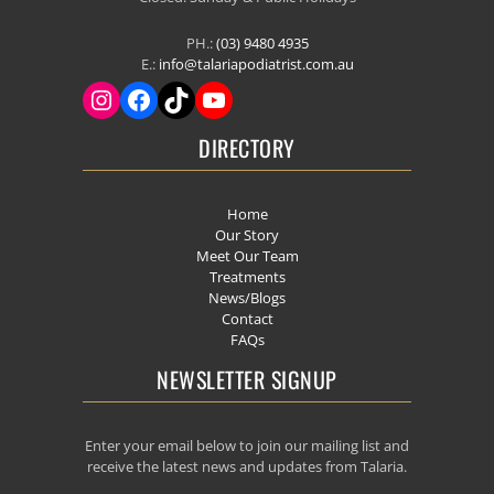
PH.:
(03) 9480 4935
E.:
info@talariapodiatrist.com.au
DIRECTORY
Home
Our Story
Meet Our Team
Treatments
News/Blogs
Contact
FAQs
NEWSLETTER SIGNUP
Enter your email below to join our mailing list and
receive the latest news and updates from Talaria.