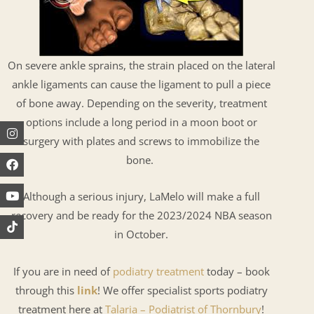
On severe ankle sprains, the strain placed on the lateral
ankle ligaments can cause the ligament to pull a piece
of bone away. Depending on the severity, treatment
options include a long period in a moon boot or
Instagram
Facebook
Youtube
surgery with plates and screws to immobilize the
bone.
Although a serious injury, LaMelo will make a full
recovery and be ready for the 2023/2024 NBA season
in October.
If you are in need of
podiatry treatment
today – book
through this
link
! We offer specialist sports podiatry
treatment here at
Talaria – Podiatrist of Thornbury
!