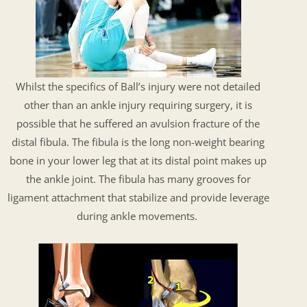
Whilst the specifics of Ball’s injury were not detailed
other than an ankle injury requiring surgery, it is
possible that he suffered an avulsion fracture of the
distal fibula. The fibula is the long non-weight bearing
bone in your lower leg that at its distal point makes up
the ankle joint. The fibula has many grooves for
ligament attachment that stabilize and provide leverage
during ankle movements.