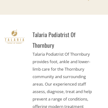
Talaria Podiatrist Of
Thornbury
Talaria Podiatrist Of Thornbury
provides foot, ankle and lower-
limb care for the Thornbury
community and surrounding
areas. Our experienced staff
assess, diagnose, treat and help
prevent a range of conditions,
offering modern treatment