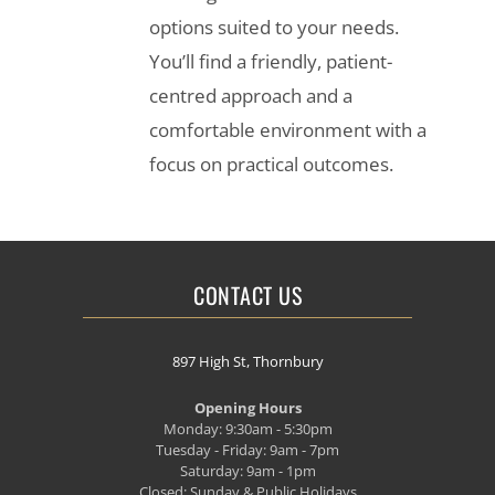
options suited to your needs.
You’ll find a friendly, patient-
centred approach and a
comfortable environment with a
focus on practical outcomes.
CONTACT US
897 High St, Thornbury
Opening Hours
Monday: 9:30am - 5:30pm
Tuesday - Friday: 9am - 7pm
Saturday: 9am - 1pm
Closed: Sunday & Public Holidays