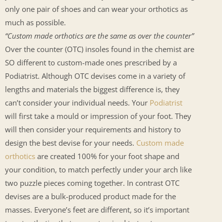
only one pair of shoes and can wear your orthotics as
much as possible.
“Custom made orthotics are the same as over the counter”
Over the counter (OTC) insoles found in the chemist are
SO different to custom-made ones prescribed by a
Podiatrist. Although OTC devises come in a variety of
lengths and materials the biggest difference is, they
can’t consider your individual needs. Your
Podiatrist
will first take a mould or impression of your foot. They
will then consider your requirements and history to
design the best devise for your needs.
Custom made
orthotics
are created 100% for your foot shape and
your condition, to match perfectly under your arch like
two puzzle pieces coming together. In contrast OTC
devises are a bulk-produced product made for the
masses. Everyone’s feet are different, so it’s important