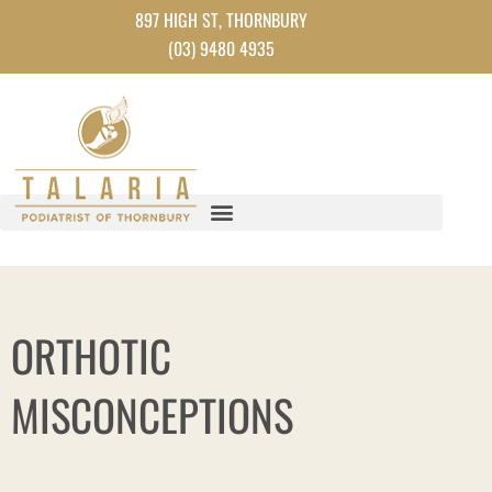
Skip
897 HIGH ST, THORNBURY
to
(03) 9480 4935
content
ORTHOTIC
MISCONCEPTIONS