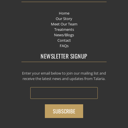
Home
Our Story
Meet Our Team
Treatments
News/Blogs
Contact
FAQs
NEWSLETTER SIGNUP
Enter your email below to join our mailing list and
receive the latest news and updates from Talaria.