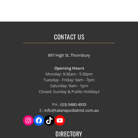
CONTACT US
897 High St, Thornbury
Opening Hours
Monday: 9:30am - 5:30pm
Tuesday - Friday: 9am - 7pm
Saturday: 9am - 1pm
Closed: Sunday & Public Holidays
PH.:
(03) 9480 4935
E.:
info@talariapodiatrist.com.au
DIRECTORY