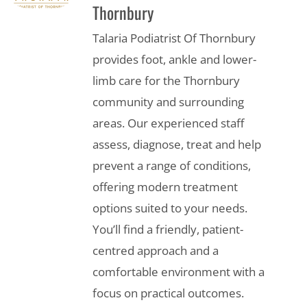
Thornbury
Talaria Podiatrist Of Thornbury
provides foot, ankle and lower-
limb care for the Thornbury
community and surrounding
areas. Our experienced staff
assess, diagnose, treat and help
prevent a range of conditions,
offering modern treatment
options suited to your needs.
You’ll find a friendly, patient-
centred approach and a
comfortable environment with a
focus on practical outcomes.