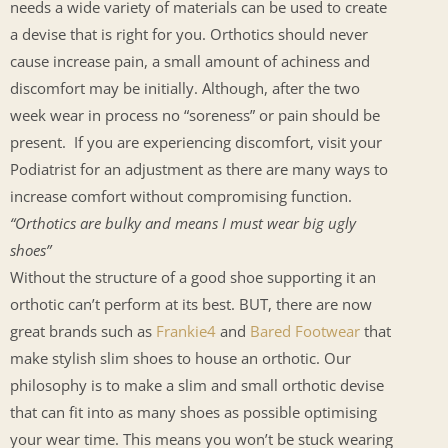
needs a wide variety of materials can be used to create
a devise that is right for you. Orthotics should never
cause increase pain, a small amount of achiness and
discomfort may be initially. Although, after the two
week wear in process no “soreness” or pain should be
present. If you are experiencing discomfort, visit your
Podiatrist for an adjustment as there are many ways to
increase comfort without compromising function.
“Orthotics are bulky and means I must wear big ugly
shoes”
Without the structure of a good shoe supporting it an
orthotic can’t perform at its best. BUT, there are now
great brands such as
Frankie4
and
Bared Footwear
that
make stylish slim shoes to house an orthotic. Our
philosophy is to make a slim and small orthotic devise
that can fit into as many shoes as possible optimising
your wear time. This means you won’t be stuck wearing