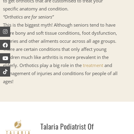
to get orthotics that are customised to treat your
specific anatomy and condition.
“
Orthotics are for seniors”
This is the biggest myth! Although seniors tend to have
Instagram
Facebook
Youtube
more bony and soft tissue conditions, foot dysfunction,
injuries and other ailments occur across all age groups.
There are certain conditions that only affect young
children much like arthritis is more prevalent in the
elderly. Orthotics play a big role in the
treatment
and
management of injuries and conditions for people of all
ages!
Talaria Podiatrist Of