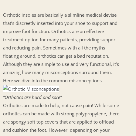
Orthotic insoles are basically a slimline medical devise
that’s discreetly inserted into your shoe to support and
improve foot function. Orthotics are an effective
treatment option for many patients, providing support
and reducing pain. Sometimes with all the myths
floating around, orthotics can get a bad reputation.
Although they are simple to use and very functional, it’s
amazing how many misconceptions surround them.
Here we dive into the common misconceptions…
“Orthotics are hard and sore”
Orthotics are made to help, not cause pain! While some
orthotics can be made with strong polypropylene, there
are spongy soft top covers that are applied to offload
and cushion the foot. However, depending on your