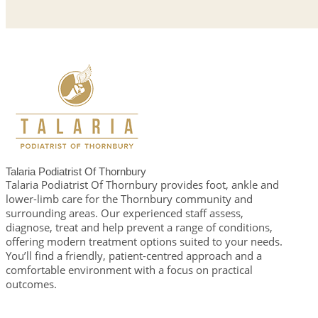
Talaria Podiatrist Of Thornbury
Talaria Podiatrist Of Thornbury provides foot, ankle and
lower-limb care for the Thornbury community and
surrounding areas. Our experienced staff assess,
diagnose, treat and help prevent a range of conditions,
offering modern treatment options suited to your needs.
You’ll find a friendly, patient-centred approach and a
comfortable environment with a focus on practical
outcomes.