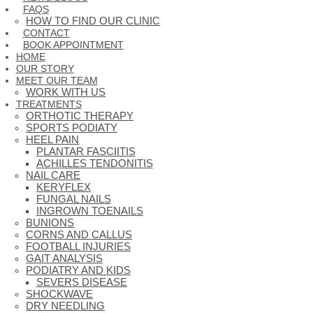
FAQS
HOW TO FIND OUR CLINIC
CONTACT
BOOK APPOINTMENT
HOME
OUR STORY
MEET OUR TEAM
WORK WITH US
TREATMENTS
ORTHOTIC THERAPY
SPORTS PODIATY
HEEL PAIN
PLANTAR FASCIITIS
ACHILLES TENDONITIS
NAIL CARE
KERYFLEX
FUNGAL NAILS
INGROWN TOENAILS
BUNIONS
CORNS AND CALLUS
FOOTBALL INJURIES
GAIT ANALYSIS
PODIATRY AND KIDS
SEVERS DISEASE
SHOCKWAVE
DRY NEEDLING