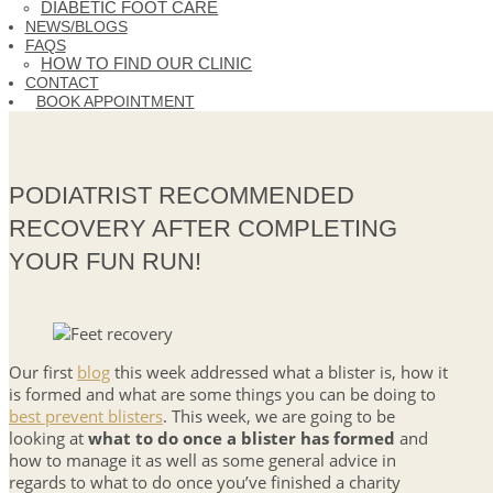
DIABETIC FOOT CARE
NEWS/BLOGS
FAQS
HOW TO FIND OUR CLINIC
CONTACT
BOOK APPOINTMENT
PODIATRIST RECOMMENDED
RECOVERY AFTER COMPLETING
YOUR FUN RUN!
Our first
blog
this week addressed what a blister is, how it
is formed and what are some things you can be doing to
best prevent blisters
. This week, we are going to be
looking at
what to do once a blister has formed
and
how to manage it as well as some general advice in
regards to what to do once you’ve finished a charity