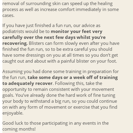
removal of surrounding skin can speed up the healing
process as well as increase comfort immediately in some
cases.
If you have just finished a fun run, our advice as
podiatrists would be to
monitor your feet very
carefully over the next few days whilst you’re
recovering.
Blisters can form slowly even after you have
finished the fun run, so to be extra careful you should
have some dressings on you at all times so you don’t get
caught out and about with a painful blister on your foot.
Assuming you had done some training in preparation for
the fun run,
take some days or a week off of training
to adequately recover
. Following this, take the
opportunity to remain consistent with your movement
goals. You’ve already done the hard work of fine tuning
your body to withstand a big run, so you could continue
on with any form of movement or exercise that you find
enjoyable.
Good luck to those participating in any events in the
coming months!