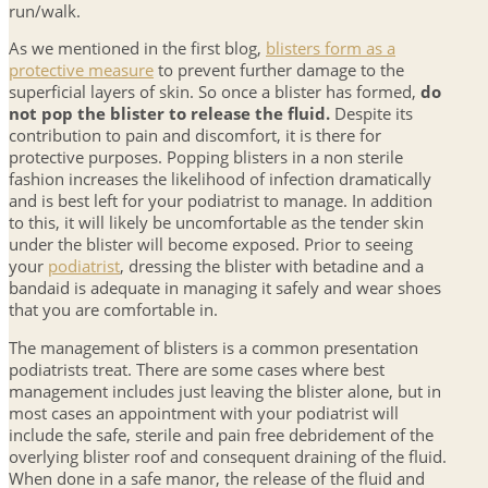
run/walk.
As we mentioned in the first blog,
blisters form as a
protective measure
to prevent further damage to the
superficial layers of skin. So once a blister has formed,
do
not pop the blister to release the fluid.
Despite its
contribution to pain and discomfort, it is there for
protective purposes. Popping blisters in a non sterile
fashion increases the likelihood of infection dramatically
and is best left for your podiatrist to manage. In addition
to this, it will likely be uncomfortable as the tender skin
under the blister will become exposed. Prior to seeing
your
podiatrist
, dressing the blister with betadine and a
bandaid is adequate in managing it safely and wear shoes
that you are comfortable in.
The management of blisters is a common presentation
podiatrists treat. There are some cases where best
management includes just leaving the blister alone, but in
most cases an appointment with your podiatrist will
include the safe, sterile and pain free debridement of the
overlying blister roof and consequent draining of the fluid.
When done in a safe manor, the release of the fluid and