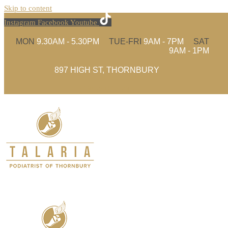
Skip to content
Instagram
Facebook
Youtube
MON
9.30AM - 5.30PM
TUE-FRI
9AM - 7PM
SAT
9AM - 1PM
897 HIGH ST, THORNBURY
(03) 9480 4935