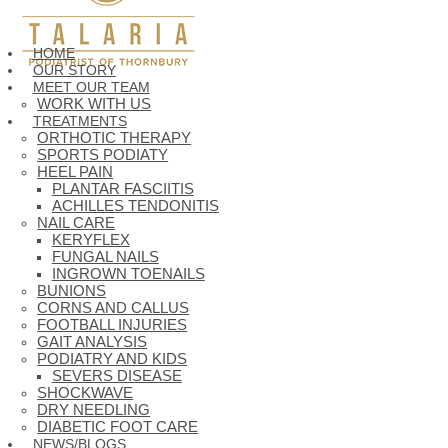
HOME
OUR STORY
MEET OUR TEAM
WORK WITH US
TREATMENTS
ORTHOTIC THERAPY
SPORTS PODIATY
HEEL PAIN
PLANTAR FASCIITIS
ACHILLES TENDONITIS
NAIL CARE
KERYFLEX
FUNGAL NAILS
INGROWN TOENAILS
BUNIONS
CORNS AND CALLUS
FOOTBALL INJURIES
GAIT ANALYSIS
PODIATRY AND KIDS
SEVERS DISEASE
SHOCKWAVE
DRY NEEDLING
DIABETIC FOOT CARE
NEWS/BLOGS