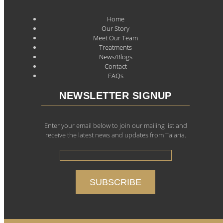
Home
Our Story
Meet Our Team
Treatments
News/Blogs
Contact
FAQs
NEWSLETTER SIGNUP
Enter your email below to join our mailing list and
receive the latest news and updates from Talaria.