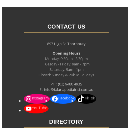
CONTACT US
897 High St, Thornbury
Opening Hours
Monday: 9:30am - 5:30pm
Tuesday - Friday: 9am - 7pm
Saturday: 9am - 1pm
Closed: Sunday & Public Holidays
PH.:
(03) 9480 4935
E.:
info@talariapodiatrist.com.au
Instagram
Facebook
TikTok
YouTube
DIRECTORY