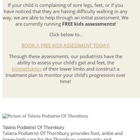
If your child is complaining of sore legs, feet, or if you
have noticed that they are having difficulty walking in any
way, we are able to help through an initial assessment. We
are currently running
FREE kids assessments!
Click below to…
BOOK A FREE KIDS ASSESSMENT TODAY!
Through these assessments, our podiatrists have the
ability to assess your child’s gait and feet, the
biomechanics
of their lower limbs and construct a
treatment plan to monitor your child’s progression over
time!
Talaria Podiatrist Of Thornbury
Talaria Podiatrist Of Thornbury provides foot, ankle and
lower-limb care for the Thornbury community and