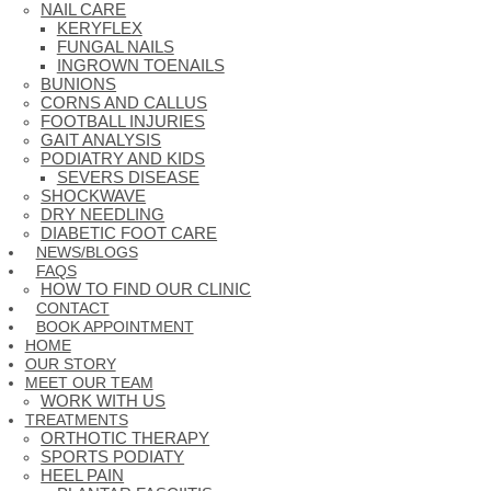
NAIL CARE
KERYFLEX
FUNGAL NAILS
INGROWN TOENAILS
BUNIONS
CORNS AND CALLUS
FOOTBALL INJURIES
GAIT ANALYSIS
PODIATRY AND KIDS
SEVERS DISEASE
SHOCKWAVE
DRY NEEDLING
DIABETIC FOOT CARE
NEWS/BLOGS
FAQS
HOW TO FIND OUR CLINIC
CONTACT
BOOK APPOINTMENT
HOME
OUR STORY
MEET OUR TEAM
WORK WITH US
TREATMENTS
ORTHOTIC THERAPY
SPORTS PODIATY
HEEL PAIN