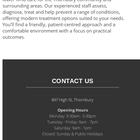
surrounding areas. Our experienced staff assess,
diagnose, treat and help prevent a range of conditions,
offering modern treatment options suited to your needs.
You’ll find a friendly, patient-centred approach and a
comfortable environment with a focus on practical
outcomes.
CONTACT US
897 High St, Thornbury
Opening Hours
Monday: 9:30am - 5:30pm
Tuesday - Friday: 9am - 7pm
Saturday: 9am - 1pm
Closed: Sunday & Public Holidays