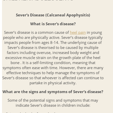
Sever’s Disease (Calcaneal Apophysitis)
What is Sever’s disease?
Sever’s disease is a common cause of
heel pain
in young
people who are physically active. Sever’s disease typically
impacts people from ages 8-14. The underlying cause of
Sever’s disease is theorised to be caused by multiple
factors including overuse, increased body weight and
excessive muscle strain on the growth plate of the heel
bone . It is a self-limiting condition, meaning that
symptoms often ease with time. However, there are many
effective techniques to help manage the symptoms of
Sever’s disease so that whoever is affected can continue to
partake in physical activity.
What are the signs and symptoms of Sever’s disease?
Some of the potential signs and symptoms that may
indicate Sever’s disease in children include: