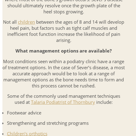
should ultimately resolve once the growth plate of the
heel stops growing.
Not all
children
between the ages of 8 and 14 will develop
heel pain, but factors such as tight calf muscles and
inefficient foot function increase the likelihood of pain
arising.
What management options are available?
Most conditions seen within a podiatry clinic have a range
of treatment options. In the case of Sever’s disease, a most
accurate approach would be to look at a range of
management options as the bone needs time to form and
this process cannot be rushed.
Some of the commonly used management techniques
used at
Talaria Podiatrist of Thornbury
include:
Footwear advice
Strengthening and stretching programs
Children’s orthotics