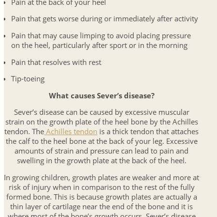
Pain at the back of your heel
Pain that gets worse during or immediately after activity
Pain that may cause limping to avoid placing pressure
on the heel, particularly after sport or in the morning
Pain that resolves with rest
Tip-toeing
What causes Sever’s disease?
Sever’s disease can be caused by excessive muscular
strain on the growth plate of the heel bone by the Achilles
tendon. The
Achilles tendon
is a thick tendon that attaches
the calf to the heel bone at the back of your leg. Excessive
amounts of strain and pressure can lead to pain and
swelling in the growth plate at the back of the heel.
In growing children, growth plates are weaker and more at
risk of injury when in comparison to the rest of the fully
formed bone. This is because growth plates are actually a
thin layer of cartilage near the end of the bone and it is
where most of the bone’s growth occurs. Sever’s disease