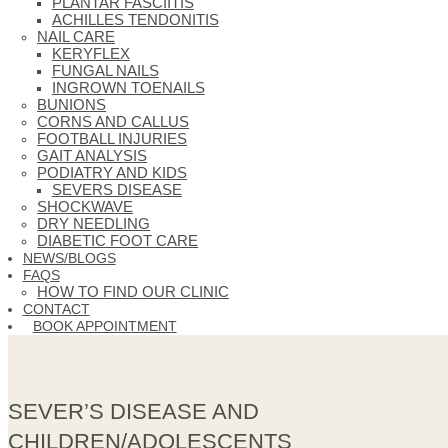
PLANTAR FASCIITIS
ACHILLES TENDONITIS
NAIL CARE
KERYFLEX
FUNGAL NAILS
INGROWN TOENAILS
BUNIONS
CORNS AND CALLUS
FOOTBALL INJURIES
GAIT ANALYSIS
PODIATRY AND KIDS
SEVERS DISEASE
SHOCKWAVE
DRY NEEDLING
DIABETIC FOOT CARE
NEWS/BLOGS
FAQS
HOW TO FIND OUR CLINIC
CONTACT
BOOK APPOINTMENT
SEVER’S DISEASE AND
CHILDREN/ADOLESCENTS