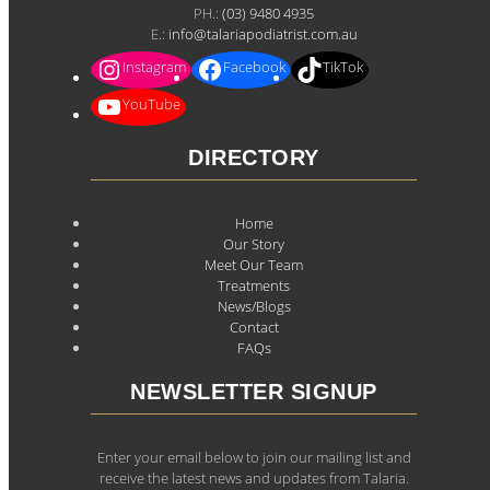
PH.:
(03) 9480 4935
E.:
info@talariapodiatrist.com.au
Instagram
Facebook
TikTok
YouTube
DIRECTORY
Home
Our Story
Meet Our Team
Treatments
News/Blogs
Contact
FAQs
NEWSLETTER SIGNUP
Enter your email below to join our mailing list and
receive the latest news and updates from Talaria.