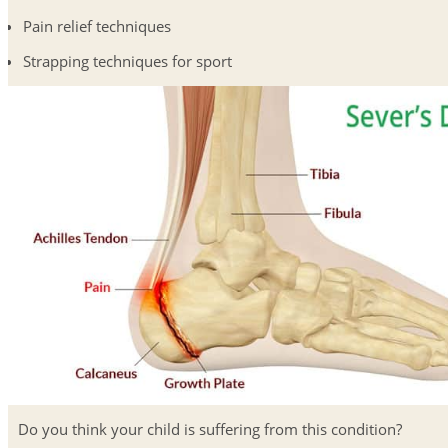
Pain relief techniques
Strapping techniques for sport
Do you think your child is suffering from this condition?