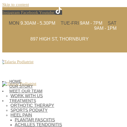
Skip to content
Instagram
Facebook
Youtube
MON
9.30AM - 5.30PM
TUE-FRI
9AM - 7PM
SAT
9AM - 1PM
897 HIGH ST, THORNBURY
(03) 9480 4935
HOME
OUR STORY
MEET OUR TEAM
WORK WITH US
TREATMENTS
ORTHOTIC THERAPY
SPORTS PODIATY
HEEL PAIN
PLANTAR FASCIITIS
ACHILLES TENDONITIS