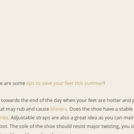
ere are some
tips to save your feet this summer
!
ards the end of the day when your feet are hotter and pote
 that may rub and cause
blisters
. Does the shoe have a stable
ries
. Adjustable straps are also a great idea as you can main
foot. The sole of the shoe should resist major twisting, you s