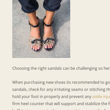
Choosing the right sandals can be challenging so h
When purchasing new shoes its recommended to go tow
sandals, check for any irritating seams or stitching
hold your foot in properly and prevent any
ankle inju
firm heel counter that will support and stabilize the 