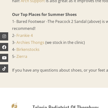
half!
Arch support
is also great as it improves the fo
Our Top Places for Summer Shoes
1- Bared Footwear -The Peacock 2 Sandal (above) is 
recommend!
Instagram
Facebook
Youtube
2-
Frankie 4
3-
Archies Thongs
(we stock in the clinic)
4-
Birkenstocks
5-
Zierra
If you have any questions about shoes, or your feet
Talaria Podiatrist Of Thornbury