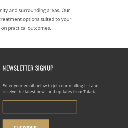
nity and surrounding areas. Our
 treatment options suited to your
s on practical outcomes.
NEWSLETTER SIGNUP
Enter your email below to join our mailing list and
receive the latest news and updates from Talaria.