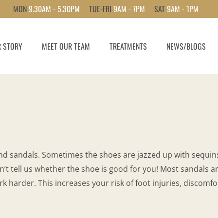
MON
9.30AM - 5.30PM
TUE-FRI
9AM - 7PM
SAT
9AM - 1PM
 STORY
MEET OUR TEAM
TREATMENTS
NEWS/BLOGS
nd sandals. Sometimes the shoes are jazzed up with sequins
n’t tell us whether the shoe is good for you! Most sandals an
k harder. This increases your risk of foot injuries, discomf