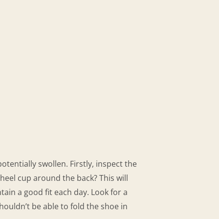
ntially swollen. Firstly, inspect the
 heel cup around the back? This will
tain a good fit each day. Look for a
houldn’t be able to fold the shoe in