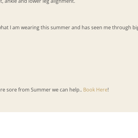
ot, ankle and lower leg alignment.
what I am wearing this summer and has seen me through big 
 are sore from Summer we can help..
Book Here
!