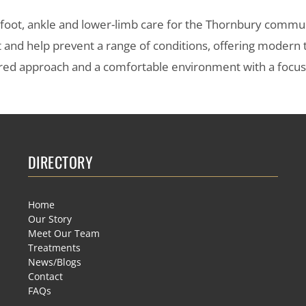
s foot, ankle and lower-limb care for the Thornbury commu
t and help prevent a range of conditions, offering modern
entred approach and a comfortable environment with a focu
DIRECTORY
Home
Our Story
Meet Our Team
Treatments
News/Blogs
Contact
FAQs