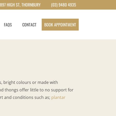
897 HIGH ST, THORNBURY
(03) 9480 4935
FAQS
CONTACT
BOOK APPOINTMENT
, bright colours or made with
d thongs offer little to no support for
ort and conditions such as;
plantar