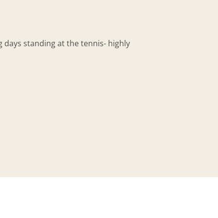
days standing at the tennis- highly