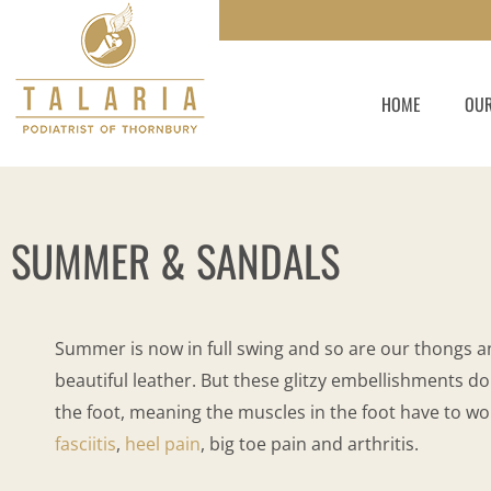
Skip
to
content
HOME
OUR
SUMMER & SANDALS
Summer is now in full swing and so are our thongs a
beautiful leather. But these glitzy embellishments do
the foot, meaning the muscles in the foot have to wor
fasciitis
,
heel pain
, big toe pain and arthritis.