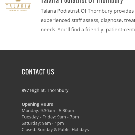
Talaria Podiatrist Of Thornbury provide
experienced staff assess, diagnose, trea
needs. You’ll find a friendly, patient-c
CONTACT US
897 High St, Thornbury
Opening Hours
Monday: 9:30am - 5:30pm
Tuesday - Friday: 9am - 7pm
Saturday: 9am - 1pm
Closed: Sunday & Public Holidays