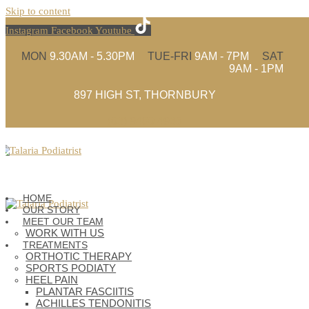
Skip to content
Instagram
Facebook
Youtube
MON
9.30AM - 5.30PM
TUE-FRI
9AM - 7PM
SAT
9AM - 1PM
897 HIGH ST, THORNBURY
(03) 9480 4935
HOME
OUR STORY
MEET OUR TEAM
WORK WITH US
TREATMENTS
ORTHOTIC THERAPY
SPORTS PODIATY
HEEL PAIN
PLANTAR FASCIITIS
ACHILLES TENDONITIS