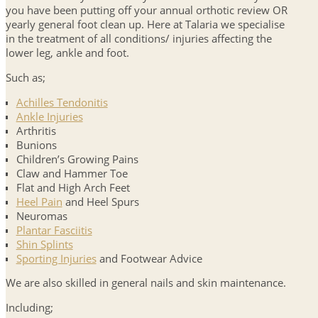
you have been putting off your annual orthotic review OR
yearly general foot clean up. Here at Talaria we specialise
in the treatment of all conditions/ injuries affecting the
lower leg, ankle and foot.
Such as;
Achilles Tendonitis
Ankle Injuries
Arthritis
Bunions
Children’s Growing Pains
Claw and Hammer Toe
Flat and High Arch Feet
Heel Pain
and Heel Spurs
Neuromas
Plantar Fasciitis
Shin Splints
Sporting Injuries
and Footwear Advice
We are also skilled in general nails and skin maintenance.
Including;