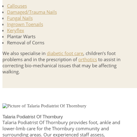
Callouses
Damaged/Trauma Nails
Fungal Nails
Ingrown Toenails
Keryflex
Plantar Warts
Removal of Corns
We also specialise in
diabetic foot care
, children’s foot
problems and in the prescription of
orthotics
to assist in
correcting bio-mechanical issues that may be affecting
walking.
Talaria Podiatrist Of Thornbury
Talaria Podiatrist Of Thornbury provides foot, ankle and
lower-limb care for the Thornbury community and
surrounding areas. Our experienced staff assess,