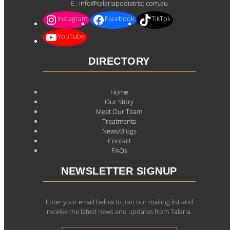
E.:
info@talariapodiatrist.com.au
Instagram
Facebook
TikTok
YouTube
DIRECTORY
Home
Our Story
Meet Our Team
Treatments
News/Blogs
Contact
FAQs
NEWSLETTER SIGNUP
Enter your email below to join our mailing list and
receive the latest news and updates from Talaria.