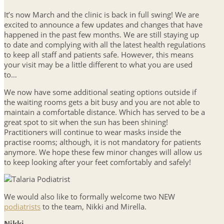
It’s now March and the clinic is back in full swing! We are
excited to announce a few updates and changes that have
happened in the past few months. We are still staying up
to date and complying with all the latest health regulations
to keep all staff and patients safe. However, this means
your visit may be a little different to what you are used
to…
We now have some additional seating options outside if
the waiting rooms gets a bit busy and you are not able to
maintain a comfortable distance. Which has served to be a
great spot to sit when the sun has been shining!
Practitioners will continue to wear masks inside the
practise rooms; although, it is not mandatory for patients
anymore. We hope these few minor changes will allow us
to keep looking after your feet comfortably and safely!
We would also like to formally welcome two NEW
podiatrists
to the team, Nikki and Mirella.
Nikki…