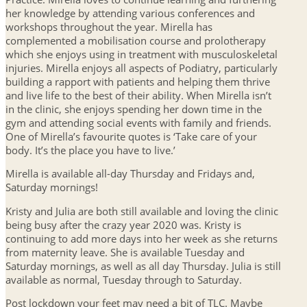
her knowledge by attending various conferences and
workshops throughout the year. Mirella has
complemented a mobilisation course and prolotherapy
which she enjoys using in treatment with musculoskeletal
injuries. Mirella enjoys all aspects of Podiatry, particularly
building a rapport with patients and helping them thrive
and live life to the best of their ability. When Mirella isn’t
in the clinic, she enjoys spending her down time in the
gym and attending social events with family and friends.
One of Mirella’s favourite quotes is ‘Take care of your
body. It’s the place you have to live.’
Mirella is available all-day Thursday and Fridays and,
Saturday mornings!
Kristy and Julia are both still available and loving the clinic
being busy after the crazy year 2020 was. Kristy is
continuing to add more days into her week as she returns
from maternity leave. She is available Tuesday and
Saturday mornings, as well as all day Thursday. Julia is still
available as normal, Tuesday through to Saturday.
Post lockdown your feet may need a bit of TLC. Maybe