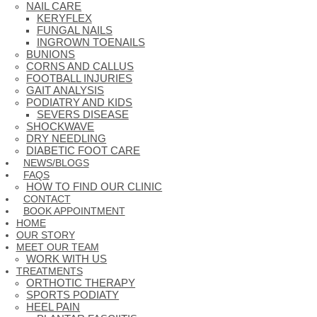
NAIL CARE
KERYFLEX
FUNGAL NAILS
INGROWN TOENAILS
BUNIONS
CORNS AND CALLUS
FOOTBALL INJURIES
GAIT ANALYSIS
PODIATRY AND KIDS
SEVERS DISEASE
SHOCKWAVE
DRY NEEDLING
DIABETIC FOOT CARE
NEWS/BLOGS
FAQS
HOW TO FIND OUR CLINIC
CONTACT
BOOK APPOINTMENT
HOME
OUR STORY
MEET OUR TEAM
WORK WITH US
TREATMENTS
ORTHOTIC THERAPY
SPORTS PODIATY
HEEL PAIN