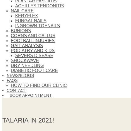
PLANTAR FASCIITIS
ACHILLES TENDONITIS
NAIL CARE
KERYFLEX
FUNGAL NAILS
INGROWN TOENAILS
BUNIONS
CORNS AND CALLUS
FOOTBALL INJURIES
GAIT ANALYSIS
PODIATRY AND KIDS
SEVERS DISEASE
SHOCKWAVE
DRY NEEDLING
DIABETIC FOOT CARE
NEWS/BLOGS
FAQS
HOW TO FIND OUR CLINIC
CONTACT
BOOK APPOINTMENT
TALARIA IN 2021!