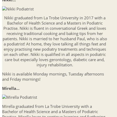
Nikki graduated from La Trobe University in 2017 with a
Bachelor of Health Science and a Masters in Podiatric
Practise. Nikki is fluent in conversational Greek and loves
receiving traditional cooking and baking tips from her
patients. Nikki is married to her husband Paul, who is also
a podiatrist! At home, they love talking all things feet and
enjoy practising new podiatry treatments and techniques
on each other. Nikki is qualified in all aspects in podiatric
care but especially loves gerontology, diabetic care and,
injury rehabilitation.
Nikki is available Monday mornings, Tuesday afternoons
and Friday mornings!
Mirella…
Mirella graduated from La Trobe University with a
Bachelor of Health Science and a Masters of Podiatric
Practice. Mirella loves to continue learning and furthering