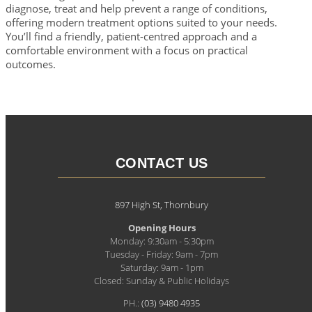
diagnose, treat and help prevent a range of conditions,
offering modern treatment options suited to your needs.
You’ll find a friendly, patient-centred approach and a
comfortable environment with a focus on practical
outcomes.
CONTACT US
897 High St, Thornbury
Opening Hours
Monday: 9:30am - 5:30pm
Tuesday - Friday: 9am - 7pm
Saturday: 9am - 1pm
Closed: Sunday & Public Holidays
PH.:
(03) 9480 4935