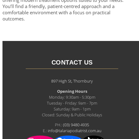
You’ll find a friendly, patient-centred approach and a
comfortable environment with a focus on practical
outcomes.
CONTACT US
897 High St, Thornbury
Opening Hours
Monday: 9:30am - 5:30pm
Tuesday - Friday: 9am - 7pm
Saturday: 9am - 1pm
Closed: Sunday & Public Holidays
PH.:
(03) 9480 4935
E.:
info@talariapodiatrist.com.au