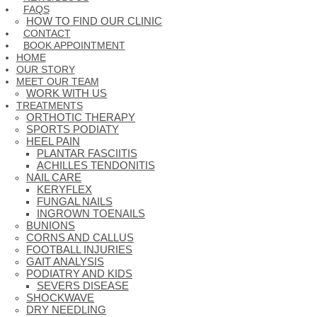
FAQS
HOW TO FIND OUR CLINIC
CONTACT
BOOK APPOINTMENT
HOME
OUR STORY
MEET OUR TEAM
WORK WITH US
TREATMENTS
ORTHOTIC THERAPY
SPORTS PODIATY
HEEL PAIN
PLANTAR FASCIITIS
ACHILLES TENDONITIS
NAIL CARE
KERYFLEX
FUNGAL NAILS
INGROWN TOENAILS
BUNIONS
CORNS AND CALLUS
FOOTBALL INJURIES
GAIT ANALYSIS
PODIATRY AND KIDS
SEVERS DISEASE
SHOCKWAVE
DRY NEEDLING