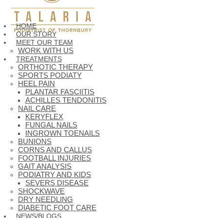
HOME
OUR STORY
MEET OUR TEAM
WORK WITH US
TREATMENTS
ORTHOTIC THERAPY
SPORTS PODIATY
HEEL PAIN
PLANTAR FASCIITIS
ACHILLES TENDONITIS
NAIL CARE
KERYFLEX
FUNGAL NAILS
INGROWN TOENAILS
BUNIONS
CORNS AND CALLUS
FOOTBALL INJURIES
GAIT ANALYSIS
PODIATRY AND KIDS
SEVERS DISEASE
SHOCKWAVE
DRY NEEDLING
DIABETIC FOOT CARE
NEWS/BLOGS