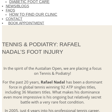
DIABETIC FOOT CARE
NEWS/BLOGS
FAQS
HOW TO FIND OUR CLINIC
CONTACT
BOOK APPOINTMENT
TENNIS & PODIATRY: RAFAEL
NADAL’S FOOT INJURY
In the spirit of the Austalian Open, we are placing a focus
on Tennis & Podiatry!
For the past 20 years,
Rafael Nadal
has been a dominant
force in global tennis winning 92 ATP singles titles,
including 36 Masters titles. What makes his dominance
even more impressive is his ongoing but relatively secret
battle with a very rare foot condition.
In 2005, just 4 years into his professional tennis career,