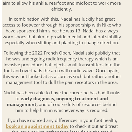
aim to allow his ankle, rearfoot and midfoot to work more
efficiently.
In combination with this, Nadal has luckily had great
access to footwear through his sponsorship with Nike who
have sponsored him since he was 13. Nadal has always
worn shoes that aim to provide medial and lateral stability
especially when sliding and planting to change direction.
Following the 2022 French Open, Nadal said publicly that
he was undergoing radiofrequency therapy which is an
invasive procedure that injects small transmitters into the
foot and overloads the area with radio wave. Once again,
this was not looked at as a cure as such but rather another
management tool to dull the pain receptors in the area.
Nadal has been able to have the career he has had thanks
to
early diagnosis, ongoing treatment and
management,
and of course lots of resources behind
him to help him in whichever way is required.
If you have noticed any differences in your foot health,
book an appointment today
to check it out and treat