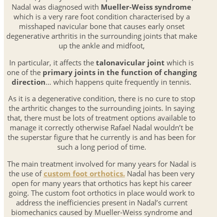
Nadal was diagnosed with
Mueller-Weiss syndrome
which is a very rare foot condition characterised by a
misshaped navicular bone that causes early onset
degenerative arthritis in the surrounding joints that make
up the ankle and midfoot,
In particular, it affects the
talonavicular joint
which is
one of the
primary joints in the function of changing
direction
… which happens quite frequently in tennis.
As it is a degenerative condition, there is no cure to stop
the arthritic changes to the surrounding joints. In saying
that, there must be lots of treatment options available to
manage it correctly otherwise Rafael Nadal wouldn’t be
the superstar figure that he currently is and has been for
such a long period of time.
The main treatment involved for many years for Nadal is
the use of
custom foot orthotics.
Nadal has been very
open for many years that orthotics has kept his career
going. The custom foot orthotics in place would work to
address the inefficiencies present in Nadal’s current
biomechanics caused by Mueller-Weiss syndrome and