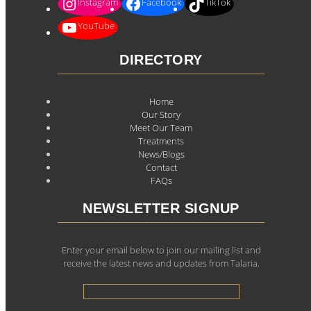
Instagram
Facebook
TikTok
YouTube
DIRECTORY
Home
Our Story
Meet Our Team
Treatments
News/Blogs
Contact
FAQs
NEWSLETTER SIGNUP
Enter your email below to join our mailing list and
receive the latest news and updates from Talaria.