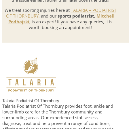
the issue earlier, rather than later down the track!
We treat sporting injuries here at
TALARIA – PODIATRIST
OF THORNBURY
, and our
sports podiatrist
,
Mitchell
Podhajski
, is an expert! If you have any queries, it is
worth booking an appointment!
Talaria Podiatrist Of Thornbury
Talaria Podiatrist Of Thornbury provides foot, ankle and
lower-limb care for the Thornbury community and
surrounding areas. Our experienced staff assess,
diagnose, treat and help prevent a range of conditions,
offering modern treatment options suited to your needs.