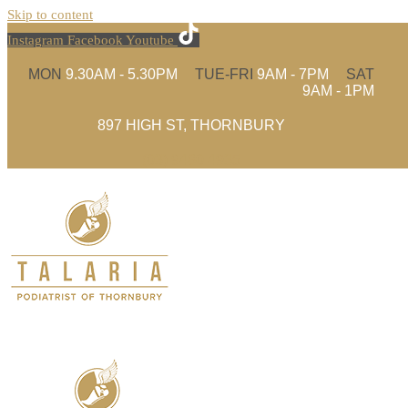
Skip to content
Instagram
Facebook
Youtube
MON
9.30AM - 5.30PM
TUE-FRI
9AM - 7PM
SAT
9AM - 1PM
897 HIGH ST, THORNBURY
(03) 9480 4935