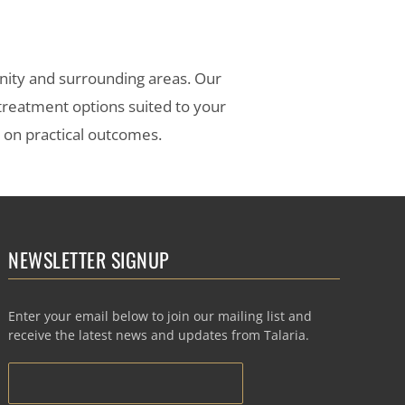
nity and surrounding areas. Our
 treatment options suited to your
s on practical outcomes.
NEWSLETTER SIGNUP
Enter your email below to join our mailing list and
receive the latest news and updates from Talaria.