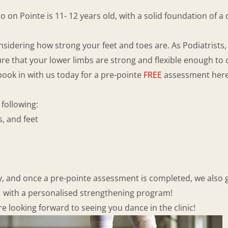
 on Pointe is 11- 12 years old, with a solid foundation of 
nsidering how strong your feet and toes are. As Podiatrists
ure that your lower limbs are strong and flexible enough to 
 book in with us today for a pre-pointe
FREE
assessment her
following:
, and feet
ly, and once a pre-pointe assessment is completed, we also g
with a personalised strengthening program!
e looking forward to seeing you dance in the clinic!