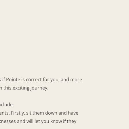
 if Pointe is correct for you, and more
 this exciting journey.
nclude:
nts. Firstly, sit them down and have
esses and will let you know if they