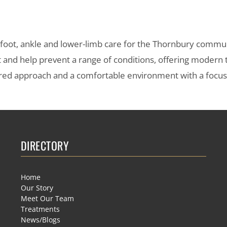
s foot, ankle and lower-limb care for the Thornbury commu
t and help prevent a range of conditions, offering modern
entred approach and a comfortable environment with a focu
DIRECTORY
Home
Our Story
Meet Our Team
Treatments
News/Blogs