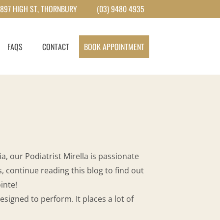
897 HIGH ST, THORNBURY
(03) 9480 4935
FAQS
CONTACT
BOOK APPOINTMENT
a, our Podiatrist Mirella is passionate
, continue reading this blog to find out
inte!
igned to perform. It places a lot of