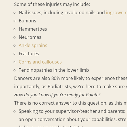
Some of these injuries may include:
Nail issues; including involuted nails and
ingrown n
Bunions
Hammertoes
Neuromas
Ankle sprains
Fractures
Corns and callouses
Tendinopathies in the lower limb
Dancers are also 80% more likely to experience these i
importantly, as Podiatrists, we’re here to make sure
How do you know if you’re ready for Pointe?
There is no correct answer to this question, as thi
Speaking to your supervisor/teacher and parents: 
an open conversation about your capabilities, str