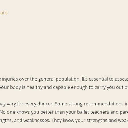
ails
njuries over the general population. It’s essential to assess
 your body is healthy and capable enough to carry you out on
s may vary for every dancer. Some strong recommendations i
No one knows you better than your ballet teachers and pare
engths, and weaknesses. They know your strengths and weakn