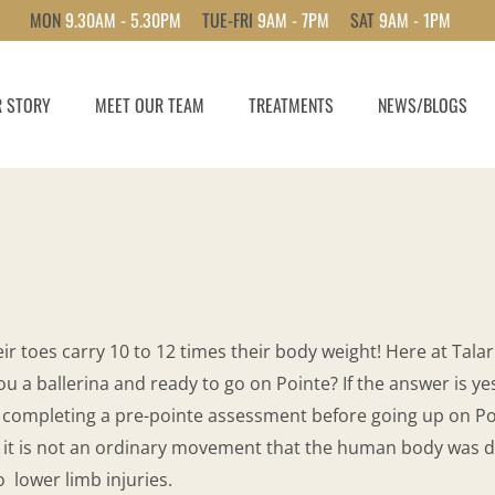
MON
9.30AM - 5.30PM
TUE-FRI
9AM - 7PM
SAT
9AM - 1PM
 STORY
MEET OUR TEAM
TREATMENTS
NEWS/BLOGS
ir toes carry 10 to 12 times their body weight! Here at Talari
 a ballerina and ready to go on Pointe? If the answer is yes
 completing a pre-pointe assessment before going up on Po
 it is not an ordinary movement that the human body was des
o lower limb injuries.