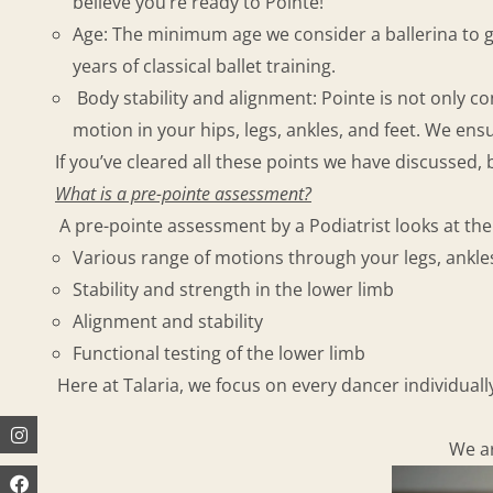
believe you’re ready to Pointe!
Age: The minimum age we consider a ballerina to go
years of classical ballet training.
Body stability and alignment: Pointe is not only co
motion in your hips, legs, ankles, and feet. We ens
If you’ve cleared all these points we have discussed,
What is a pre-pointe assessment?
A pre-pointe assessment by a Podiatrist looks at the 
Various range of motions through your legs, ankles
Stability and strength in the lower limb
Alignment and stability
Functional testing of the lower limb
Here at Talaria, we focus on every dancer individual
Instagram
Facebook
Youtube
We ar