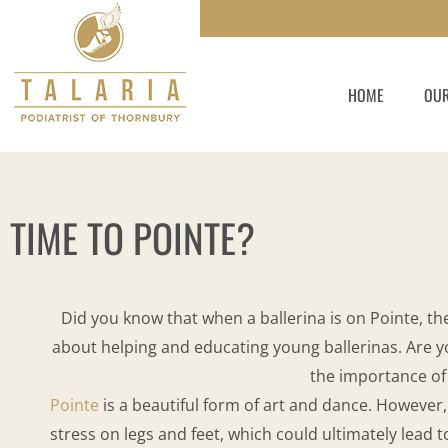
Skip
to
content
HOME
OUR
TIME TO POINTE?
Did you know that when a ballerina is on Pointe, the
about helping and educating young ballerinas. Are you
the importance of
Pointe
is a beautiful form of art and dance. However,
stress on legs and feet, which could ultimately lead t