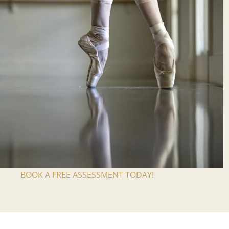
BOOK A FREE ASSESSMENT TODAY!