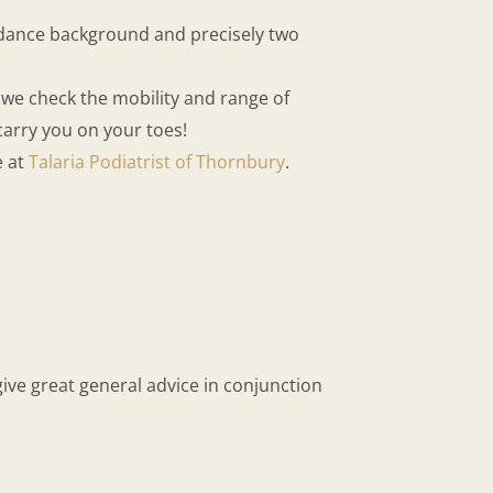
a dance background and precisely two
, we check the mobility and range of
carry you on your toes!
e at
Talaria Podiatrist of Thornbury
.
ive great general advice in conjunction