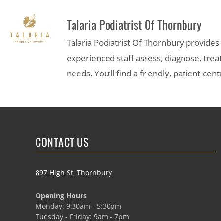
Talaria Podiatrist Of Thornbury
Talaria Podiatrist Of Thornbury provide
experienced staff assess, diagnose, trea
needs. You’ll find a friendly, patient-c
CONTACT US
897 High St, Thornbury
Opening Hours
Monday: 9:30am - 5:30pm
Tuesday - Friday: 9am - 7pm