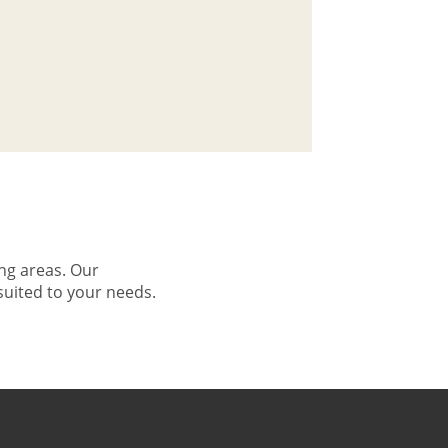
ng areas. Our
suited to your needs.