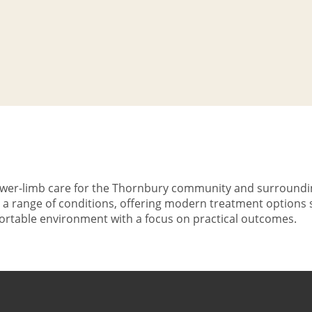
 lower-limb care for the Thornbury community and surroundi
t a range of conditions, offering modern treatment options 
mfortable environment with a focus on practical outcomes.