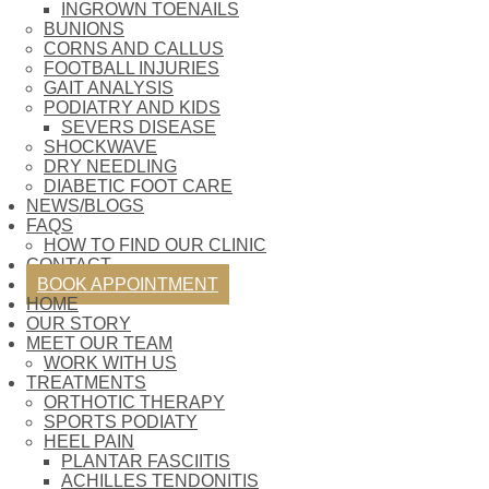
INGROWN TOENAILS
BUNIONS
CORNS AND CALLUS
FOOTBALL INJURIES
GAIT ANALYSIS
PODIATRY AND KIDS
SEVERS DISEASE
SHOCKWAVE
DRY NEEDLING
DIABETIC FOOT CARE
NEWS/BLOGS
FAQS
HOW TO FIND OUR CLINIC
CONTACT
BOOK APPOINTMENT
HOME
OUR STORY
MEET OUR TEAM
WORK WITH US
TREATMENTS
ORTHOTIC THERAPY
SPORTS PODIATY
HEEL PAIN
PLANTAR FASCIITIS
ACHILLES TENDONITIS