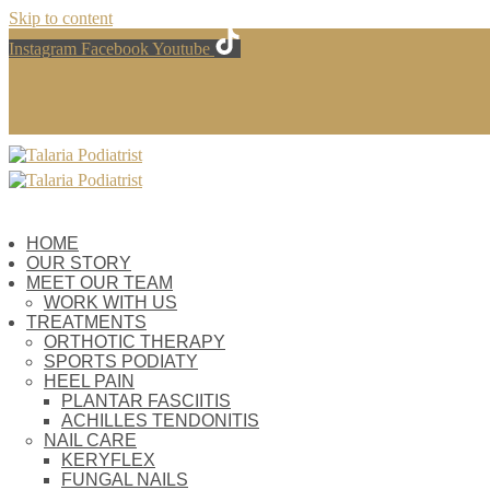
Skip to content
Instagram
Facebook
Youtube
HOME
OUR STORY
MEET OUR TEAM
WORK WITH US
TREATMENTS
ORTHOTIC THERAPY
SPORTS PODIATY
HEEL PAIN
PLANTAR FASCIITIS
ACHILLES TENDONITIS
NAIL CARE
KERYFLEX
FUNGAL NAILS