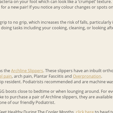
teria on your foot which can look like a ‘crumpet’ texture. I
 for a new pair! If you notice any colour changes or spots on y
ip to no grip, which increases the risk of falls, particularly 
ng tasks including your cooking, cleaning, or looking after t
as the
Archline Slippers
. These slippers have an inbuilt ortho
el pain
, arch pain, Plantar Fasciitis and
Overpronation
.
slip resident. Podiatrists recommended and are machine wa
G boots close to bedtime or when lounging around. For eve
ike to purchase a pair of Archline slippers, they are available
ne of our friendly Podiatrist.
Feet Healthy During The Cooler Months,
click here
to head t