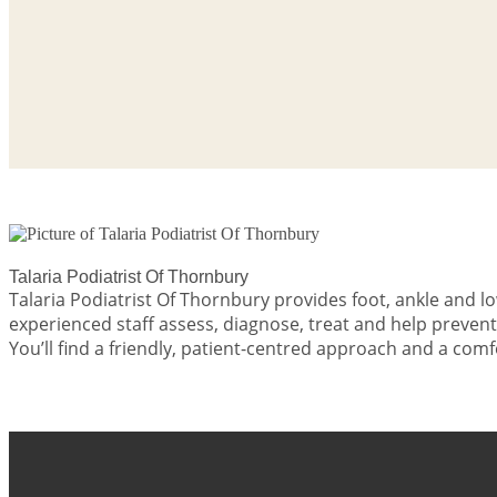
Talaria Podiatrist Of Thornbury
Talaria Podiatrist Of Thornbury provides foot, ankle and
experienced staff assess, diagnose, treat and help preven
You’ll find a friendly, patient-centred approach and a co