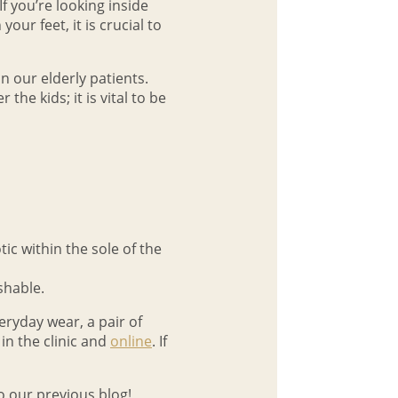
f you’re looking inside
our feet, it is crucial to
in our elderly patients.
he kids; it is vital to be
tic within the sole of the
shable.
ryday wear, a pair of
 in the clinic and
online
. If
o our previous blog!