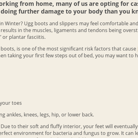
king from home, many of us are opting for casu
doing further damage to your body than you k
 in Winter? Ugg boots and slippers may feel comfortable a
is results in the muscles, ligaments and tendons being overst
 or plantar fasciitis.
boots, is one of the most significant risk factors that cause
when taking your first few steps out of bed, you may want to
 your toes
ng ankles, knees, legs, hip, or lower back.
e to their soft and fluffy interior, your feet will eventuall
perfect environment for bacteria and fungus to grow. It can l