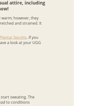
al attire, including
now!
nd warm; however, they
retched and strained. It
Plantar fasciitis
. If you
 have a look at your UGG
y start sweating. The
ead to conditions