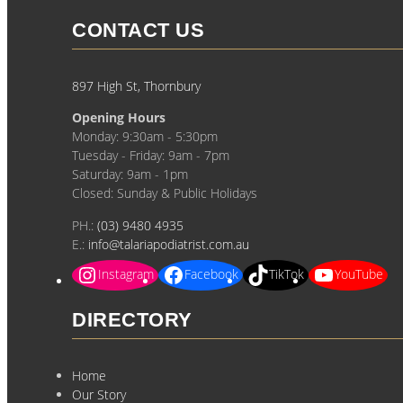
CONTACT US
897 High St, Thornbury
Opening Hours
Monday: 9:30am - 5:30pm
Tuesday - Friday: 9am - 7pm
Saturday: 9am - 1pm
Closed: Sunday & Public Holidays
PH.:
(03) 9480 4935
E.:
info@talariapodiatrist.com.au
Instagram
Facebook
TikTok
YouTube
DIRECTORY
Home
Our Story