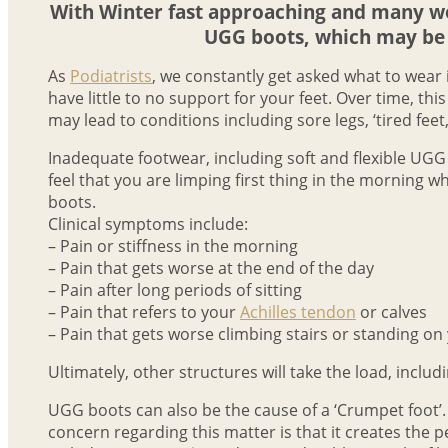
With Winter fast approaching and many wor
UGG boots, which may be 
As
Podiatrists
, we constantly get asked what to wear
have little to no support for your feet. Over time, th
may lead to conditions including sore legs, ‘tired feet,’
Inadequate footwear, including soft and flexible UGG 
feel that you are limping first thing in the morning 
boots.
Clinical symptoms include:
– Pain or stiffness in the morning
– Pain that gets worse at the end of the day
– Pain after long periods of sitting
– Pain that refers to your
Achilles tendon
or calves
– Pain that gets worse climbing stairs or standing on
Ultimately, other structures will take the load, includi
UGG boots can also be the cause of a ‘Crumpet foot’. Du
concern regarding this matter is that it creates the 