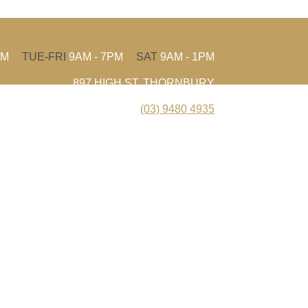
PM
TUE-FRI
9AM - 7PM
SAT
9AM - 1PM
897 HIGH ST, THORNBURY
(03) 9480 4935