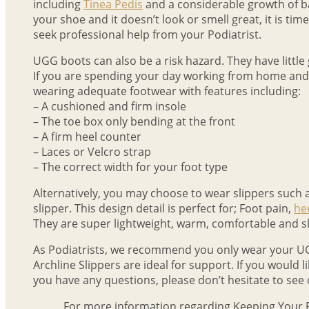
including
Tinea Pedis
and a considerable growth of bac
your shoe and it doesn’t look or smell great, it is time
seek professional help from your Podiatrist.
UGG boots can also be a risk hazard. They have little gr
If you are spending your day working from home and doi
wearing adequate footwear with features including:
– A cushioned and firm insole
– The toe box only bending at the front
– A firm heel counter
– Laces or Velcro strap
– The correct width for your foot type
Alternatively, you may choose to wear slippers such 
slipper. This design detail is perfect for; Foot pain,
he
They are super lightweight, warm, comfortable and 
As Podiatrists, we recommend you only wear your UG
Archline Slippers are ideal for support. If you would l
you have any questions, please don’t hesitate to see o
For more information regarding Keeping Your 