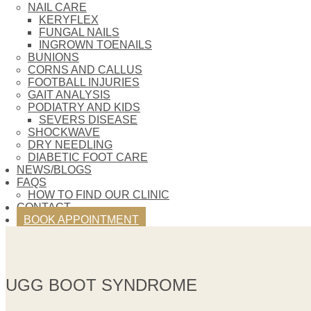
NAIL CARE
KERYFLEX
FUNGAL NAILS
INGROWN TOENAILS
BUNIONS
CORNS AND CALLUS
FOOTBALL INJURIES
GAIT ANALYSIS
PODIATRY AND KIDS
SEVERS DISEASE
SHOCKWAVE
DRY NEEDLING
DIABETIC FOOT CARE
NEWS/BLOGS
FAQS
HOW TO FIND OUR CLINIC
CONTACT
BOOK APPOINTMENT
UGG BOOT SYNDROME