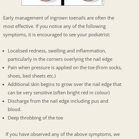
Early management of ingrown toenails are often the
most effective. If you notice any of the following
symptoms, it is encouraged to see your podiatrist:
Localised redness, swelling and inflammation,
particularly in the corners overlying the nail edge
Pain when pressure is applied on the toe (from socks,
shoes, bed sheets etc.)
Additional skin begins to grow over the nail edge that
can be very sensitive (often bright red in colour)
Discharge from the nail edge including pus and
blood.
Deep throbbing of the toe
If you have observed any of the above symptoms, we