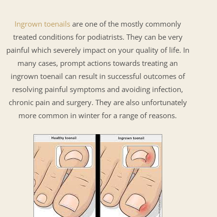
Ingrown toenails
are one of the mostly commonly
treated conditions for podiatrists. They can be very
painful which severely impact on your quality of life. In
many cases, prompt actions towards treating an
ingrown toenail can result in successful outcomes of
resolving painful symptoms and avoiding infection,
chronic pain and surgery. They are also unfortunately
more common in winter for a range of reasons.