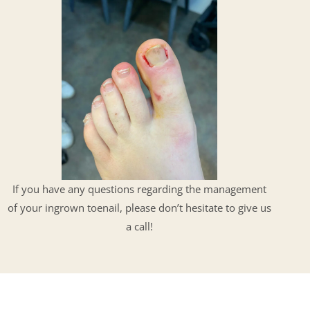
If you have any questions regarding the management
of your ingrown toenail, please don’t hesitate to give us
a call!