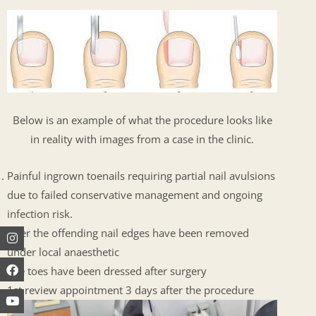
Below is an example of what the procedure looks like
in reality with images from a case in the clinic.
Painful ingrown toenails requiring partial nail avulsions
due to failed conservative management and ongoing
infection risk.
Instagram
Facebook
Youtube
After the offending nail edges have been removed
under local anaesthetic
The toes have been dressed after surgery
1st review appointment 3 days after the procedure