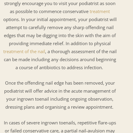
strongly encourage you to visit your podiatrist as soon
as possible to commence conservative
treatment
options. In your initial appointment, your podiatrist will
attempt to carefully remove any sharp offending nail
edges that may be digging into the skin with the aim of
providing immediate relief. In addition to physical
treatment of the nail
, a thorough assessment of the nail
can be made including any decisions around beginning
a course of antibiotics to address infection.
Once the offending nail edge has been removed, your
podiatrist will offer advice in the acute management of
your ingrown toenail including ongoing observation,
dressing plans and organising a review appointment.
In cases of severe ingrown toenails, repetitive flare-ups
or failed conservative care, a partial nail-avulsion may