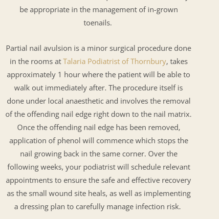
be appropriate in the management of in-grown
toenails.
Partial nail avulsion is a minor surgical procedure done
in the rooms at
Talaria Podiatrist of Thornbury
, takes
approximately 1 hour where the patient will be able to
walk out immediately after. The procedure itself is
done under local anaesthetic and involves the removal
of the offending nail edge right down to the nail matrix.
Once the offending nail edge has been removed,
application of phenol will commence which stops the
nail growing back in the same corner. Over the
following weeks, your podiatrist will schedule relevant
appointments to ensure the safe and effective recovery
as the small wound site heals, as well as implementing
a dressing plan to carefully manage infection risk.