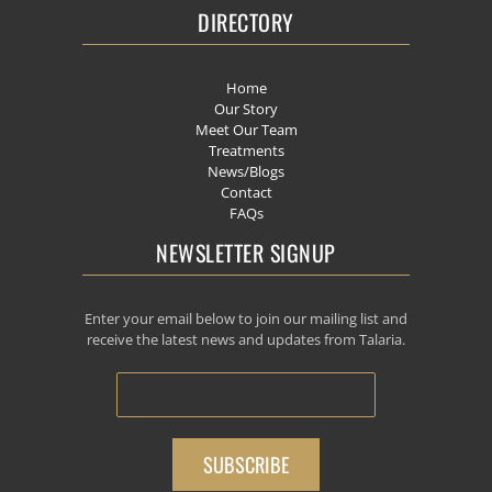
DIRECTORY
Home
Our Story
Meet Our Team
Treatments
News/Blogs
Contact
FAQs
NEWSLETTER SIGNUP
Enter your email below to join our mailing list and
receive the latest news and updates from Talaria.