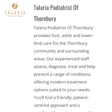
Talaria Podiatrist Of
Thornbury
Talaria Podiatrist Of Thornbury
provides foot, ankle and lower-
limb care for the Thornbury
community and surrounding
areas. Our experienced staff
assess, diagnose, treat and help
prevent a range of conditions,
offering modern treatment
options suited to your needs.
You’ll find a friendly, patient-
centred approach and a