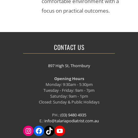
comfortable environment with a
focus on practical outcomes.
CONTACT US
897 High St, Thornbury
Opening Hours
Monday: 9:30am - 5:30pm
Tuesday - Friday: 9am - 7pm
Saturday: 9am - 1pm
Closed: Sunday & Public Holidays
PH.:
(03) 9480 4935
E.:
info@talariapodiatrist.com.au