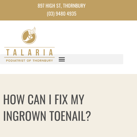
Skip
897 HIGH ST, THORNBURY
to
(03) 9480 4935
content
HOW CAN I FIX MY
INGROWN TOENAIL?