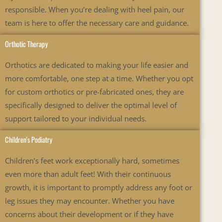
responsible. When you’re dealing with heel pain, our
team is here to offer the necessary care and guidance.
Orthotic Therapy
Orthotics are dedicated to making your life easier and
more comfortable, one step at a time. Whether you opt
for custom orthotics or pre-fabricated ones, they are
specifically designed to deliver the optimal level of
support tailored to your individual needs.
Children's Podiatry
Children’s feet work exceptionally hard, sometimes
even more than adult feet! With their continuous
growth, it is important to promptly address any foot or
leg issues they may encounter. Whether you have
concerns about their development or if they have