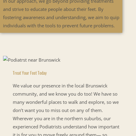
In our approach, we go beyond providing treatments
and strive to educate people about their feet. By
fostering awareness and understanding, we aim to quip
individuals with the tools to prevent future problems.
Treat Your Feet Today
We value our presence in the local Brunswick
community, and we know you do too! We have so
many wonderful places to walk and explore, so we
don’t want you to miss out on any of them.
Wherever you are in the northern suburbs, our
experienced Podiatrists understand how important
it is for you to move freely around them— so