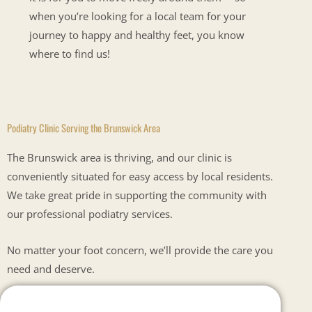
when you’re looking for a local team for your
journey to happy and healthy feet, you know
where to find us!
Podiatry Clinic Serving the Brunswick Area
The Brunswick area is thriving, and our clinic is
conveniently situated for easy access by local residents.
We take great pride in supporting the community with
our professional podiatry services.
No matter your foot concern, we’ll provide the care you
need and deserve.