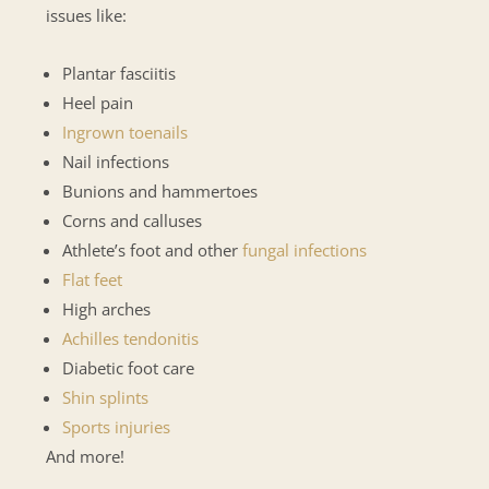
issues like:
Plantar fasciitis
Heel pain
Ingrown toenails
Nail infections
Bunions and hammertoes
Corns and calluses
Athlete’s foot and other
fungal infections
Flat feet
High arches
Achilles tendonitis
Diabetic foot care
Shin splints
Sports injuries
And more!