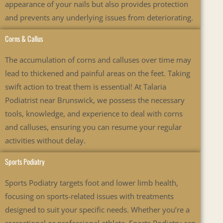
appearance of your nails but also provides protection
and prevents any underlying issues from deteriorating.
Corns & Callus
The accumulation of corns and calluses over time may
lead to thickened and painful areas on the feet. Taking
swift action to treat them is essential! At Talaria
Podiatrist near Brunswick, we possess the necessary
tools, knowledge, and experience to deal with corns
and calluses, ensuring you can resume your regular
activities without delay.
Sports Podiatry
Sports Podiatry targets foot and lower limb health,
focusing on sports-related issues with treatments
designed to suit your specific needs. Whether you’re a