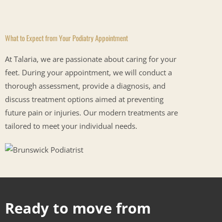
What to Expect from Your Podiatry Appointment
At Talaria, we are passionate about caring for your
feet. During your appointment, we will conduct a
thorough assessment, provide a diagnosis, and
discuss treatment options aimed at preventing
future pain or injuries. Our modern treatments are
tailored to meet your individual
needs.
Ready to move from