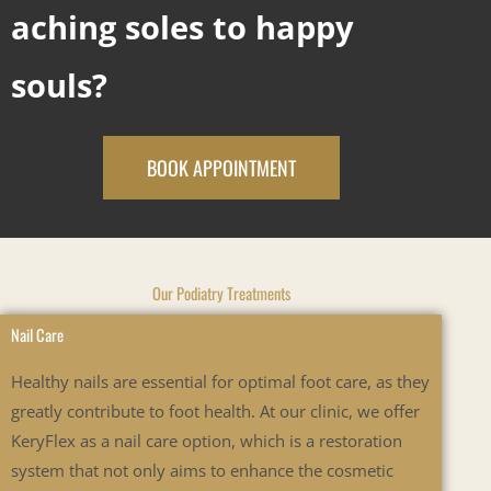
aching soles to happy
souls?
BOOK APPOINTMENT
Our Podiatry Treatments
Nail Care
Healthy nails are essential for optimal foot care, as they
greatly contribute to foot health. At our clinic, we offer
KeryFlex as a nail care option, which is a restoration
system that not only aims to enhance the cosmetic