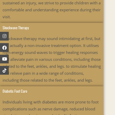
sustained an injury, we strive to provide children with a
comfortable and understanding experience during their
visit.
Shockwave Therapy
Instagram
Facebook
Youtube
Shockwave therapy may sound intimidating at first, but
it is actually a non-invasive treatment option. It utilises
high-energy sound waves to trigger healing responses
and alleviate pain in various conditions, including those
related to the feet, ankles, and legs.
to stimulate healing
and relieve pain in a wide range of conditions,
including those related to the feet, ankles, and legs.
Diabetic Foot Care
Individuals living with diabetes are more prone to foot
complications such as nerve damage, reduced blood