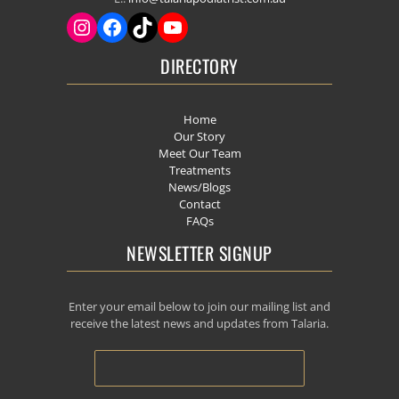
DIRECTORY
Home
Our Story
Meet Our Team
Treatments
News/Blogs
Contact
FAQs
NEWSLETTER SIGNUP
Enter your email below to join our mailing list and
receive the latest news and updates from Talaria.