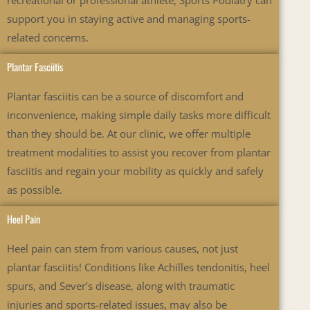
recreational or professional athlete, Sports Podiatry can
support you in staying active and managing sports-
related concerns.
Plantar Fasciitis
Plantar fasciitis can be a source of discomfort and
inconvenience, making simple daily tasks more difficult
than they should be. At our clinic, we offer multiple
treatment modalities to assist you recover from plantar
fasciitis and regain your mobility as quickly and safely
as possible.
Heel Pain
Heel pain can stem from various causes, not just
plantar fasciitis! Conditions like Achilles tendonitis, heel
spurs, and Sever’s disease, along with traumatic
injuries and sports-related issues, may also be