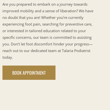
Are you prepared to embark on a journey towards
improved mobility and a sense of liberation? We have
no doubt that you are! Whether you’re currently
experiencing foot pain, searching for preventive care,
or interested in tailored education related to your
specific concerns, our team is committed to assisting
you. Don’t let foot discomfort hinder your progress—
reach out to our dedicated team at Talaria Podiatrist
today.
BOOK APPOINTMENT