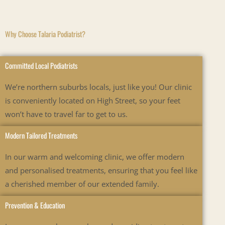
Why Choose Talaria Podiatrist?
Committed Local Podiatrists
We’re
northern suburbs locals, just like you! Our clinic
is conveniently
located
on
High
Street, so your feet
won’t
have to travel far to get to us.
Modern Tailored Treatments
In our warm and welcoming clinic, we offer modern
and personalised treatments, ensuring that you feel like
a cherished member of our extended family.
Prevention & Education