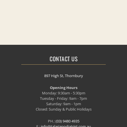
CONTACT US
897 High St, Thornbury
Opening Hours
Monday: 9:30am - 5:30pm
Tuesday - Friday: 9am - 7pm
Saturday: 9am - 1pm
Closed: Sunday & Public Holidays
PH.:
(03) 9480 4935
E.:
info@talariapodiatrist.com.au