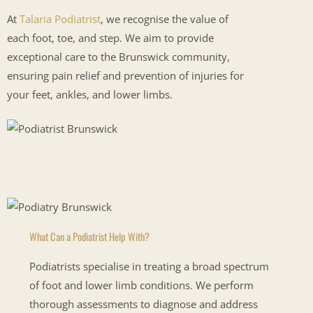
At
Talaria Podiatrist
, we recognise the value of
each foot, toe, and step. We aim to provide
exceptional care to the Brunswick community,
ensuring pain relief and prevention of injuries for
your feet, ankles, and lower limbs.
What Can a Podiatrist Help With?
Podiatrists specialise in treating a broad spectrum
of foot and lower limb conditions. We perform
thorough assessments to diagnose and address