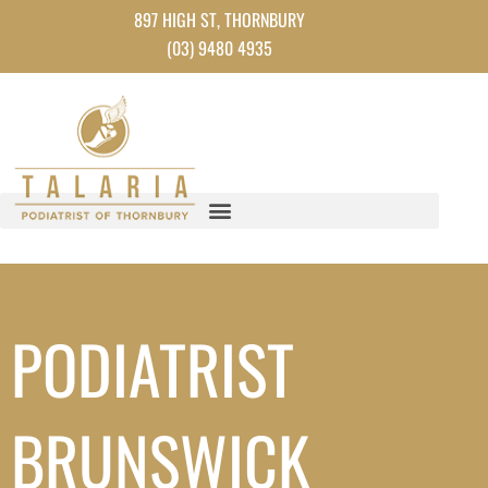
Instagram
Facebook
TikTok
YouTube
Skip
897 HIGH ST, THORNBURY
to
(03) 9480 4935
content
PODIATRIST
BRUNSWICK