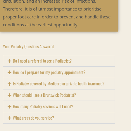
circulation, and an increased risk of infections.
Therefore, it is of utmost importance to prioritise
proper foot care in order to prevent and handle these
conditions at the earliest opportunity.
Your Podiatry Questions Answered
Do I need a referral to see a Podiatrist?
How do I prepare for my podiatry appointment?
Is Podiatry covered by Medicare or private health insurance?
When should I see a Brunswick Podiatrist?
How many Podiatry sessions will I need?
What areas do you service?