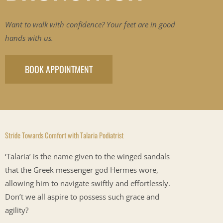
Want to walk with confidence? Your feet are in good
hands with us.
BOOK APPOINTMENT
Stride Towards Comfort with Talaria Podiatrist
‘Talaria’ is the name given to the winged sandals
that the Greek messenger god Hermes wore,
allowing him to navigate swiftly and effortlessly.
Don’t we all aspire to possess such grace and
agility?