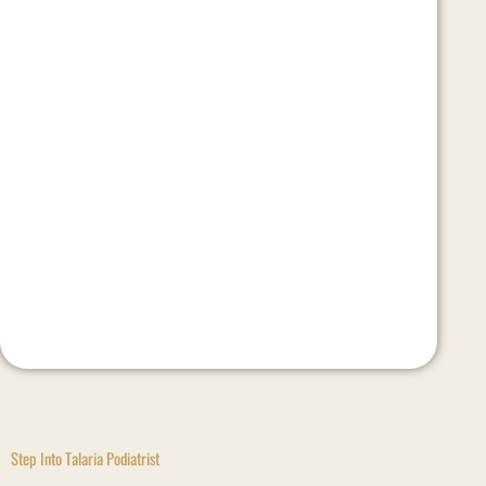
Step Into Talaria Podiatrist