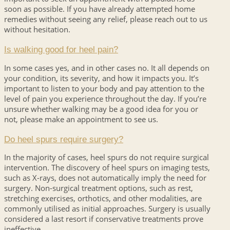
soon as possible. If you have already attempted home
remedies without seeing any relief, please reach out to us
without hesitation.
Is walking good for heel pain?
In some cases yes, and in other cases no. It all depends on
your condition, its severity, and how it impacts you. It’s
important to listen to your body and pay attention to the
level of pain you experience throughout the day. If you’re
unsure whether walking may be a good idea for you or
not, please make an appointment to see us.
Do heel spurs require surgery?
In the majority of cases, heel spurs do not require surgical
intervention. The discovery of heel spurs on imaging tests,
such as X-rays, does not automatically imply the need for
surgery. Non-surgical treatment options, such as rest,
stretching exercises, orthotics, and other modalities, are
commonly utilised as initial approaches. Surgery is usually
considered a last resort if conservative treatments prove
ineffective.