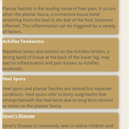
Plantar fasciitis is the leading cause of heel pain. It occurs
when the plantar fascia, a connective tissue band
stretching from the heel to the ball of the foot, becomes
inflamed. This inflammation can be triggered by a variety
of factors.
Achilles Tendonitis
Repetitive stress and tension on the Achilles tendon, a
strong band of tissue at the back of the lower leg, may
lead to inflammation and pain known as Achilles
tendonitis.
Heel Spurs
Heel spurs and plantar fasciitis are related but separate
conditions. Heel spurs refer to bony outgrowths that
emerge beneath the heel bone due to long-term tension
or stress on the plantar fascia.
Sever’s Disease
Sever’s Disease is commonly seen in active children and