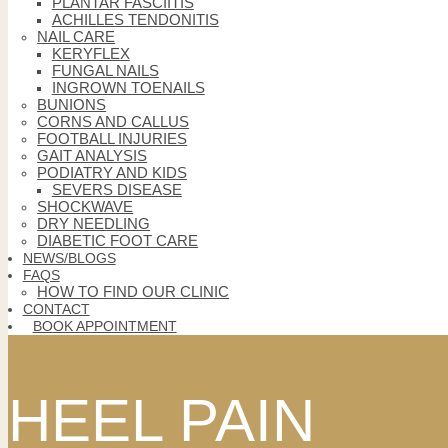
PLANTAR FASCIITIS
ACHILLES TENDONITIS
NAIL CARE
KERYFLEX
FUNGAL NAILS
INGROWN TOENAILS
BUNIONS
CORNS AND CALLUS
FOOTBALL INJURIES
GAIT ANALYSIS
PODIATRY AND KIDS
SEVERS DISEASE
SHOCKWAVE
DRY NEEDLING
DIABETIC FOOT CARE
NEWS/BLOGS
FAQS
HOW TO FIND OUR CLINIC
CONTACT
BOOK APPOINTMENT
HEEL PAIN