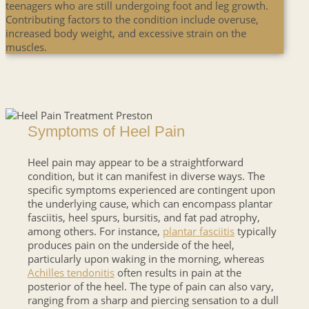
teenagers who are still undergoing foot and leg growth.
Contributing factors to the condition include overuse,
increased body weight, and excessive strain on the
muscles.
Symptoms of Heel Pain
Heel pain may appear to be a straightforward
condition, but it can manifest in diverse ways. The
specific symptoms experienced are contingent upon
the underlying cause, which can encompass plantar
fasciitis, heel spurs, bursitis, and fat pad atrophy,
among others. For instance,
plantar fasciitis
typically
produces pain on the underside of the heel,
particularly upon waking in the morning, whereas
Achilles tendonitis
often results in pain at the
posterior of the heel. The type of pain can also vary,
ranging from a sharp and piercing sensation to a dull