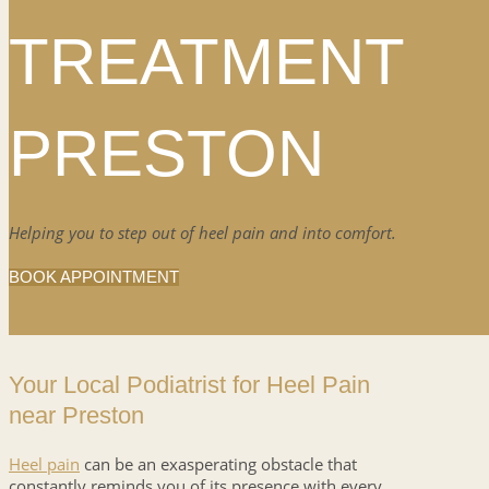
TREATMENT
PRESTON
Helping you to step out of heel pain and into comfort.
BOOK APPOINTMENT
Your Local Podiatrist for Heel Pain
near Preston
Heel pain
can be an exasperating obstacle that
constantly reminds you of its presence with every