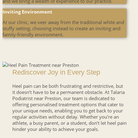
and we bring a wealth of experience to our practice.
Inviting Environment
At our clinic, we veer away from the traditional white and
stuffy setting, choosing instead to create an inviting and
family-friendly environment.
Rediscover Joy in Every Step
Heel pain can be both frustrating and restrictive, but
it doesn’t have to be a permanent obstacle. At Talaria
Podiatrist near Preston, our team is dedicated to
offering personalised treatment options that cater to
your unique needs, enabling you to get back to your
regular activities without delay. Whether you’re an
athlete, a busy parent, or a student, don’t let heel pain
hinder your ability to achieve your goals.