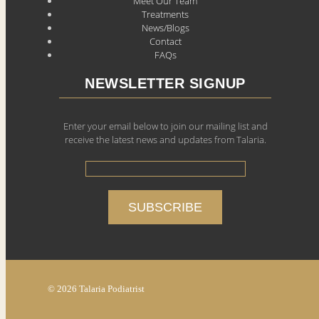
Meet Our Team
Treatments
News/Blogs
Contact
FAQs
NEWSLETTER SIGNUP
Enter your email below to join our mailing list and
receive the latest news and updates from Talaria.
© 2026 Talaria Podiatrist