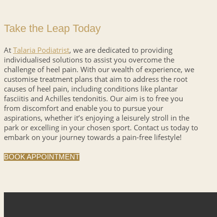
Take the Leap Today
At
Talaria Podiatrist
, we are dedicated to providing
individualised solutions to assist you overcome the
challenge of heel pain. With our wealth of experience, we
customise treatment plans that aim to address the root
causes of heel pain, including conditions like plantar
fasciitis and Achilles tendonitis. Our aim is to free you
from discomfort and enable you to pursue your
aspirations, whether it’s enjoying a leisurely stroll in the
park or excelling in your chosen sport. Contact us today to
embark on your journey towards a pain-free lifestyle!
BOOK APPOINTMENT