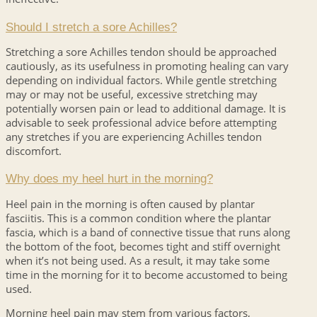
Should I stretch a sore Achilles?
Stretching a sore Achilles tendon should be approached
cautiously, as its usefulness in promoting healing can vary
depending on individual factors. While gentle stretching
may or may not be useful, excessive stretching may
potentially worsen pain or lead to additional damage. It is
advisable to seek professional advice before attempting
any stretches if you are experiencing Achilles tendon
discomfort.
Why does my heel hurt in the morning?
Heel pain in the morning is often caused by plantar
fasciitis. This is a common condition where the plantar
fascia, which is a band of connective tissue that runs along
the bottom of the foot, becomes tight and stiff overnight
when it’s not being used. As a result, it may take some
time in the morning for it to become accustomed to being
used.
Morning heel pain may stem from various factors,