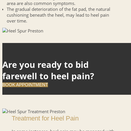
area are also common symptoms.
The gradual deterioration of the fat pad, the natural
cushioning beneath the heel, may lead to heel pain
over time.
Are you ready to bid
farewell to heel pain?
BOOK APPOINTMENT
Treatment for Heel Pain