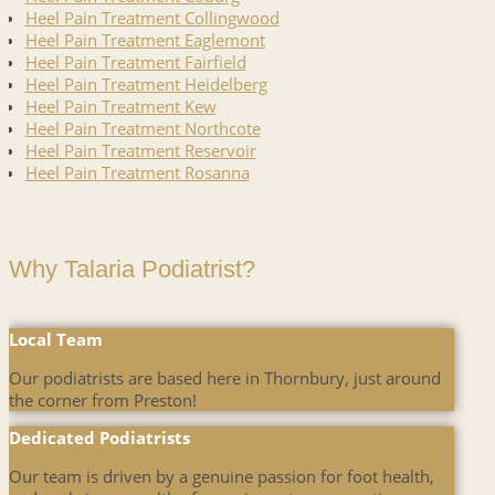
Heel Pain Treatment Collingwood
Heel Pain Treatment Eaglemont
Heel Pain Treatment Fairfield
Heel Pain Treatment Heidelberg
Heel Pain Treatment Kew
Heel Pain Treatment Northcote
Heel Pain Treatment Reservoir
Heel Pain Treatment Rosanna
Why Talaria Podiatrist?
Local Team
Our podiatrists are based here in Thornbury, just around
the corner from Preston!
Dedicated Podiatrists
Our team is driven by a genuine passion for foot health,