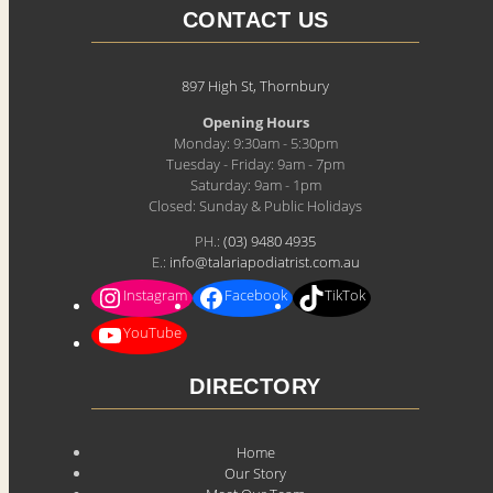
CONTACT US
897 High St, Thornbury
Opening Hours
Monday: 9:30am - 5:30pm
Tuesday - Friday: 9am - 7pm
Saturday: 9am - 1pm
Closed: Sunday & Public Holidays
PH.:
(03) 9480 4935
E.:
info@talariapodiatrist.com.au
Instagram
Facebook
TikTok
YouTube
DIRECTORY
Home
Our Story