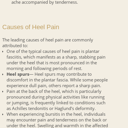
ache accompanied by tenderness.
Causes of Heel Pain
The leading causes of heel pain are commonly
attributed to:
One of the typical causes of heel pain is plantar
fasciitis, which manifests as a sharp, stabbing pain
under the heel that is most pronounced in the
morning and following periods of rest.
Heel spurs
— Heel spurs may contribute to
discomfort in the plantar fascia. While some people
experience dull pain, others report a sharp pain.
Pain at the back of the heel, which is particularly
pronounced during physical activities like running
or jumping, is frequently linked to conditions such
as Achilles tendonitis or Haglund’s deformity.
When experiencing bursitis in the heel, individuals
may encounter pain and tenderness on the back or
under the heel. Swelling and warmth in the affected