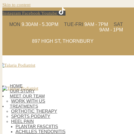
Skip to content
Instagram
Facebook
Youtube
MON
9.30AM - 5.30PM
TUE-FRI
9AM - 7PM
SAT
9AM - 1PM
897 HIGH ST, THORNBURY
(03) 9480 4935
HOME
OUR STORY
MEET OUR TEAM
WORK WITH US
TREATMENTS
ORTHOTIC THERAPY
SPORTS PODIATY
HEEL PAIN
PLANTAR FASCIITIS
ACHILLES TENDONITIS