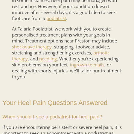
In some instances, heel pain may be managed with
rest and ice. However, if your condition doesn’t
improve after several days, it’s a good idea to seek
foot care from a
podiatrist
.
At Talaria Podiatrist, we work with you to create
personalised treatment plans with your goals in
mind. Treatment options near Preston may include
shockwave therapy
, strapping, footwear advice,
stretching and strengthening exercises,
orthotic
therapy
, and
needling
. Whether you’re experiencing
skin problems on your feet,
ingrown toenails
, or
dealing with sports injuries, we’ll tailor our treatment
to you.
Your Heel Pain Questions Answered
When should I see a podiatrist for heel pain?
If you are encountering persistent or severe heel pain, it is
important to seek an appointment with a podiatrist as