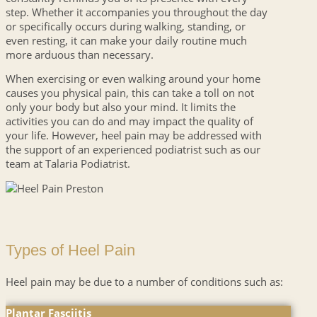
step. Whether it accompanies you throughout the day
or specifically occurs during walking, standing, or
even resting, it can make your daily routine much
more arduous than necessary.
When exercising or even walking around your home
causes you physical pain, this can take a toll on not
only your body but also your mind. It limits the
activities you can do and may impact the quality of
your life. However, heel pain may be addressed with
the support of an experienced podiatrist such as our
team at Talaria Podiatrist.
Types of Heel Pain
Heel pain may be due to a number of conditions such as:
Plantar Fasciitis