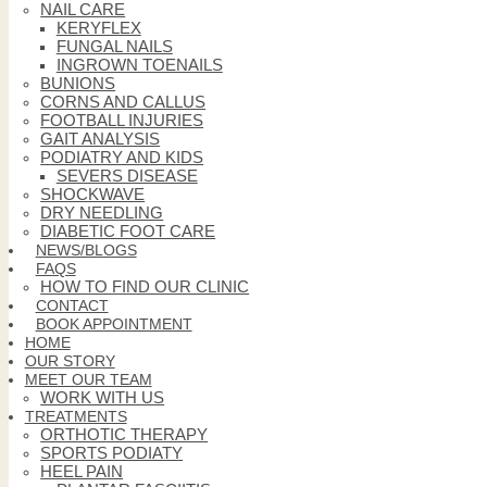
NAIL CARE
KERYFLEX
FUNGAL NAILS
INGROWN TOENAILS
BUNIONS
CORNS AND CALLUS
FOOTBALL INJURIES
GAIT ANALYSIS
PODIATRY AND KIDS
SEVERS DISEASE
SHOCKWAVE
DRY NEEDLING
DIABETIC FOOT CARE
NEWS/BLOGS
FAQS
HOW TO FIND OUR CLINIC
CONTACT
BOOK APPOINTMENT
HOME
OUR STORY
MEET OUR TEAM
WORK WITH US
TREATMENTS
ORTHOTIC THERAPY
SPORTS PODIATY
HEEL PAIN