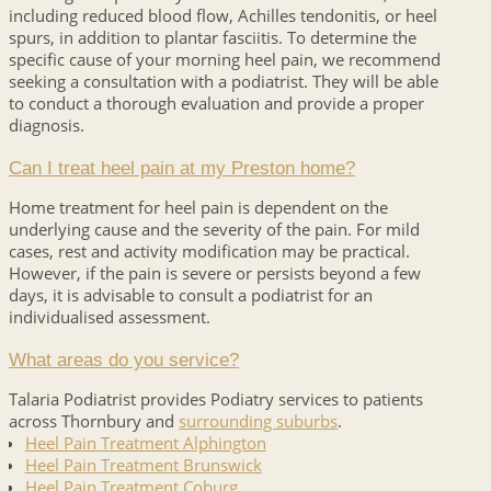
including reduced blood flow, Achilles tendonitis, or heel
spurs, in addition to plantar fasciitis. To determine the
specific cause of your morning heel pain, we recommend
seeking a consultation with a podiatrist. They will be able
to conduct a thorough evaluation and provide a proper
diagnosis.
Can I treat heel pain at my Preston home?
Home treatment for heel pain is dependent on the
underlying cause and the severity of the pain. For mild
cases, rest and activity modification may be practical.
However, if the pain is severe or persists beyond a few
days, it is advisable to consult a podiatrist for an
individualised assessment.
What areas do you service?
Talaria Podiatrist provides Podiatry services to patients
across Thornbury and
surrounding suburbs
.
Heel Pain Treatment Alphington
Heel Pain Treatment Brunswick
Heel Pain Treatment Coburg