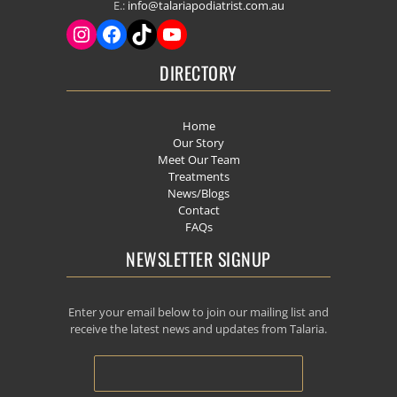
E.:
info@talariapodiatrist.com.au
DIRECTORY
Home
Our Story
Meet Our Team
Treatments
News/Blogs
Contact
FAQs
NEWSLETTER SIGNUP
Enter your email below to join our mailing list and
receive the latest news and updates from Talaria.