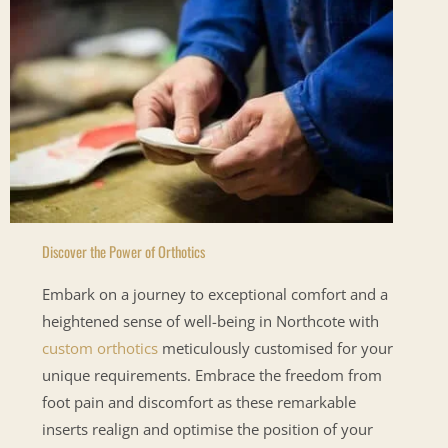
Discover the Power of Orthotics
Embark on a journey to exceptional comfort and a
heightened sense of well-being in Northcote with
custom orthotics
meticulously customised for your
unique requirements. Embrace the freedom from
foot pain and discomfort as these remarkable
inserts realign and optimise the position of your