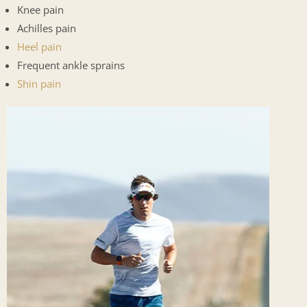
Knee pain
Achilles pain
Heel pain
Frequent ankle sprains
Shin pain