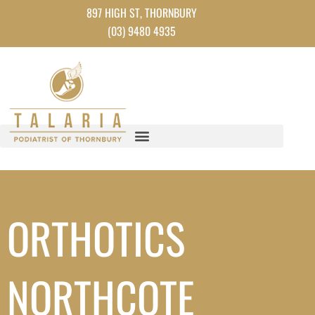
Instagram
Facebook
TikTok
YouTube
Skip
897 HIGH ST, THORNBURY
to
(03) 9480 4935
content
ORTHOTICS
NORTHCOTE