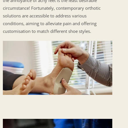
the annoyance of achy feet is the least desirable
circumstance! Fortunately, contemporary orthotic
solutions are accessible to address various
conditions, aiming to alleviate pain and offering
customisation to match different shoe styles.