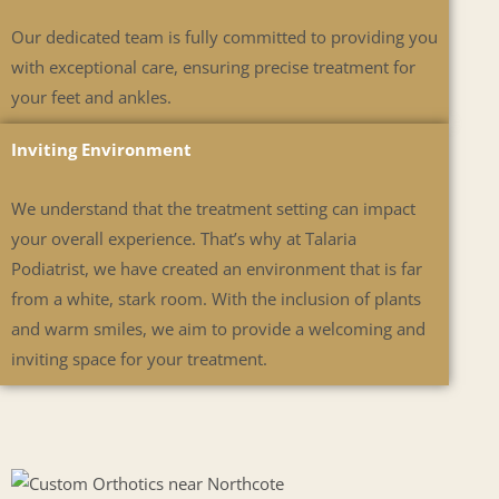
Our dedicated team is fully committed to providing you
with exceptional care, ensuring precise treatment for
your feet and ankles.
Inviting Environment
We understand that the treatment setting can impact
your overall experience. That’s why at Talaria
Podiatrist, we have created an environment that is far
from a white, stark room. With the inclusion of plants
and warm smiles, we aim to provide a welcoming and
inviting space for your treatment.