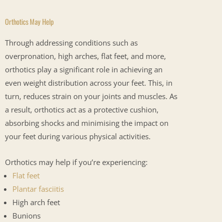
Orthotics May Help
Through addressing conditions such as
overpronation, high arches, flat feet, and more,
orthotics play a significant role in achieving an
even weight distribution across your feet. This, in
turn, reduces strain on your joints and muscles. As
a result, orthotics act as a protective cushion,
absorbing shocks and minimising the impact on
your feet during various physical activities.
Orthotics may help if you’re experiencing:
Flat feet
Plantar fasciitis
High arch feet
Bunions