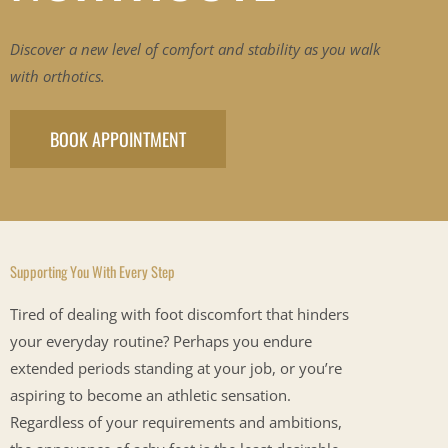
Discover a new level of comfort and stability as you walk
with orthotics.
BOOK APPOINTMENT
Supporting You With Every Step
Tired of dealing with foot discomfort that hinders
your everyday routine? Perhaps you endure
extended periods standing at your job, or you’re
aspiring to become an athletic sensation.
Regardless of your requirements and ambitions,