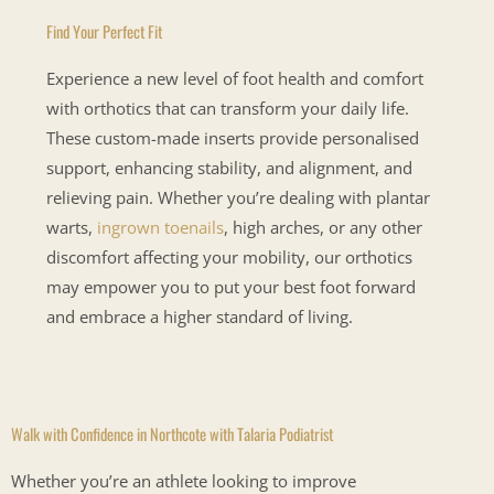
Find Your Perfect Fit
Experience a new level of foot health and comfort
with orthotics that can transform your daily life.
These custom-made inserts provide personalised
support, enhancing stability, and alignment, and
relieving pain. Whether you’re dealing with plantar
warts,
ingrown toenails
, high arches, or any other
discomfort affecting your mobility, our orthotics
may empower you to put your best foot forward
and embrace a higher standard of living.
Walk with Confidence in Northcote with Talaria Podiatrist
Whether you’re an athlete looking to improve