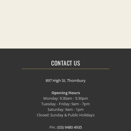
CONTACT US
897 High St, Thornbury
Opening Hours
Monday: 9:30am - 5:30pm
Tuesday - Friday: 9am - 7pm
Saturday: 9am - 1pm
Closed: Sunday & Public Holidays
PH.:
(03) 9480 4935