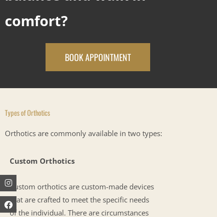
comfort?
BOOK APPOINTMENT
Types of Orthotics
Orthotics are commonly available in two types:
Custom Orthotics
Instagram
Facebook
Youtube
Custom orthotics are custom-made devices
that are crafted to meet the specific needs
of the individual. There are circumstances