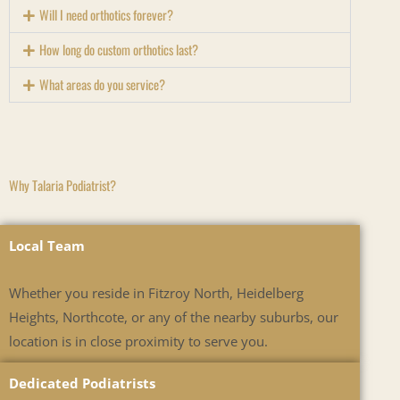
Will I need orthotics forever?
How long do custom orthotics last?
What areas do you service?
Why Talaria Podiatrist?
Local Team
Whether you reside in Fitzroy North, Heidelberg
Heights, Northcote, or any of the nearby suburbs, our
location is in close proximity to serve you.
Dedicated Podiatrists