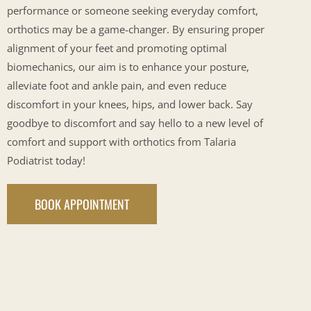
performance or someone seeking everyday comfort,
orthotics may be a game-changer. By ensuring proper
alignment of your feet and promoting optimal
biomechanics, our aim is to enhance your posture,
alleviate foot and ankle pain, and even reduce
discomfort in your knees, hips, and lower back. Say
goodbye to discomfort and say hello to a new level of
comfort and support with orthotics from Talaria
Podiatrist today!
BOOK APPOINTMENT