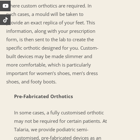
where custom orthotics are required. In
such cases, a mould will be taken to
provide an exact replica of your feet. This
information, along with your prescription
form, is then sent to the lab to create the
specific orthotic designed for you. Custom-
built devices may be made slimmer and
more comfortable, which is particularly
important for women’s shoes, men’s dress
shoes, and footy boots.
Pre-Fabricated Orthotics
In some cases, a fully customised orthotic
may not be required for certain patients. At
Talaria, we provide podiatric semi-
customised, pre-fabricated devices as an