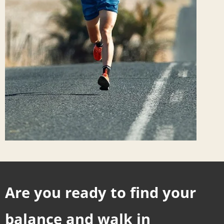
Are you ready to find your
balance and walk in