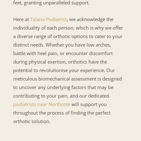
feet, granting unparalleled support.
Here at
Talaria Podiatrist
, we acknowledge the
individuality of each person, which is why we offer
a diverse range of orthotic options to cater to your
distinct needs. Whether you have low arches,
battle with heel pain, or encounter discomfort
during physical exertion, orthotics have the
potential to revolutionise your experience. Our
meticulous biomechanical assessment is designed
to uncover any underlying factors that may be
contributing to your pain, and our dedicated
podiatrists near Northcote
will support you
throughout the process of finding the perfect
orthotic solution.