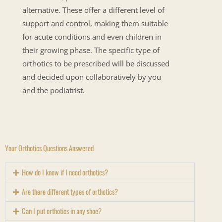
alternative. These offer a different level of
support and control, making them suitable
for acute conditions and even children in
their growing phase. The specific type of
orthotics to be prescribed will be discussed
and decided upon collaboratively by you
and the podiatrist.
Your Orthotics Questions Answered
How do I know if I need orthotics?
Are there different types of orthotics?
Can I put orthotics in any shoe?