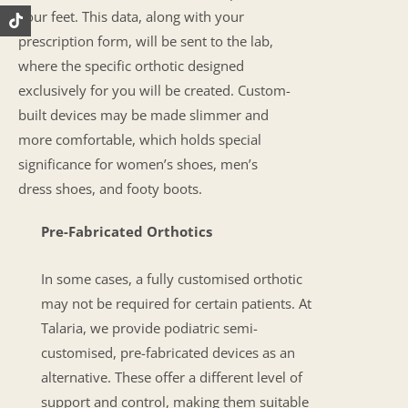
your feet. This data, along with your
prescription form, will be sent to the lab,
where the specific orthotic designed
exclusively for you will be created. Custom-
built devices may be made slimmer and
more comfortable, which holds special
significance for women’s shoes, men’s
dress shoes, and footy boots.
Pre-Fabricated Orthotics
In some cases, a fully customised orthotic
may not be required for certain patients. At
Talaria, we provide podiatric semi-
customised, pre-fabricated devices as an
alternative. These offer a different level of
support and control, making them suitable