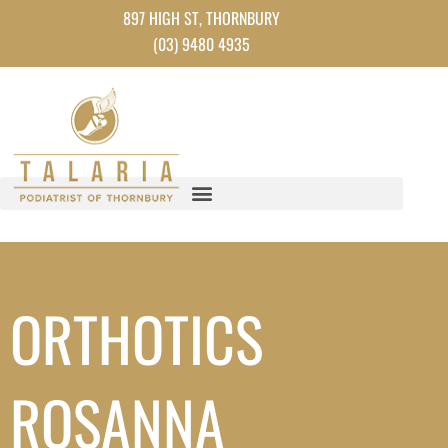
Instagram
Facebook
TikTok
YouTube
Skip
897 HIGH ST, THORNBURY
to
(03) 9480 4935
content
ORTHOTICS
ROSANNA