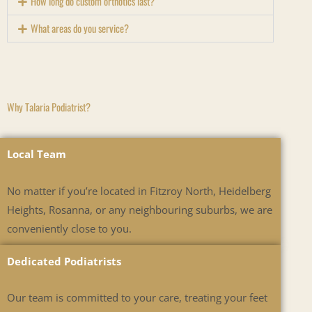
How long do custom orthotics last?
What areas do you service?
Why Talaria Podiatrist?
Local Team
No matter if you’re located in Fitzroy North, Heidelberg
Heights, Rosanna, or any neighbouring suburbs, we are
conveniently close to you.
Dedicated Podiatrists
Our team is committed to your care, treating your feet