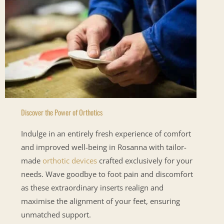
Discover the Power of Orthotics
Indulge in an entirely fresh experience of comfort
and improved well-being in Rosanna with tailor-
made
orthotic devices
crafted exclusively for your
needs. Wave goodbye to foot pain and discomfort
as these extraordinary inserts realign and
maximise the alignment of your feet, ensuring
unmatched support.