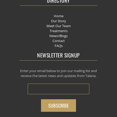
DIRECTORY
Home
Our Story
Meet Our Team
Treatments
News/Blogs
Contact
FAQs
NEWSLETTER SIGNUP
Enter your email below to join our mailing list and
receive the latest news and updates from Talaria.