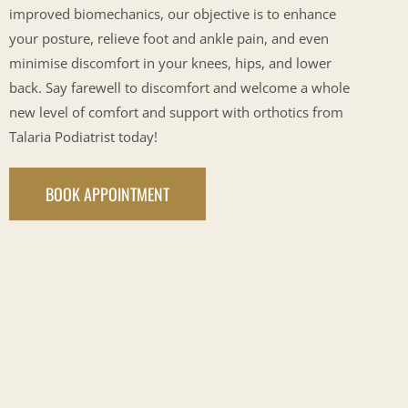
improved biomechanics, our objective is to enhance
your posture, relieve foot and ankle pain, and even
minimise discomfort in your knees, hips, and lower
back. Say farewell to discomfort and welcome a whole
new level of comfort and support with orthotics from
Talaria Podiatrist today!
BOOK APPOINTMENT