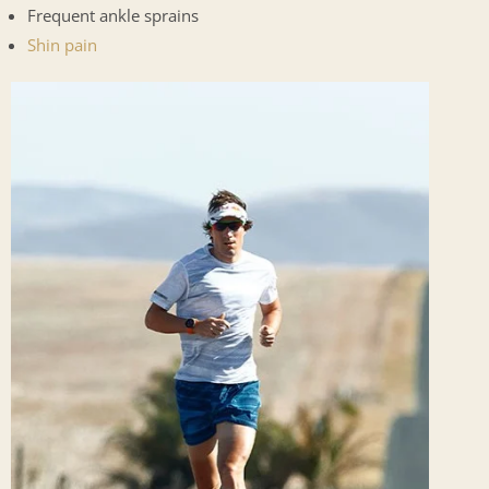
Frequent ankle sprains
Shin pain