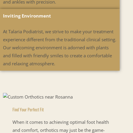
and ankles with precision.
Inviting Environment
At Talaria Podiatrist, we strive to make your treatment
experience different from the traditional clinical setting.
Our welcoming environment is adorned with plants
and filled with friendly smiles to create a comfortable
and relaxing atmosphere.
Find Your Perfect Fit
When it comes to achieving optimal foot health
and comfort, orthotics may just be the game-