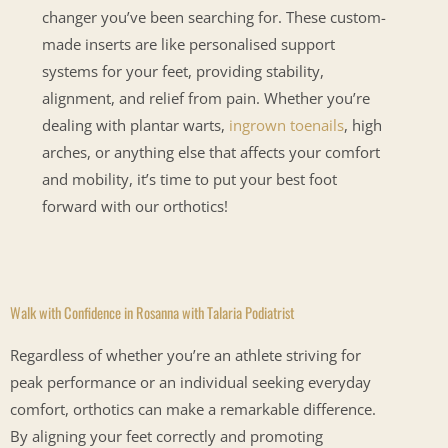
changer you’ve been searching for. These custom-
made inserts are like personalised support
systems for your feet, providing stability,
alignment, and relief from pain. Whether you’re
dealing with plantar warts,
ingrown toenails
, high
arches, or anything else that affects your comfort
and mobility, it’s time to put your best foot
forward with our orthotics!
Walk with Confidence in Rosanna with Talaria Podiatrist
Regardless of whether you’re an athlete striving for
peak performance or an individual seeking everyday
comfort, orthotics can make a remarkable difference.
By aligning your feet correctly and promoting