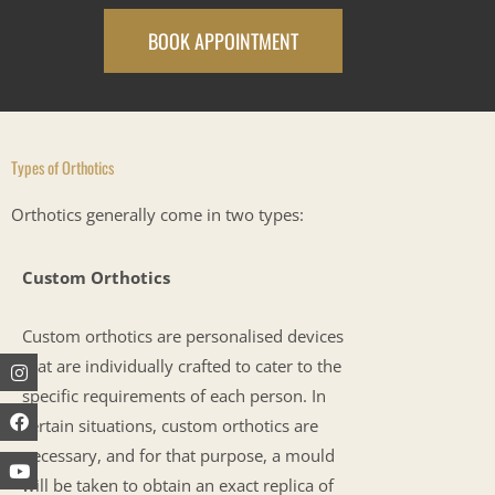
BOOK APPOINTMENT
Types of Orthotics
Orthotics generally come in two types:
Custom Orthotics
Custom orthotics are personalised devices
Instagram
Facebook
Youtube
that are individually crafted to cater to the
specific requirements of each person. In
certain situations, custom orthotics are
necessary, and for that purpose, a mould
will be taken to obtain an exact replica of