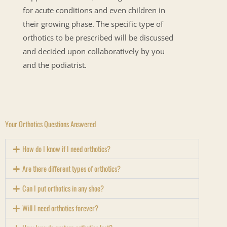
for acute conditions and even children in
their growing phase. The specific type of
orthotics to be prescribed will be discussed
and decided upon collaboratively by you
and the podiatrist.
Your Orthotics Questions Answered
How do I know if I need orthotics?
Are there different types of orthotics?
Can I put orthotics in any shoe?
Will I need orthotics forever?