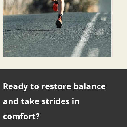
Ready to restore balance
and take strides in
comfort?