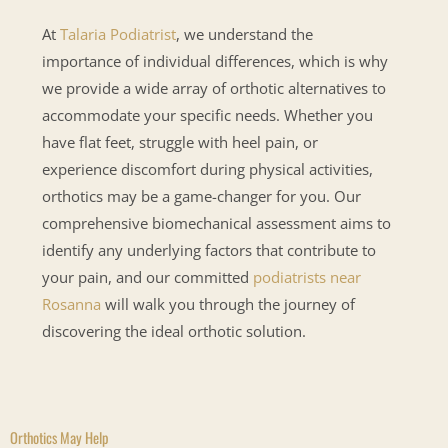
At
Talaria Podiatrist
, we understand the
importance of individual differences, which is why
we provide a wide array of orthotic alternatives to
accommodate your specific needs. Whether you
have flat feet, struggle with heel pain, or
experience discomfort during physical activities,
orthotics may be a game-changer for you. Our
comprehensive biomechanical assessment aims to
identify any underlying factors that contribute to
your pain, and our committed
podiatrists near
Rosanna
will walk you through the journey of
discovering the ideal orthotic solution.
Orthotics May Help