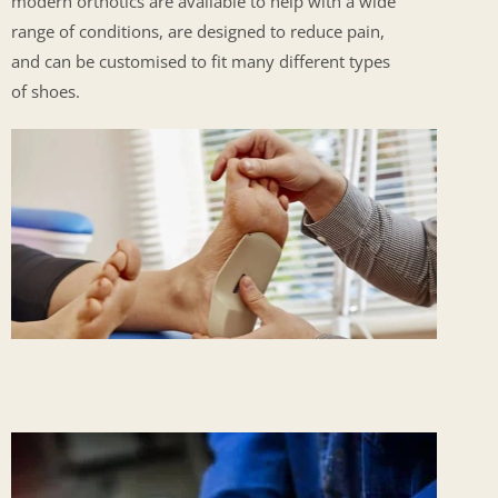
modern orthotics are available to help with a wide
range of conditions, are designed to reduce pain,
and can be customised to fit many different types
of shoes.