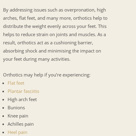
By addressing issues such as overpronation, high
arches, flat feet, and many more, orthotics help to
distribute the weight evenly across your feet. This
helps to reduce strain on joints and muscles. As a
result, orthotics act as a cushioning barrier,
absorbing shock and minimising the impact on
your feet during many activities.
Orthotics may help if you’re experiencing:
Flat feet
Plantar fasciitis
High arch feet
Bunions
Knee pain
Achilles pain
Heel pain