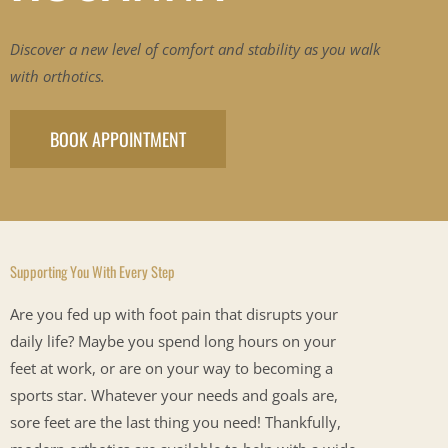
Discover a new level of comfort and stability as you walk
with orthotics.
BOOK APPOINTMENT
Supporting You With Every Step
Are you fed up with foot pain that disrupts your
daily life? Maybe you spend long hours on your
feet at work, or are on your way to becoming a
sports star. Whatever your needs and goals are,
sore feet are the last thing you need! Thankfully,