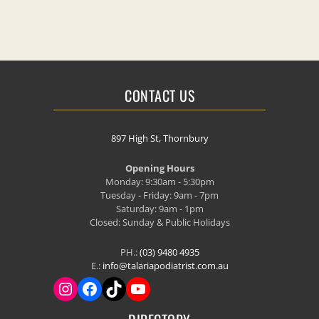
CONTACT US
897 High St, Thornbury
Opening Hours
Monday: 9:30am - 5:30pm
Tuesday - Friday: 9am - 7pm
Saturday: 9am - 1pm
Closed: Sunday & Public Holidays
PH.:
(03) 9480 4935
E.:
info@talariapodiatrist.com.au