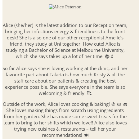
Alice (she/her) is the latest addition to our Reception team,
bringing her infectious energy & friendliness to the front
desk! She is also one of our other receptionist Amelie’s
friend, they study at Uni together! How cute! Alice is
studying a Bachelor of Science at Melbourne University,
which she says takes up a lot of her time! 📚🔬
So far Alice says she is loving working at the clinic, and her
favourite part about Talaria is how much Kristy & all the
staff care about our patients & creating the best
experience possible. She says everyone in the team is so
welcoming & friendly! 🥰
Outside of the work, Alice loves cooking & baking! 🍪 🥧 🧁
She loves making things from scratch using ingredients
from her garden. She has made some sweet treats for the
team to bring to her shifts which we love!! Alice also loves
trying new cuisines & restaurants – tell her your
recommendations! 🍽