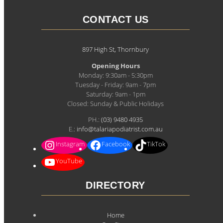
CONTACT US
897 High St, Thornbury
Opening Hours
Monday: 9:30am - 5:30pm
Tuesday - Friday: 9am - 7pm
Saturday: 9am - 1pm
Closed: Sunday & Public Holidays
PH.:
(03) 9480 4935
E.:
info@talariapodiatrist.com.au
Instagram
Facebook
TikTok
YouTube
DIRECTORY
Home