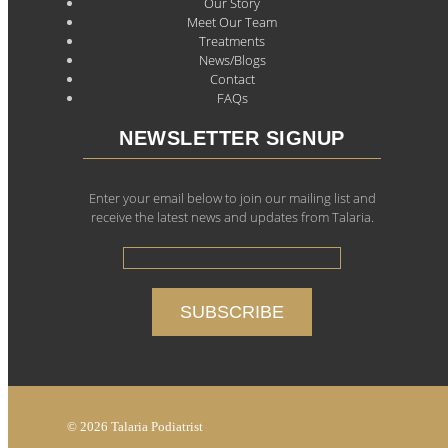
Our Story
Meet Our Team
Treatments
News/Blogs
Contact
FAQs
NEWSLETTER SIGNUP
Enter your email below to join our mailing list and
receive the latest news and updates from Talaria.
© 2026 Talaria Podiatrist