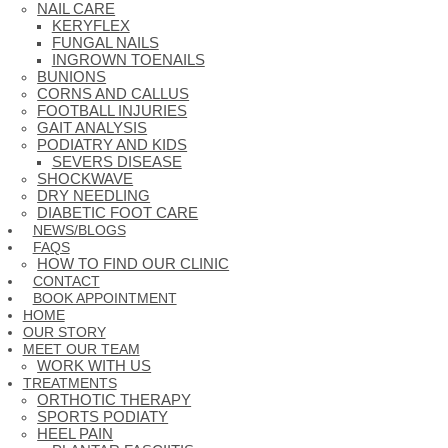
NAIL CARE
KERYFLEX
FUNGAL NAILS
INGROWN TOENAILS
BUNIONS
CORNS AND CALLUS
FOOTBALL INJURIES
GAIT ANALYSIS
PODIATRY AND KIDS
SEVERS DISEASE
SHOCKWAVE
DRY NEEDLING
DIABETIC FOOT CARE
NEWS/BLOGS
FAQS
HOW TO FIND OUR CLINIC
CONTACT
BOOK APPOINTMENT
HOME
OUR STORY
MEET OUR TEAM
WORK WITH US
TREATMENTS
ORTHOTIC THERAPY
SPORTS PODIATY
HEEL PAIN