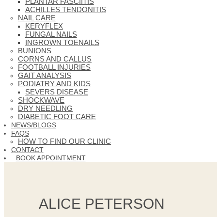
PLANTAR FASCIITIS
ACHILLES TENDONITIS
NAIL CARE
KERYFLEX
FUNGAL NAILS
INGROWN TOENAILS
BUNIONS
CORNS AND CALLUS
FOOTBALL INJURIES
GAIT ANALYSIS
PODIATRY AND KIDS
SEVERS DISEASE
SHOCKWAVE
DRY NEEDLING
DIABETIC FOOT CARE
NEWS/BLOGS
FAQS
HOW TO FIND OUR CLINIC
CONTACT
BOOK APPOINTMENT
ALICE PETERSON