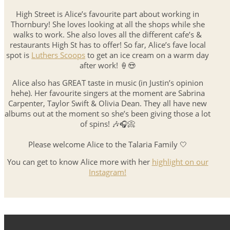
High Street is Alice’s favourite part about working in
Thornbury! She loves looking at all the shops while she
walks to work. She also loves all the different cafe’s &
restaurants High St has to offer! So far, Alice’s fave local
spot is
Luthers Scoops
to get an ice cream on a warm day
after work! 🍦😍
Alice also has GREAT taste in music (in Justin’s opinion
hehe). Her favourite singers at the moment are Sabrina
Carpenter, Taylor Swift & Olivia Dean. They all have new
albums out at the moment so she’s been giving those a lot
of spins! 🎶🎧📀
Please welcome Alice to the Talaria Family 🤍
You can get to know Alice more with her
highlight on our
Instagram!