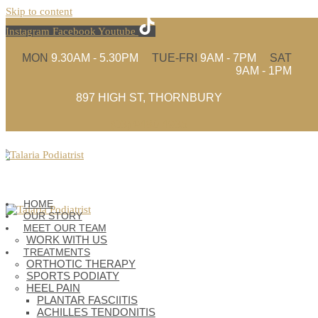
Skip to content
Instagram
Facebook
Youtube
MON
9.30AM - 5.30PM
TUE-FRI
9AM - 7PM
SAT
9AM - 1PM
897 HIGH ST, THORNBURY
(03) 9480 4935
HOME
OUR STORY
MEET OUR TEAM
WORK WITH US
TREATMENTS
ORTHOTIC THERAPY
SPORTS PODIATY
HEEL PAIN
PLANTAR FASCIITIS
ACHILLES TENDONITIS