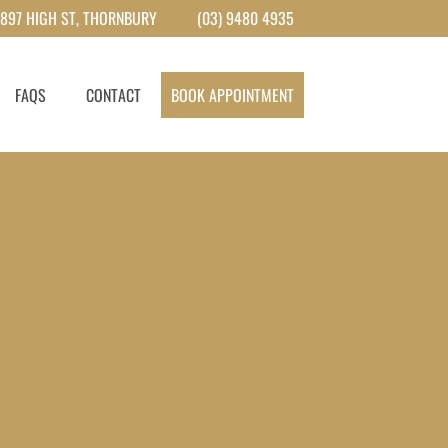
897 HIGH ST, THORNBURY
(03) 9480 4935
FAQS
CONTACT
BOOK APPOINTMENT