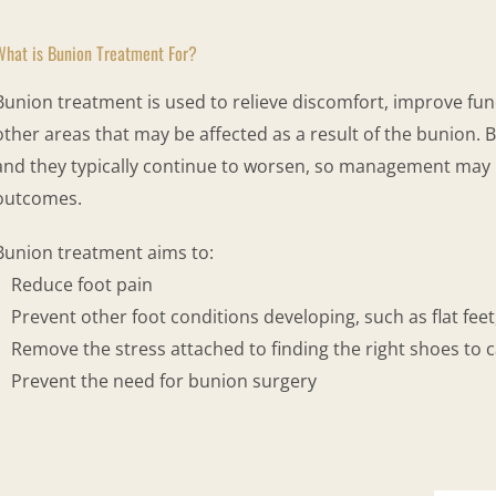
What is Bunion Treatment For?
Bunion treatment is used to relieve discomfort, improve func
other areas that may be affected as a result of the bunion. 
and they typically continue to worsen, so management may 
outcomes.
Bunion treatment aims to:
Reduce foot pain
Prevent other foot conditions developing, such as flat feet
Remove the stress attached to finding the right shoes to c
Prevent the need for bunion surgery