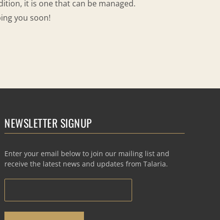
dition, it is one that can be managed.
ping you soon!
NEWSLETTER SIGNUP
Enter your email below to join our mailing list and
receive the latest news and updates from Talaria.