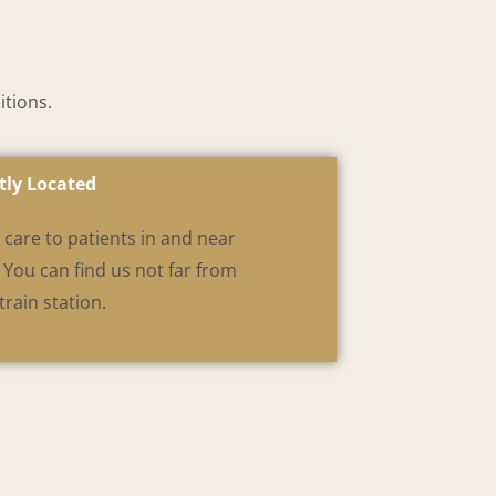
itions.
tly Located
care to patients in and near
You can find us not far from
rain station.