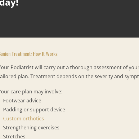
oday!
Bunion Treatment: How It Works
Your Podiatrist will carry out a thorough assessment of yo
tailored plan. Treatment depends on the severity and symp
Your care plan may involve:
Footwear advice
Padding or support device
Custom orthotics
Strengthening exercises
Stretches