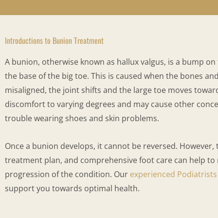
Introductions to Bunion Treatment
A bunion, otherwise known as hallux valgus, is a bump on th
the base of the big toe. This is caused when the bones and 
misaligned, the joint shifts and the large toe moves towar
discomfort to varying degrees and may cause other concer
trouble wearing shoes and skin problems.
Once a bunion develops, it cannot be reversed. However,
treatment plan, and comprehensive foot care can help t
progression of the condition. Our
experienced Podiatrists
support you towards optimal health.