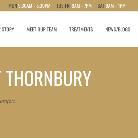
MON
9.30AM - 5.30PM
TUE-FRI
9AM - 7PM
SAT
9AM - 1PM
 STORY
MEET OUR TEAM
TREATMENTS
NEWS/BLOGS
T THORNBURY
 comfort.