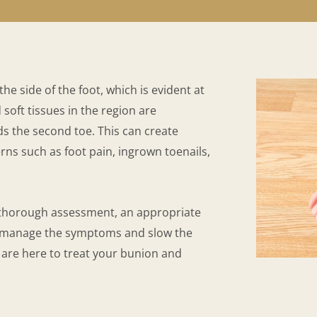
e side of the foot, which is evident at
soft tissues in the region are
ds the second toe. This can create
ns such as foot pain, ingrown toenails,
 thorough assessment, an appropriate
o manage the symptoms and slow the
are here to treat your bunion and