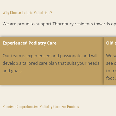
Why Choose Talaria Podiatrists?
We are proud to support Thornbury residents towards opti
Experienced Podiatry Care
Old 
Our team is experienced and passionate and will
We w
develop a tailored care plan that suits your needs
see 
and goals.
to tr
foot 
Receive Comprehensive Podiatry Care For Bunions