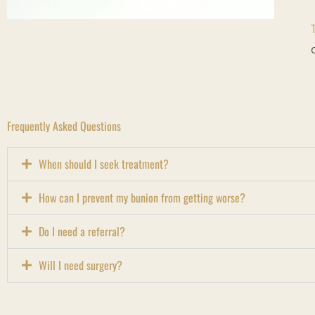
Frequently Asked Questions
When should I seek treatment?
How can I prevent my bunion from getting worse?
Do I need a referral?
Will I need surgery?