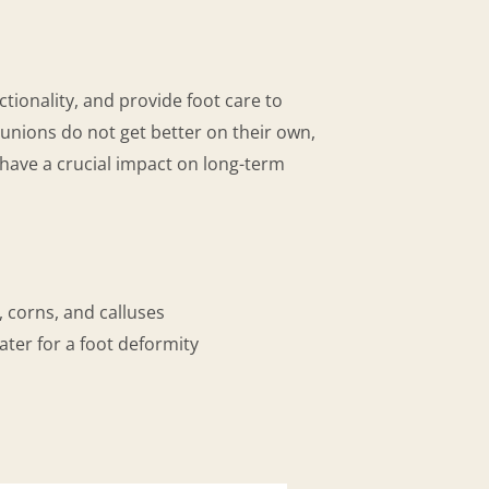
tionality, and provide foot care to
Bunions do not get better on their own,
have a crucial impact on long-term
, corns, and calluses
ater for a foot deformity