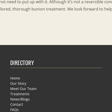
not need to put up with it. Although it’s not a reversible con
ilored, thorough bunion treatment. We look forward to hel
DIRECTORY
Home
Our Story
Meet Our Team
Treatments
News/Blogs
Contact
FAQs