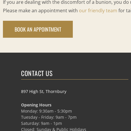
If you are dealing with the discomfort of a bunion, you do 
Please make an appointment with
our friendly team
for ta
BOOK AN APPOINTMENT
CONTACT US
897 High St, Thornbury
Opening Hours
Monday: 9:30am - 5:30pm
Tuesday - Friday: 9am - 7pm
Saturday: 9am - 1pm
Closed: Sunday & Public Holidays