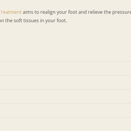
Treatment
aims to realign your foot and relieve the pressure
on the soft tissues in your foot.