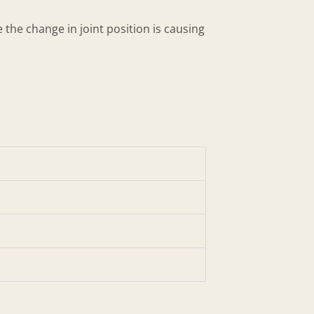
 the change in joint position is causing