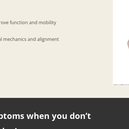
prove function and mobility
rmal mechanics and alignment
mptoms when you don’t