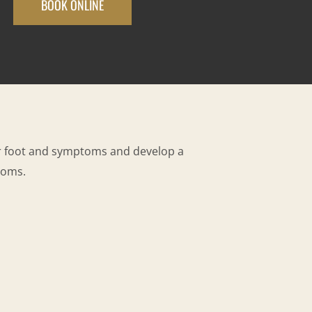
BOOK ONLINE
ur foot and symptoms and develop a
toms.