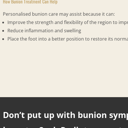
How Bunion Treatment Can Help
Personalised bunion care may assist because it can:
Improve the strength and flexibility of the region to im
Reduce inflammation and swelling
Place the foot into a better position to restore its no
Don’t put up with bunion sy