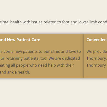
mal health with issues related to foot and lower limb cond
and New Patient Care
Convenien
elcome new patients to our clinic and love to
We provide 
our returning patients, too! We are dedicated
Thornbury. 
eating all people who need help with their
Thornbury t
and ankle health.