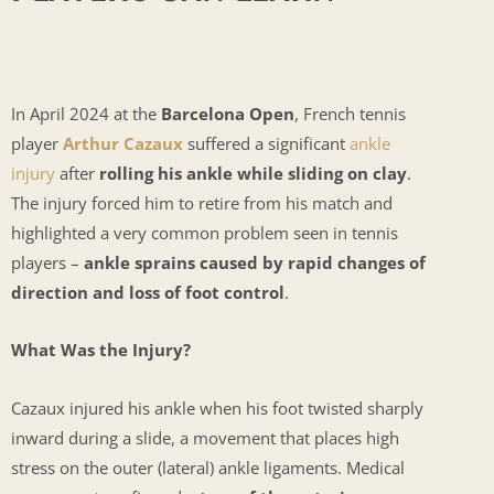
In April 2024 at the
Barcelona Open
, French tennis
player
Arthur Cazaux
suffered a significant
ankle
injury
after
rolling his ankle while sliding on clay
.
The injury forced him to retire from his match and
highlighted a very common problem seen in tennis
players –
ankle sprains caused by rapid changes of
direction and loss of foot control
.
What Was the Injury?
Cazaux injured his ankle when his foot twisted sharply
inward during a slide, a movement that places high
stress on the outer (lateral) ankle ligaments. Medical