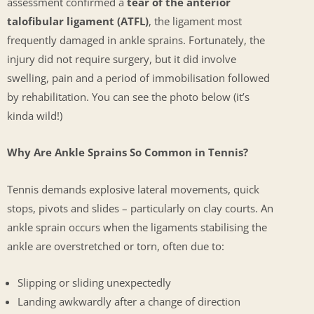
assessment confirmed a
tear of the anterior
talofibular ligament (ATFL)
, the ligament most
frequently damaged in ankle sprains. Fortunately, the
injury did not require surgery, but it did involve
swelling, pain and a period of immobilisation followed
by rehabilitation. You can see the photo below (it’s
kinda wild!)
Why Are Ankle Sprains So Common in Tennis?
Tennis demands explosive lateral movements, quick
stops, pivots and slides – particularly on clay courts. An
ankle sprain occurs when the ligaments stabilising the
ankle are overstretched or torn, often due to:
Slipping or sliding unexpectedly
Landing awkwardly after a change of direction