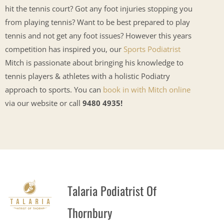
hit the tennis court? Got any foot injuries stopping you
from playing tennis? Want to be best prepared to play
tennis and not get any foot issues? However this years
competition has inspired you, our
Sports Podiatrist
Mitch is passionate about bringing his knowledge to
tennis players & athletes with a holistic Podiatry
approach to sports. You can
book in with Mitch online
via our website or call
9480 4935!
Talaria Podiatrist Of
Thornbury