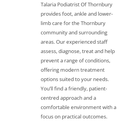
Talaria Podiatrist Of Thornbury
provides foot, ankle and lower-
limb care for the Thornbury
community and surrounding
areas. Our experienced staff
assess, diagnose, treat and help
prevent a range of conditions,
offering modern treatment
options suited to your needs.
You’ll find a friendly, patient-
centred approach and a
comfortable environment with a
focus on practical outcomes.