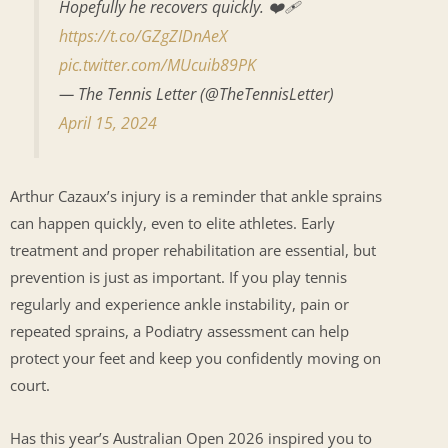
Hopefully he recovers quickly. ❤️‍🩹
https://t.co/GZgZIDnAeX
pic.twitter.com/MUcuib89PK
— The Tennis Letter (@TheTennisLetter)
April 15, 2024
Arthur Cazaux’s injury is a reminder that ankle sprains
can happen quickly, even to elite athletes. Early
treatment and proper rehabilitation are essential, but
prevention is just as important. If you play tennis
regularly and experience ankle instability, pain or
repeated sprains, a Podiatry assessment can help
protect your feet and keep you confidently moving on
court.
Has this year’s Australian Open 2026 inspired you to