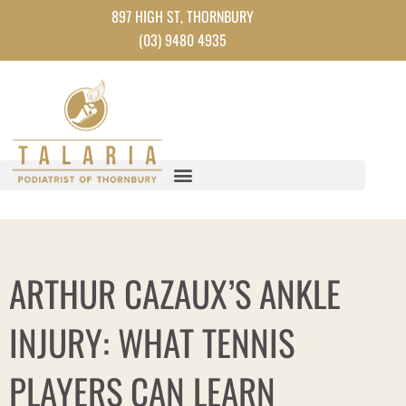
Skip
897 HIGH ST, THORNBURY
to
(03) 9480 4935
content
ARTHUR CAZAUX’S ANKLE
INJURY: WHAT TENNIS
PLAYERS CAN LEARN