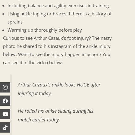
Including balance and agility exercises in training
Using ankle taping or braces if there is a history of
sprains
Warming up thoroughly before play
Curious to see Arthur Cazaux’s foot injury? The nasty
photo he shared to his Instagram of the ankle injury
below. Want to see the injury happen in action? You
can see it in the video below:
Arthur Cazaux’s ankle looks HUGE after
Instagram
Facebook
Youtube
injuring it today.
He rolled his ankle sliding during his
match earlier today.