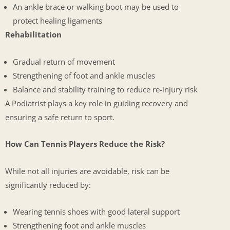
An ankle brace or walking boot may be used to
protect healing ligaments
Rehabilitation
Gradual return of movement
Strengthening of foot and ankle muscles
Balance and stability training to reduce re-injury risk
A Podiatrist plays a key role in guiding recovery and
ensuring a safe return to sport.
How Can Tennis Players Reduce the Risk?
While not all injuries are avoidable, risk can be
significantly reduced by:
Wearing tennis shoes with good lateral support
Strengthening foot and ankle muscles