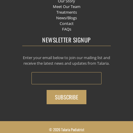
Our Story
Meet Our Team
Treatments
News/Blogs
Contact
FAQs
NEWSLETTER SIGNUP
Enter your email below to join our mailing list and
receive the latest news and updates from Talaria.
© 2026 Talaria Podiatrist