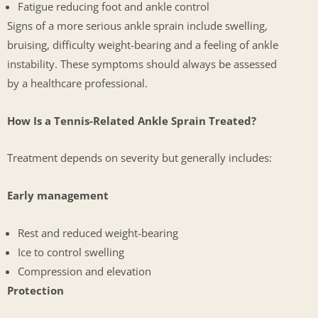
Fatigue reducing foot and ankle control
Signs of a more serious ankle sprain include swelling,
bruising, difficulty weight-bearing and a feeling of ankle
instability. These symptoms should always be assessed
by a healthcare professional.
How Is a Tennis-Related Ankle Sprain Treated?
Treatment depends on severity but generally includes:
Early management
Rest and reduced weight-bearing
Ice to control swelling
Compression and elevation
Protection