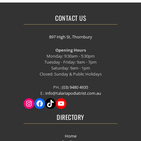
CONTACT US
897 High St, Thornbury
Opening Hours
Monday: 9:30am - 5:30pm
Tuesday - Friday: 9am - 7pm
Saturday: 9am - 1pm
Closed: Sunday & Public Holidays
PH.:
(03) 9480 4935
E.:
info@talariapodiatrist.com.au
DIRECTORY
Home