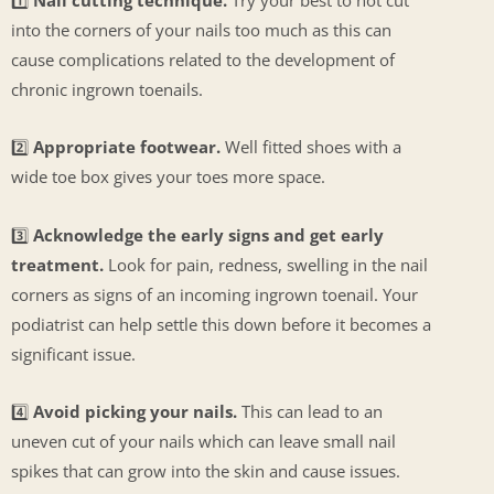
into the corners of your nails too much as this can
cause complications related to the development of
chronic ingrown toenails.
2️⃣
Appropriate footwear.
Well fitted shoes with a
wide toe box gives your toes more space.
3️⃣
Acknowledge the early signs and get early
treatment.
Look for pain, redness, swelling in the nail
corners as signs of an incoming ingrown toenail. Your
podiatrist can help settle this down before it becomes a
significant issue.
4️⃣
Avoid picking your nails.
This can lead to an
uneven cut of your nails which can leave small nail
spikes that can grow into the skin and cause issues.