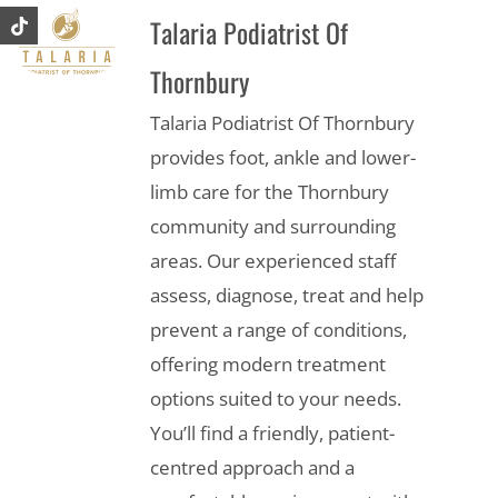
Talaria Podiatrist Of
Thornbury
Talaria Podiatrist Of Thornbury
provides foot, ankle and lower-
limb care for the Thornbury
community and surrounding
areas. Our experienced staff
assess, diagnose, treat and help
prevent a range of conditions,
offering modern treatment
options suited to your needs.
You’ll find a friendly, patient-
centred approach and a