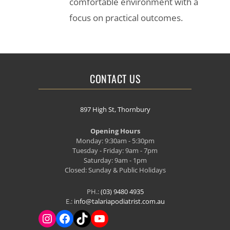
comfortable environment with a
focus on practical outcomes.
CONTACT US
897 High St, Thornbury
Opening Hours
Monday: 9:30am - 5:30pm
Tuesday - Friday: 9am - 7pm
Saturday: 9am - 1pm
Closed: Sunday & Public Holidays
PH.:
(03) 9480 4935
E.:
info@talariapodiatrist.com.au