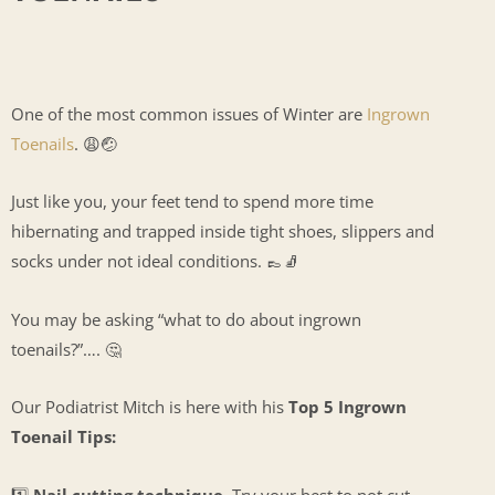
One of the most common issues of Winter are
Ingrown
Toenails
. 😩🤕
Just like you, your feet tend to spend more time
hibernating and trapped inside tight shoes, slippers and
socks under not ideal conditions. 👞🧦
You may be asking “what to do about ingrown
toenails?”…. 🤔
Our Podiatrist Mitch is here with his
Top 5 Ingrown
Toenail Tips:
1️⃣
Nail cutting technique.
Try your best to not cut