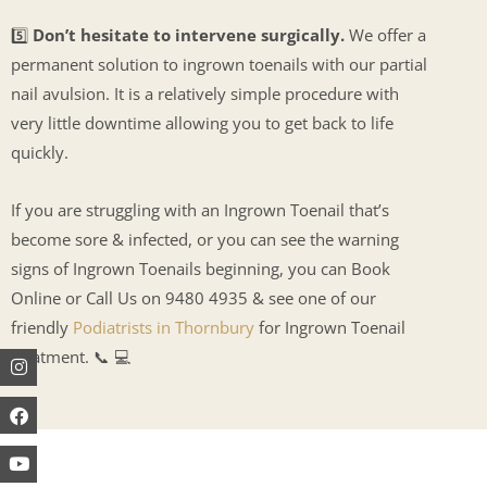
5️⃣
Don’t hesitate to intervene surgically.
We offer a
permanent solution to ingrown toenails with our partial
nail avulsion. It is a relatively simple procedure with
very little downtime allowing you to get back to life
quickly.
If you are struggling with an Ingrown Toenail that’s
become sore & infected, or you can see the warning
signs of Ingrown Toenails beginning, you can Book
Online or Call Us on 9480 4935 & see one of our
friendly
Podiatrists in Thornbury
for Ingrown Toenail
treatment. 📞 💻
Instagram
Facebook
Youtube