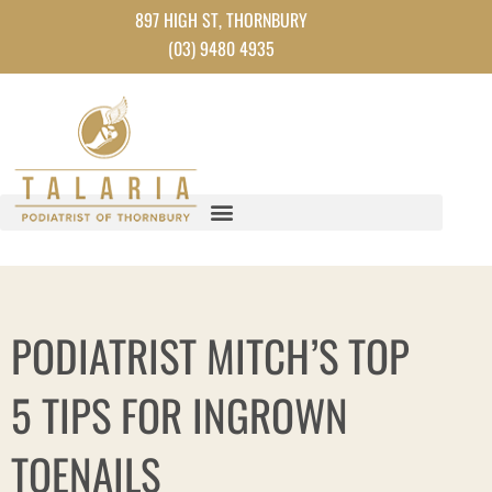
Skip
897 HIGH ST, THORNBURY
to
(03) 9480 4935
content
PODIATRIST MITCH’S TOP
5 TIPS FOR INGROWN
TOENAILS