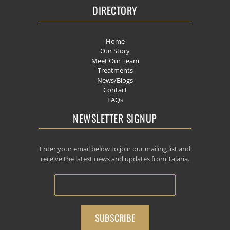
DIRECTORY
Home
Our Story
Meet Our Team
Treatments
News/Blogs
Contact
FAQs
NEWSLETTER SIGNUP
Enter your email below to join our mailing list and
receive the latest news and updates from Talaria.