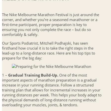
The Nike Melbourne Marathon Festival is just around the
corner, and whether you’re a seasoned marathoner or a
first-time participant, proper preparation is key to
ensuring you not only complete the race – but do so
comfortably & safely.
Our Sports Podiatrist, Mitchell Podhajski, has seen
firsthand how crucial it is to take the right steps in the
lead-up to a long-distance race. Here are his top tips to
prepare for the big day:
1 –
Gradual Training Build-Up.
One of the most
important aspects of marathon preparation is a gradual
increase in your running distance. Follow a structured
training plan that allows for incremental increases in your
running distances per week. This helps your body adapt to
the physical demands of long-distance running without
overloading your muscles, joints, & tendons.