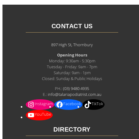
CONTACT US
897 High St, Thornbury
Opening Hours
Monday: 9:30am - 5:30pm
Tuesday - Friday: 9am - 7pm
Saturday: 9am - 1pm
Closed: Sunday & Public Holidays
PH.:
(03) 9480 4935
E.:
info@talariapodiatrist.com.au
Instagram
Facebook
TikTok
YouTube
DIRECTORY