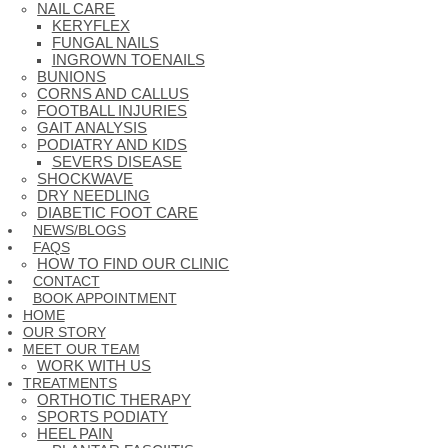
NAIL CARE
KERYFLEX
FUNGAL NAILS
INGROWN TOENAILS
BUNIONS
CORNS AND CALLUS
FOOTBALL INJURIES
GAIT ANALYSIS
PODIATRY AND KIDS
SEVERS DISEASE
SHOCKWAVE
DRY NEEDLING
DIABETIC FOOT CARE
NEWS/BLOGS
FAQS
HOW TO FIND OUR CLINIC
CONTACT
BOOK APPOINTMENT
HOME
OUR STORY
MEET OUR TEAM
WORK WITH US
TREATMENTS
ORTHOTIC THERAPY
SPORTS PODIATY
HEEL PAIN