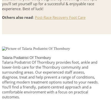
you’ll set yourself up for a successful & enjoyable race
experience. Best of luck!
Others also read
:
Post-Race Recovery Foot Care
Talaria Podiatrist Of Thornbury
Talaria Podiatrist Of Thornbury provides foot, ankle and
lower-limb care for the Thornbury community and
surrounding areas. Our experienced staff assess,
diagnose, treat and help prevent a range of conditions,
offering modern treatment options suited to your needs.
You’ll find a friendly, patient-centred approach and a
comfortable environment with a focus on practical
outcomes.