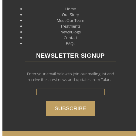
Home
Our Story
Meet Our Team
Treatments
News/Blogs
Contact
FAQs
NEWSLETTER SIGNUP
Enter your email below to join our mailing list and
receive the latest news and updates from Talaria.