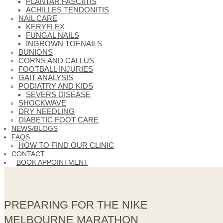
PLANTAR FASCIITIS
ACHILLES TENDONITIS
NAIL CARE
KERYFLEX
FUNGAL NAILS
INGROWN TOENAILS
BUNIONS
CORNS AND CALLUS
FOOTBALL INJURIES
GAIT ANALYSIS
PODIATRY AND KIDS
SEVERS DISEASE
SHOCKWAVE
DRY NEEDLING
DIABETIC FOOT CARE
NEWS/BLOGS
FAQS
HOW TO FIND OUR CLINIC
CONTACT
BOOK APPOINTMENT
PREPARING FOR THE NIKE
MELBOURNE MARATHON