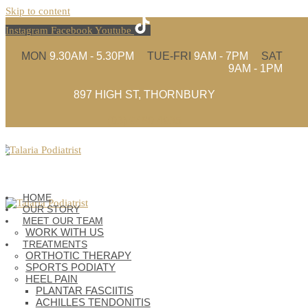
Skip to content
Instagram
Facebook
Youtube
MON
9.30AM - 5.30PM
TUE-FRI
9AM - 7PM
SAT
9AM - 1PM
897 HIGH ST, THORNBURY
(03) 9480 4935
HOME
OUR STORY
MEET OUR TEAM
WORK WITH US
TREATMENTS
ORTHOTIC THERAPY
SPORTS PODIATY
HEEL PAIN
PLANTAR FASCIITIS
ACHILLES TENDONITIS