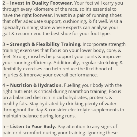
2 –
Invest in Quality Footwear.
Your feet will carry you
through every kilometre of the race, so it’s essential to
have the right footwear. Invest in a pair of running shoes
that offer adequate support, cushioning, & fit well. Visit a
specialty running store where experts can analyse your
gait & recommend the best shoe for your foot type.
3 –
Strength & Flexibility Training.
Incorporate strength
training exercises that focus on your lower body, core, &
feet. Strong muscles help support your joints & improve
your running efficiency. Additionally, regular stretching &
flexibility exercises can help reduce the likelihood of
injuries & improve your overall performance.
4 –
Nutrition & Hydration.
Fuelling your body with the
right nutrients is critical during marathon training. Focus
on a balanced diet rich in carbohydrates, proteins, &
healthy fats. Stay hydrated by drinking plenty of water
throughout the day & consider electrolyte supplements to
maintain balance during long runs.
5 –
Listen to Your Body.
Pay attention to any signs of
pain or discomfort during your training. Ignoring these