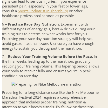
signs can lead to serious injuries. If you experience
persistent pain, especially in your feet or lower legs,
consult a
Sports Podiatrist in Thornbury
or other
healthcare professional as soon as possible.
6 –
Practice Race Day Nutrition.
Experiment with
different types of energy gels, bars & drinks during your
training runs to determine what works best for you.
Practising your race day nutrition strategy will help you
avoid gastrointestinal issues & ensure you have enough
energy to sustain you throughout the marathon.
7 –
Reduce Your Training Volume Before the Race.
In
the final weeks leading up to the marathon, gradually
reducing your training volume. This tapering period allows
your body to recover fully and ensures you’re in peak
condition on race day.
Preparing for a long-distance race like the Nike Melbourne
Marathon Festival 2024 requires a comprehensive
approach that includes proper training, nutrition &
attention to your body’s signals. By following these tips,