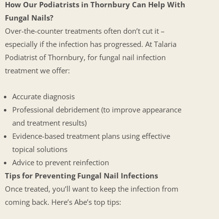
How Our Podiatrists in Thornbury Can Help With
Fungal Nails?
Over-the-counter treatments often don’t cut it –
especially if the infection has progressed. At Talaria
Podiatrist of Thornbury, for fungal nail infection
treatment we offer:
Accurate diagnosis
Professional debridement (to improve appearance
and treatment results)
Evidence-based treatment plans using effective
topical solutions
Advice to prevent reinfection
Tips for Preventing Fungal Nail Infections
Once treated, you’ll want to keep the infection from
coming back. Here’s Abe’s top tips: