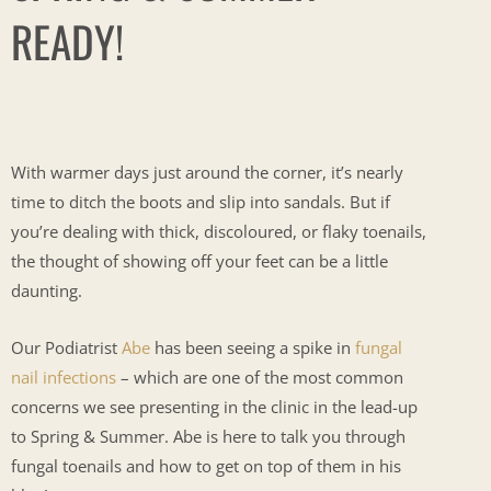
READY!
With warmer days just around the corner, it’s nearly
time to ditch the boots and slip into sandals. But if
you’re dealing with thick, discoloured, or flaky toenails,
the thought of showing off your feet can be a little
daunting.
Our Podiatrist
Abe
has been seeing a spike in
fungal
nail infections
– which are one of the most common
concerns we see presenting in the clinic in the lead-up
to Spring & Summer. Abe is here to talk you through
fungal toenails and how to get on top of them in his