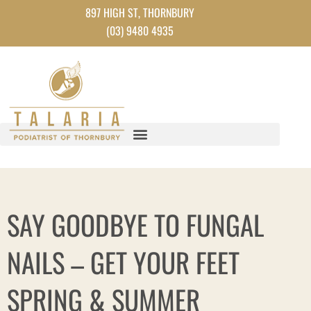
Skip
897 HIGH ST, THORNBURY
to
(03) 9480 4935
content
SAY GOODBYE TO FUNGAL
NAILS – GET YOUR FEET
SPRING & SUMMER