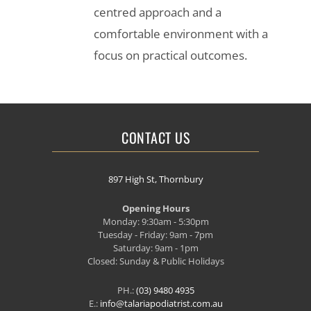
centred approach and a
comfortable environment with a
focus on practical outcomes.
CONTACT US
897 High St, Thornbury
Opening Hours
Monday: 9:30am - 5:30pm
Tuesday - Friday: 9am - 7pm
Saturday: 9am - 1pm
Closed: Sunday & Public Holidays
PH.:
(03) 9480 4935
E.:
info@talariapodiatrist.com.au