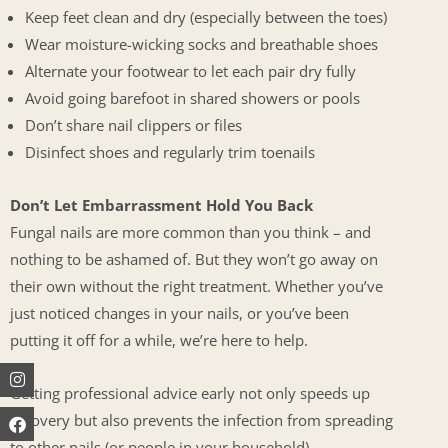
Keep feet clean and dry (especially between the toes)
Wear moisture-wicking socks and breathable shoes
Alternate your footwear to let each pair dry fully
Avoid going barefoot in shared showers or pools
Don’t share nail clippers or files
Disinfect shoes and regularly trim toenails
Don’t Let Embarrassment Hold You Back
Fungal nails are more common than you think – and
nothing to be ashamed of. But they won’t go away on
their own without the right treatment. Whether you’ve
just noticed changes in your nails, or you’ve been
putting it off for a while, we’re here to help.
Instagram
Facebook
Youtube
Getting professional advice early not only speeds up
recovery but also prevents the infection from spreading
to other nails (or people in your household).