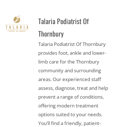
Talaria Podiatrist Of
Thornbury
Talaria Podiatrist Of Thornbury
provides foot, ankle and lower-
limb care for the Thornbury
community and surrounding
areas. Our experienced staff
assess, diagnose, treat and help
prevent a range of conditions,
offering modern treatment
options suited to your needs.
You’ll find a friendly, patient-