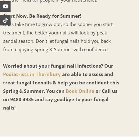
Start Now, Be Ready for Summer!
Nails take time to grow out, so the sooner you start
treatment, the better your nails will look by peak
sandal season. Don’t let fungal nails hold you back
from enjoying Spring & Summer with confidence.
Worried about your fungal nail infections? Our
Podiatrists in Thornbury
are able to assess and
treat fungal toenails & help you be confident this
Spring & Summer. You can
Book Online
or Call us
on 9480 4935 and say goodbye to your fungal
nails!