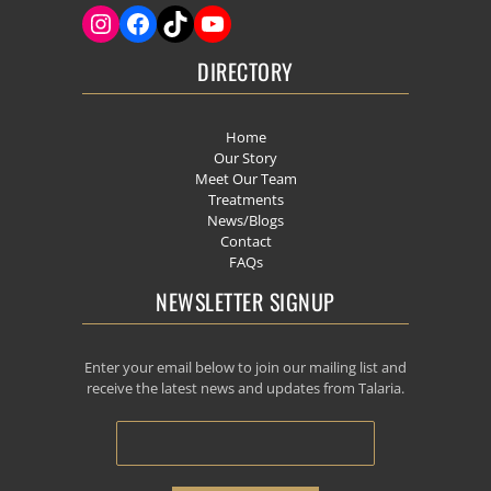
DIRECTORY
Home
Our Story
Meet Our Team
Treatments
News/Blogs
Contact
FAQs
NEWSLETTER SIGNUP
Enter your email below to join our mailing list and
receive the latest news and updates from Talaria.