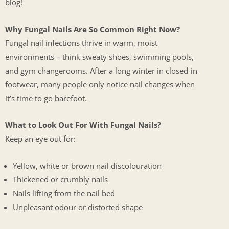
blog!
Why Fungal Nails Are So Common Right Now?
Fungal nail infections thrive in warm, moist
environments – think sweaty shoes, swimming pools,
and gym changerooms. After a long winter in closed-in
footwear, many people only notice nail changes when
it’s time to go barefoot.
What to Look Out For With Fungal Nails?
Keep an eye out for:
Yellow, white or brown nail discolouration
Thickened or crumbly nails
Nails lifting from the nail bed
Unpleasant odour or distorted shape