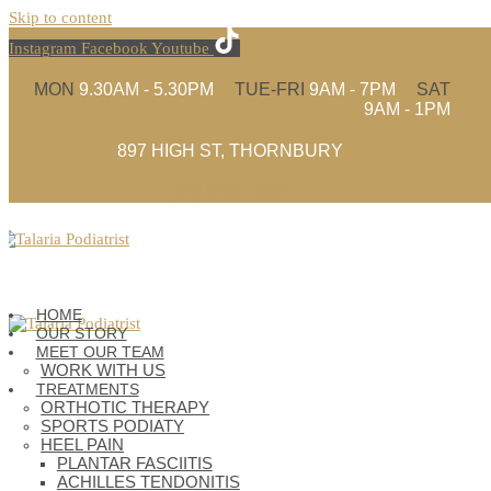
Skip to content
Instagram
Facebook
Youtube
MON
9.30AM - 5.30PM
TUE-FRI
9AM - 7PM
SAT
9AM - 1PM
897 HIGH ST, THORNBURY
(03) 9480 4935
HOME
OUR STORY
MEET OUR TEAM
WORK WITH US
TREATMENTS
ORTHOTIC THERAPY
SPORTS PODIATY
HEEL PAIN
PLANTAR FASCIITIS
ACHILLES TENDONITIS