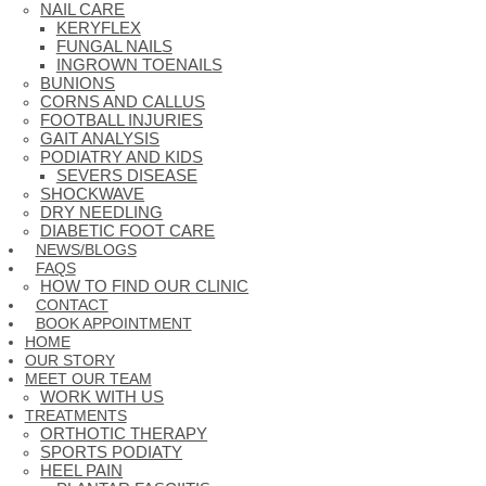
NAIL CARE
KERYFLEX
FUNGAL NAILS
INGROWN TOENAILS
BUNIONS
CORNS AND CALLUS
FOOTBALL INJURIES
GAIT ANALYSIS
PODIATRY AND KIDS
SEVERS DISEASE
SHOCKWAVE
DRY NEEDLING
DIABETIC FOOT CARE
NEWS/BLOGS
FAQS
HOW TO FIND OUR CLINIC
CONTACT
BOOK APPOINTMENT
HOME
OUR STORY
MEET OUR TEAM
WORK WITH US
TREATMENTS
ORTHOTIC THERAPY
SPORTS PODIATY
HEEL PAIN