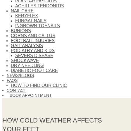
PLANTAR FASCIITIS
ACHILLES TENDONITIS
NAIL CARE
KERYFLEX
FUNGAL NAILS
INGROWN TOENAILS
BUNIONS
CORNS AND CALLUS
FOOTBALL INJURIES
GAIT ANALYSIS
PODIATRY AND KIDS
SEVERS DISEASE
SHOCKWAVE
DRY NEEDLING
DIABETIC FOOT CARE
NEWS/BLOGS
FAQS
HOW TO FIND OUR CLINIC
CONTACT
BOOK APPOINTMENT
HOW COLD WEATHER AFFECTS
YOUR FEET