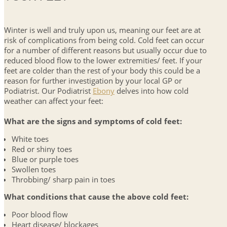
Winter is well and truly upon us, meaning our feet are at
risk of complications from being cold. Cold feet can occur
for a number of different reasons but usually occur due to
reduced blood flow to the lower extremities/ feet. If your
feet are colder than the rest of your body this could be a
reason for further investigation by your local GP or
Podiatrist. Our Podiatrist
Ebony
delves into how cold
weather can affect your feet:
What are the signs and symptoms of cold feet:
White toes
Red or shiny toes
Blue or purple toes
Swollen toes
Throbbing/ sharp pain in toes
What conditions that cause the above cold feet:
Poor blood flow
Heart disease/ blockages