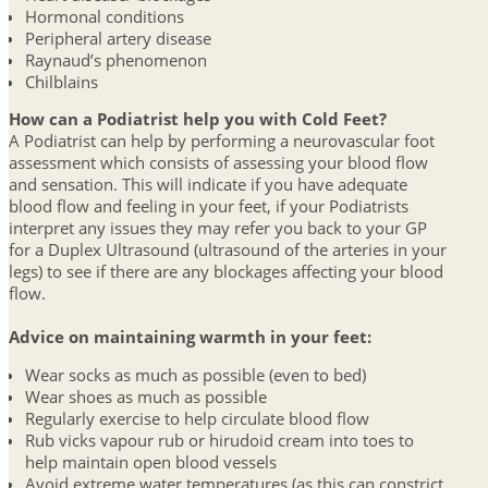
Hormonal conditions
Peripheral artery disease
Raynaud’s phenomenon
Chilblains
How can a Podiatrist help you with Cold Feet?
A Podiatrist can help by performing a neurovascular foot
assessment which consists of assessing your blood flow
and sensation. This will indicate if you have adequate
blood flow and feeling in your feet, if your Podiatrists
interpret any issues they may refer you back to your GP
for a Duplex Ultrasound (ultrasound of the arteries in your
legs) to see if there are any blockages affecting your blood
flow.
Advice on maintaining warmth in your feet:
Wear socks as much as possible (even to bed)
Wear shoes as much as possible
Regularly exercise to help circulate blood flow
Rub vicks vapour rub or hirudoid cream into toes to
help maintain open blood vessels
Avoid extreme water temperatures (as this can constrict