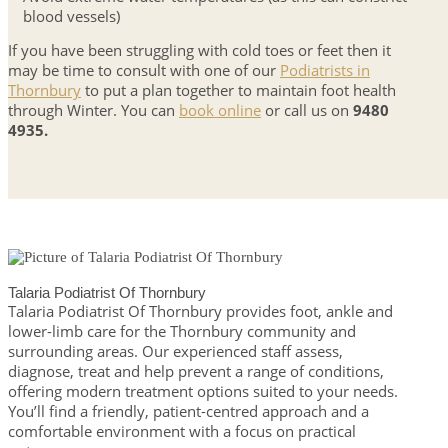
blood vessels)
If you have been struggling with cold toes or feet then it
may be time to consult with one of our
Podiatrists in
Thornbury
to put a plan together to maintain foot health
through Winter. You can
book online
or call us on
9480
4935.
Talaria Podiatrist Of Thornbury
Talaria Podiatrist Of Thornbury provides foot, ankle and
lower-limb care for the Thornbury community and
surrounding areas. Our experienced staff assess,
diagnose, treat and help prevent a range of conditions,
offering modern treatment options suited to your needs.
You’ll find a friendly, patient-centred approach and a
comfortable environment with a focus on practical