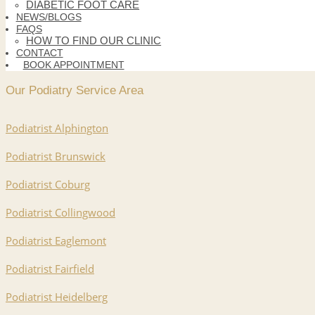
DIABETIC FOOT CARE
NEWS/BLOGS
FAQS
HOW TO FIND OUR CLINIC
CONTACT
BOOK APPOINTMENT
Our Podiatry Service Area
Podiatrist Alphington
Podiatrist Brunswick
Podiatrist Coburg
Podiatrist Collingwood
Podiatrist Eaglemont
Podiatrist Fairfield
Podiatrist Heidelberg