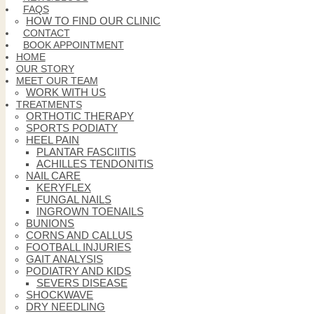
FAQS
HOW TO FIND OUR CLINIC
CONTACT
BOOK APPOINTMENT
HOME
OUR STORY
MEET OUR TEAM
WORK WITH US
TREATMENTS
ORTHOTIC THERAPY
SPORTS PODIATY
HEEL PAIN
PLANTAR FASCIITIS
ACHILLES TENDONITIS
NAIL CARE
KERYFLEX
FUNGAL NAILS
INGROWN TOENAILS
BUNIONS
CORNS AND CALLUS
FOOTBALL INJURIES
GAIT ANALYSIS
PODIATRY AND KIDS
SEVERS DISEASE
SHOCKWAVE
DRY NEEDLING