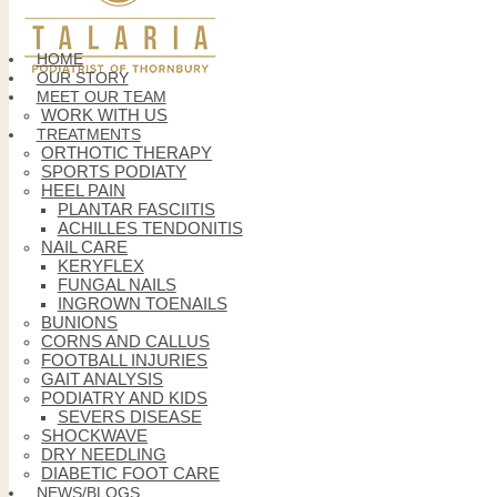
HOME
OUR STORY
MEET OUR TEAM
WORK WITH US
TREATMENTS
ORTHOTIC THERAPY
SPORTS PODIATY
HEEL PAIN
PLANTAR FASCIITIS
ACHILLES TENDONITIS
NAIL CARE
KERYFLEX
FUNGAL NAILS
INGROWN TOENAILS
BUNIONS
CORNS AND CALLUS
FOOTBALL INJURIES
GAIT ANALYSIS
PODIATRY AND KIDS
SEVERS DISEASE
SHOCKWAVE
DRY NEEDLING
DIABETIC FOOT CARE
NEWS/BLOGS