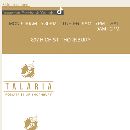
Skip to content
Instagram
Facebook
Youtube
MON
9.30AM - 5.30PM
TUE-FRI
9AM - 7PM
SAT
9AM - 1PM
897 HIGH ST, THORNBURY
(03) 9480 4935