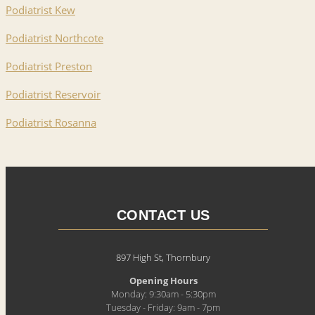
Podiatrist Kew
Podiatrist Northcote
Podiatrist Preston
Podiatrist Reservoir
Podiatrist Rosanna
CONTACT US
897 High St, Thornbury
Opening Hours
Monday: 9:30am - 5:30pm
Tuesday - Friday: 9am - 7pm