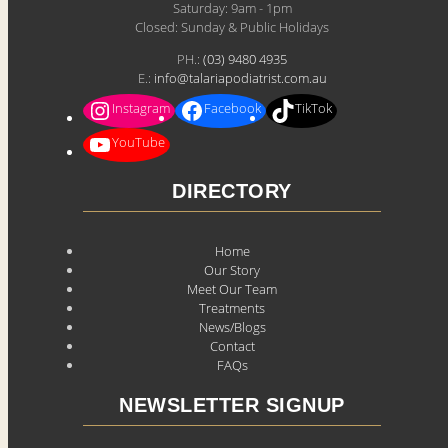
Saturday: 9am - 1pm
Closed: Sunday & Public Holidays
PH.:
(03) 9480 4935
E.:
info@talariapodiatrist.com.au
Instagram
Facebook
TikTok
YouTube
DIRECTORY
Home
Our Story
Meet Our Team
Treatments
News/Blogs
Contact
FAQs
NEWSLETTER SIGNUP